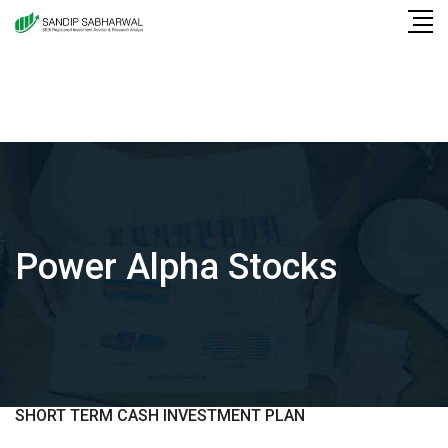
Skip
to
content
Power Alpha Stocks
SHORT TERM CASH INVESTMENT PLAN