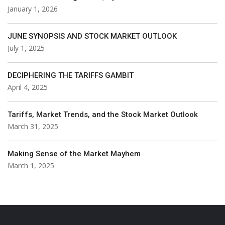
January 1, 2026
JUNE SYNOPSIS AND STOCK MARKET OUTLOOK
July 1, 2025
DECIPHERING THE TARIFFS GAMBIT
April 4, 2025
Tariffs, Market Trends, and the Stock Market Outlook
March 31, 2025
Making Sense of the Market Mayhem
March 1, 2025