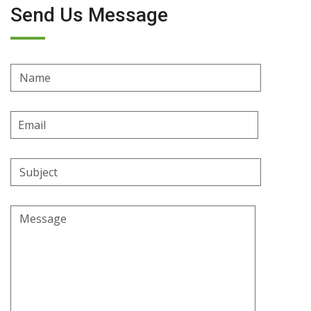
Send Us Message
Name
Email
Address
Subject
Message