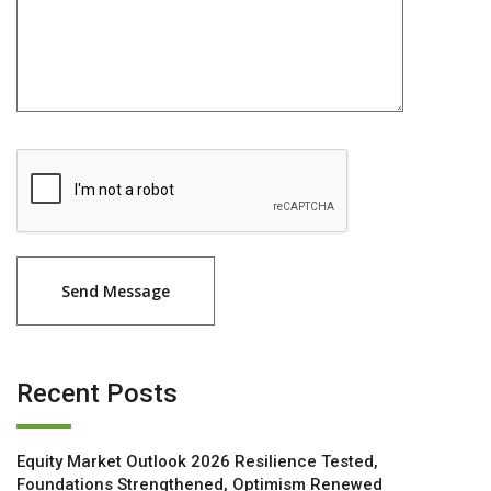
Recent Posts
Equity Market Outlook 2026 Resilience Tested,
Foundations Strengthened, Optimism Renewed