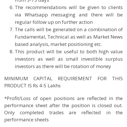
The recommendations will be given to clients
via Whatsapp messaging and there will be
regular follow up on further action
The calls will be generated on a combination of
Fundamental, Technical as well as Market News
based analysis, market positioning etc.
This product will be useful to both high value
investors as well as small investible surplus
investors as there will be rotation of money
MINIMUM CAPITAL REQUIREMENT FOR THIS
PRODUCT IS Rs 4-5 Lakhs
*Profit/Loss of open positions are reflected in the
performance sheet after the position is closed out.
Only completed trades are reflected in the
performance sheets