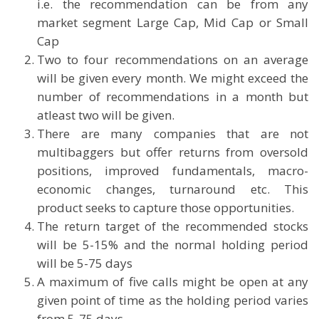
i.e. the recommendation can be from any
market segment Large Cap, Mid Cap or Small
Cap
Two to four recommendations on an average
will be given every month. We might exceed the
number of recommendations in a month but
atleast two will be given.
There are many companies that are not
multibaggers but offer returns from oversold
positions, improved fundamentals, macro-
economic changes, turnaround etc. This
product seeks to capture those opportunities.
The return target of the recommended stocks
will be 5-15% and the normal holding period
will be 5-75 days
A maximum of five calls might be open at any
given point of time as the holding period varies
from 5-75 days