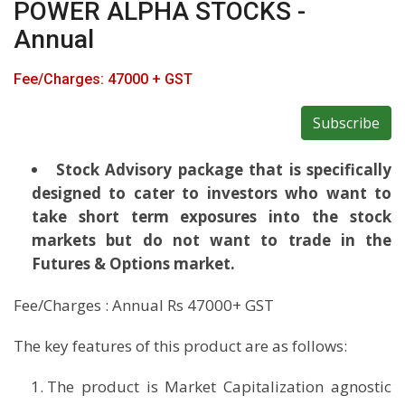
POWER ALPHA STOCKS -
Annual
Fee/Charges: 47000 + GST
Subscribe
Stock Advisory package that is specifically
designed to cater to investors who want to
take short term exposures into the stock
markets but do not want to trade in the
Futures & Options market.
Fee/Charges : Annual Rs 47000+ GST
The key features of this product are as follows:
The product is Market Capitalization agnostic