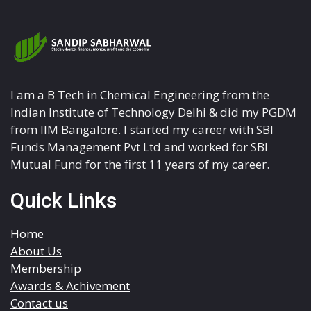
I am a B Tech in Chemical Engineering from the
Indian Institute of Technology Delhi & did my PGDM
from IIM Bangalore. I started my career with SBI
Funds Management Pvt Ltd and worked for SBI
Mutual Fund for the first 11 years of my career.
Quick Links
Home
About Us
Membership
Awards & Achivement
Contact us