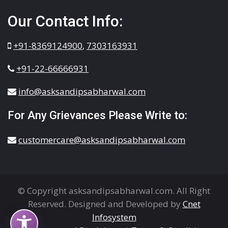
Our Contact Info:
+91-8369124900
,
7303163931
+91-22-66666931
info@asksandipsabharwal.com
For Any Grievances Please Write to:
customercare@asksandipsabharwal.com
© Copyright asksandipsabharwal.com. All Right
Reserved. Designed and Developed by
Cnet
Infosystem