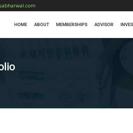
sabharwal.com
HOME
ABOUT
MEMBERSHIPS
ADVISOR
INVE
olio