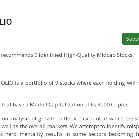
LIO
Subs
 recommends 9 identified High-Quality Midcap Stocks.
 is a portfolio of 9 stocks where each holding will 
that have a Market Capitalization of Rs 3000 Cr plus
d on analysis of growth outlook, discount at which the st
as well as the overall markets. We attempt to identify misp
s herd mentality results in some sectors becoming h