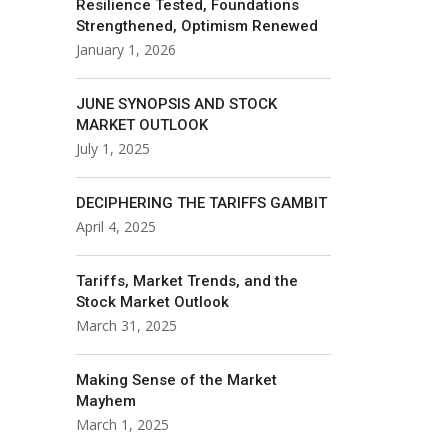
Resilience Tested, Foundations
Strengthened, Optimism Renewed
January 1, 2026
JUNE SYNOPSIS AND STOCK
MARKET OUTLOOK
July 1, 2025
DECIPHERING THE TARIFFS GAMBIT
April 4, 2025
Tariffs, Market Trends, and the
Stock Market Outlook
March 31, 2025
Making Sense of the Market
Mayhem
March 1, 2025