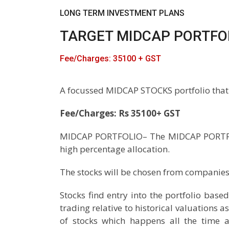
LONG TERM INVESTMENT PLANS
TARGET MIDCAP PORTFO
Fee/Charges: 35100 + GST
A focussed MIDCAP STOCKS portfolio that
Fee/Charges: Rs 35100+ GST
MIDCAP PORTFOLIO– The MIDCAP PORTFOLIO
high percentage allocation.
The stocks will be chosen from companies 
Stocks find entry into the portfolio base
trading relative to historical valuations 
of stocks which happens all the time a