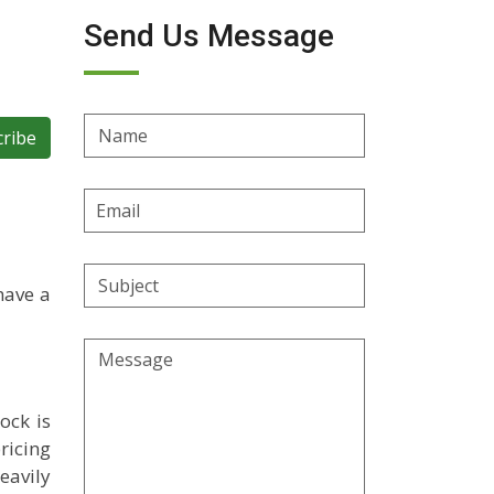
Send Us Message
Name
cribe
Email
Address
Subject
have a
Message
ock is
ricing
eavily