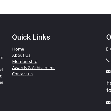
Quick Links
O
Home
About Us
om
Membership
Awards & Achivement
ed
Contact us
t
he
F
to