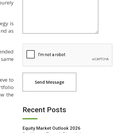
purely
tegy is
and as
mended
he same
eve to
tfolio
ow the
Recent Posts
Equity Market Outlook 2026