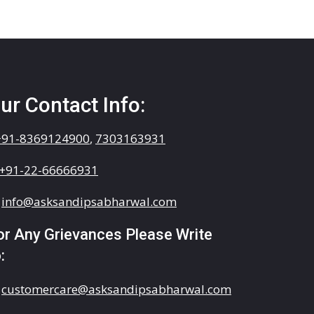
ur Contact Info:
+91-8369124900
,
7303163931
+91-22-66666931
info@asksandipsabharwal.com
or Any Grievances Please Write
:
customercare@asksandipsabharwal.com