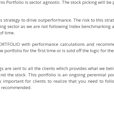
 Portfolio is sector agnostic. The stock picking will be 
us strategy to drive outperformance. The risk to this stra
ing sector as we are not following Index benchmarking 
of time.
PORTFOLIO with performance calculations and recom
portfolio for the first time or is sold off the logic for t
are sent to all the clients which provides what we beli
nd the stock. This portfolio is an ongoing perennial por
s important for clients to realize that you need to foll
ave recommended.