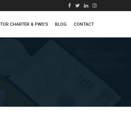
STOR CHARTER & PWD’S
BLOG
CONTACT