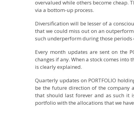
overvalued while others become cheap. This
via a bottom-up process.
Diversification will be lesser of a conscio
that we could miss out on an outperform
such underperform during those periods 
Every month updates are sent on the 
changes if any. When a stock comes into the 
is clearly explained.
Quarterly updates on PORTFOLIO holdings 
be the future direction of the company a
that should last forever and as such it i
portfolio with the allocations that we h