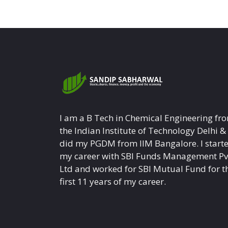
I am a B Tech in Chemical Engineering fr
the Indian Institute of Technology Delhi &
did my PGDM from IIM Bangalore. I start
my career with SBI Funds Management Pv
Ltd and worked for SBI Mutual Fund for t
first 11 years of my career.