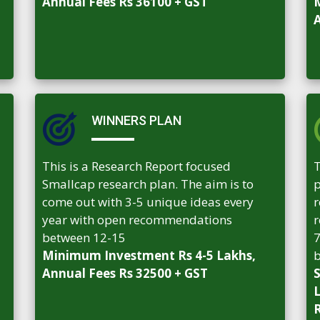
Annual Fees Rs 36100 + GST
M
A
WINNERS PLAN
This is a Research Report focused
T
Smallcap research plan. The aim is to
p
come out with 3-5 unique ideas every
r
year with open recommendations
r
between 12-15
7
Minimum Investment Rs 4-5 Lakhs,
b
Annual Fees Rs 32500 + GST
S
L
R