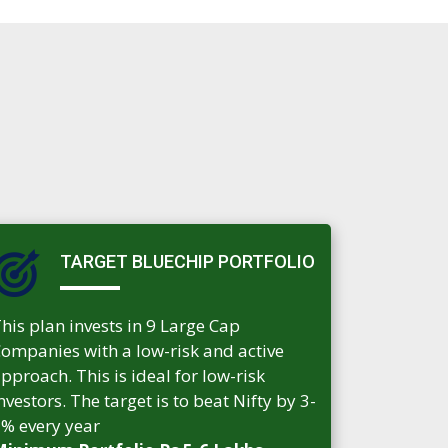
TARGET BLUECHIP PORTFOLIO
his plan invests in 9 Large Cap
ompanies with a low-risk and active
pproach. This is ideal for low-risk
nvestors. The target is to beat Nifty by 3-
% every year