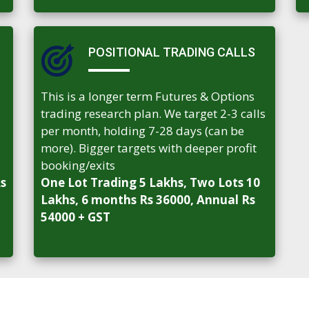
POSITIONAL TRADING CALLS
This is a longer term Futures & Options
trading research plan. We target 2-3 calls
per month, holding 7-28 days (can be
more). Bigger targets with deeper profit
booking/exits
Rs
One Lot Trading 5 Lakhs, Two Lots 10
Lakhs, 6 months Rs 36000, Annual Rs
54000 + GST