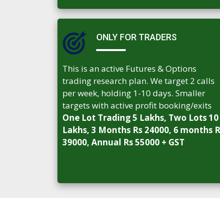
ONLY FOR TRADERS
This is an active Futures & Options
trading research plan. We target 2 calls
per week, holding 1-10 days. Smaller
targets with active profit booking/exits
One Lot Trading 5 Lakhs, Two Lots 10
Lakhs, 3 Months Rs 24000, 6 months 
39000, Annual Rs 55000 + GST