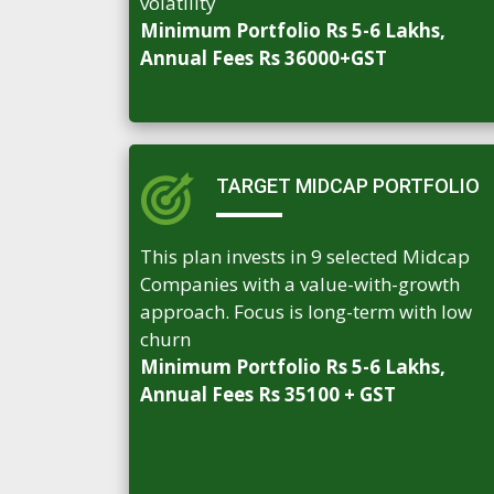
volatility
Minimum Portfolio Rs 5-6 Lakhs,
Annual Fees Rs 36000+GST
TARGET MIDCAP PORTFOLIO
This plan invests in 9 selected Midcap
Companies with a value-with-growth
approach. Focus is long-term with low
churn
Minimum Portfolio Rs 5-6 Lakhs,
Annual Fees Rs 35100 + GST