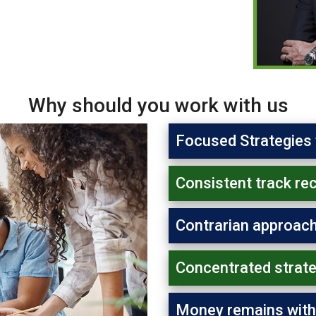
Why should you work with us
Focused Strategies 
Consistent track re
Contrarian approach
Concentrated strate
Money remains with