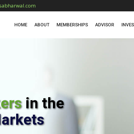
sabharwal.com
HOME
ABOUT
MEMBERSHIPS
ADVISOR
INVE
kers
in the
Markets