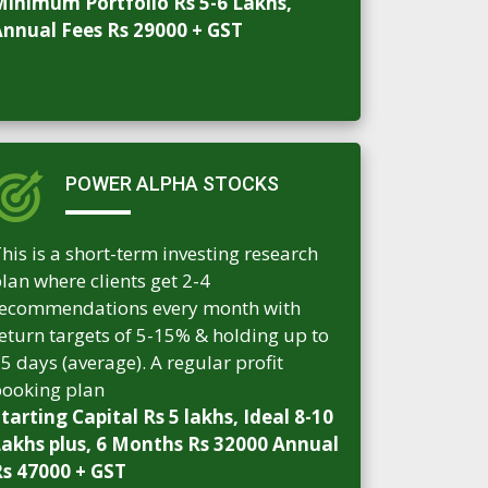
inimum Portfolio Rs 5-6 Lakhs,
nnual Fees Rs 29000 + GST
POWER ALPHA STOCKS
his is a short-term investing research
lan where clients get 2-4
ecommendations every month with
eturn targets of 5-15% & holding up to
5 days (average). A regular profit
ooking plan
tarting Capital Rs 5 lakhs, Ideal 8-10
akhs plus, 6 Months Rs 32000 Annual
s 47000 + GST