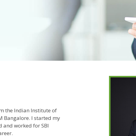
 the Indian Institute of
 Bangalore. I started my
d and worked for SBI
areer.