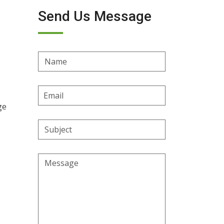
Send Us Message
Name
Email
Address
ge
Subject
Message