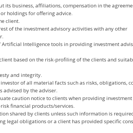
t its business, affiliations, compensation in the agreeme
 or holdings for offering advice.
he client.
rest of the investment advisory activities with any other
r.
 Artificial Intelligence tools in providing investment advi
lient based on the risk-profiling of the clients and suitabi
esty and integrity.
vestor of all material facts such as risks, obligations, co
es advised by the adviser.
ate caution notice to clients when providing investment
risk financial products/services.
tion shared by clients unless such information is require
g legal obligations or a client has provided specific cons