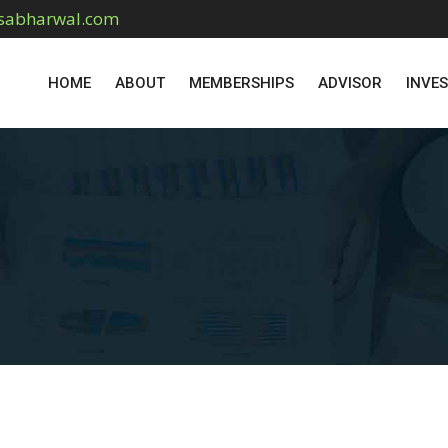
sabharwal.com
HOME
ABOUT
MEMBERSHIPS
ADVISOR
INVE