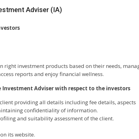
vestment Adviser (IA)
nvestors
 in right investment products based on their needs, mana
ccess reports and enjoy financial wellness.
e Investment Adviser with respect to the investors
lient providing all details including fee details, aspects
aintaining confidentiality of information.
filing and suitability assessment of the client.
on its website.