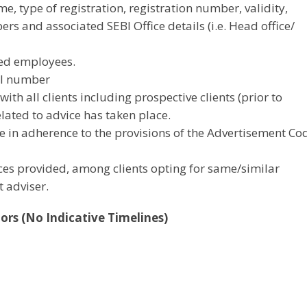
e, type of registration, registration number, validity,
 and associated SEBI Office details (i.e. Head office/
ied employees.
ial number
ith all clients including prospective clients (prior to
lated to advice has taken place.
e in adherence to the provisions of the Advertisement Co
ices provided, among clients opting for same/similar
 adviser.
tors (No Indicative Timelines)