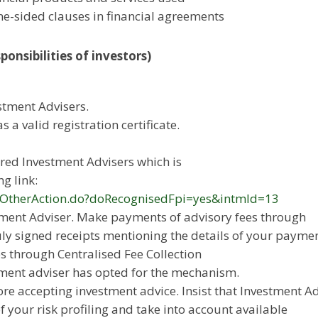
one-sided clauses in financial agreements
onsibilities of investors)
estment Advisers.
s a valid registration certificate.
stered Investment Advisers which is
g link:
r/OtherAction.do?doRecognisedFpi=yes&intmId=13
estment Adviser. Make payments of advisory fees through
y signed receipts mentioning the details of your paymen
 through Centralised Fee Collection
ment adviser has opted for the mechanism.
fore accepting investment advice. Insist that Investment A
of your risk profiling and take into account available