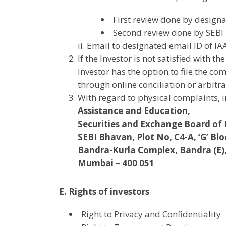
First review done by design
Second review done by SEBI
ii. Email to designated email ID of I
If the Investor is not satisfied with 
Investor has the option to file the c
through online conciliation or arbitra
With regard to physical complaints, 
Assistance and Education,
Securities and Exchange Board of 
SEBI Bhavan, Plot No, C4-A, ‘G’ Blo
Bandra-Kurla Complex, Bandra (E)
Mumbai – 400 051
E. Rights of investors
Right to Privacy and Confidentiality