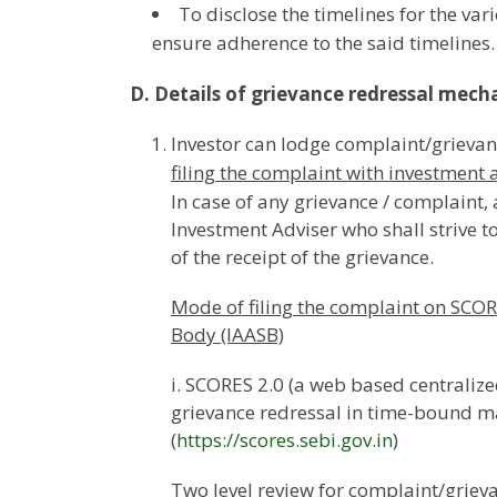
To disclose the timelines for the var
ensure adherence to the said timelines.
D. Details of grievance redressal mech
Investor can lodge complaint/grievan
filing the complaint with investment 
In case of any grievance / complaint
Investment Adviser who shall strive t
of the receipt of the grievance.
Mode of filing the complaint on SCOR
Body (IAASB)
i. SCORES 2.0 (a web based centralized
grievance redressal in time-bound m
(
https://scores.sebi.gov.in
)
Two level review for complaint/griev