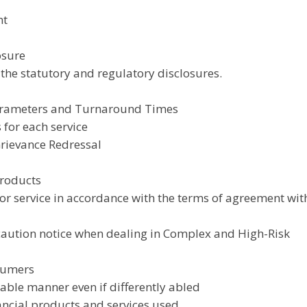
nt
osure
 the statutory and regulatory disclosures.
Parameters and Turnaround Times
 for each service
Grievance Redressal
Products
 or service in accordance with the terms of agreement wit
 caution notice when dealing in Complex and High-Risk
nsumers
itable manner even if differently abled
ancial products and services used