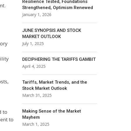
Resilience Tested, Foundations
nt.
Strengthened, Optimism Renewed
January 1, 2026
JUNE SYNOPSIS AND STOCK
MARKET OUTLOOK
sory
July 1, 2025
lity
DECIPHERING THE TARIFFS GAMBIT
April 4, 2025
sts,
Tariffs, Market Trends, and the
Stock Market Outlook
March 31, 2025
d to
Making Sense of the Market
Mayhem
ent to
March 1, 2025