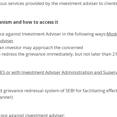
ious services provided by the investment adviser to client
anism and how to access it
ce against Investment Adviser in the following ways:
Mode
adviser
, an investor may approach the concerned
o redress the grievance immediately, but not later than 2
ES or with Investment Adviser Administration and Super
 grievance redressal system of SEBI for facilitating effec
anner)
ance against investment adviser: