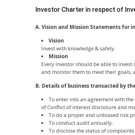
Investor Charter in respect of In
A. Vision and Mission Statements for i
Vision
Invest with knowledge & safety.
Mission
Every investor should be able to invest
and monitor them to meet their goals, a
B. Details of business transacted by th
To enter into an agreement with the c
of Conflict of interest disclosure and m
To do a proper and unbiased risk pro
To conduct audit annually.
To disclose the status of complaints 