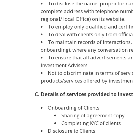
To disclose the name, proprietor nam
complete address with telephone numbers
regional/ local Office) on its website.
To employ only qualified and certif
To deal with clients only from offic
To maintain records of interactions, w
onboarding), where any conversation re
To ensure that all advertisements ar
Investment Advisers
Not to discriminate in terms of serv
products/services offered by investment
C. Details of services provided to inves
Onboarding of Clients
Sharing of agreement copy
Completing KYC of clients
Disclosure to Clients