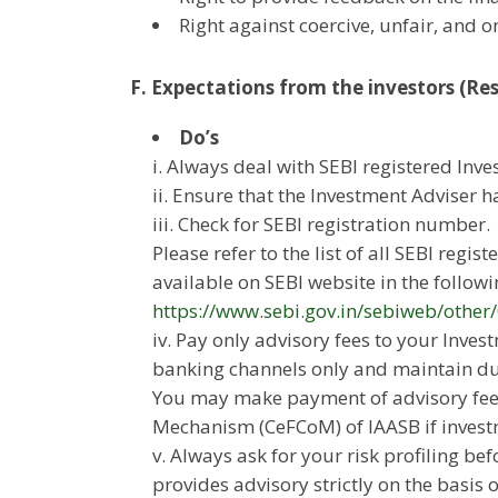
Right against coercive, unfair, and 
F. Expectations from the investors (Resp
Do’s
i. Always deal with SEBI registered Inv
ii. Ensure that the Investment Adviser ha
iii. Check for SEBI registration number.
Please refer to the list of all SEBI regi
available on SEBI website in the followin
https://www.sebi.gov.in/sebiweb/othe
iv. Pay only advisory fees to your Inv
banking channels only and maintain dul
You may make payment of advisory fees
Mechanism (CeFCoM) of IAASB if invest
v. Always ask for your risk profiling be
provides advisory strictly on the basis 