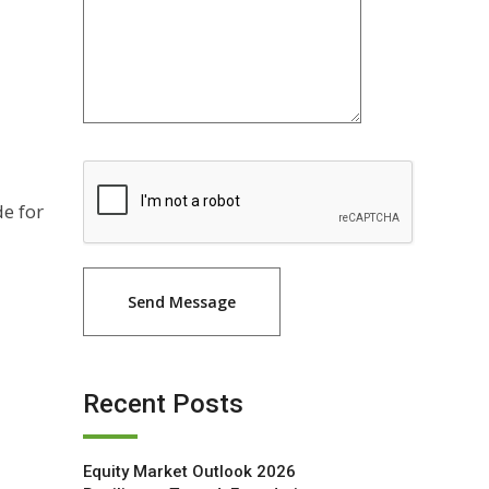
de for
Recent Posts
Equity Market Outlook 2026