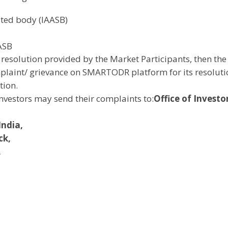
ated body (IAASB)
AASB
the resolution provided by the Market Participants, then the
omplaint/ grievance on SMARTODR platform for its resolut
tion.
investors may send their complaints to:
Office of Investo
India,
ck,
,