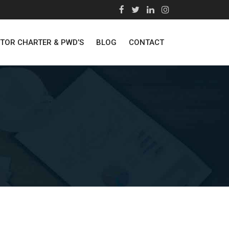
STOR CHARTER & PWD’S
BLOG
CONTACT