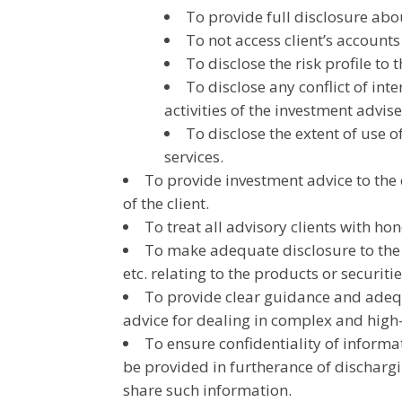
To provide full disclosure abou
To not access client’s accounts
To disclose the risk profile to t
To disclose any conflict of inte
activities of the investment advise
To disclose the extent of use of
services.
To provide investment advice to the c
of the client.
To treat all advisory clients with hon
To make adequate disclosure to the in
etc. relating to the products or securiti
To provide clear guidance and adequ
advice for dealing in complex and high-
To ensure confidentiality of informa
be provided in furtherance of dischargin
share such information.