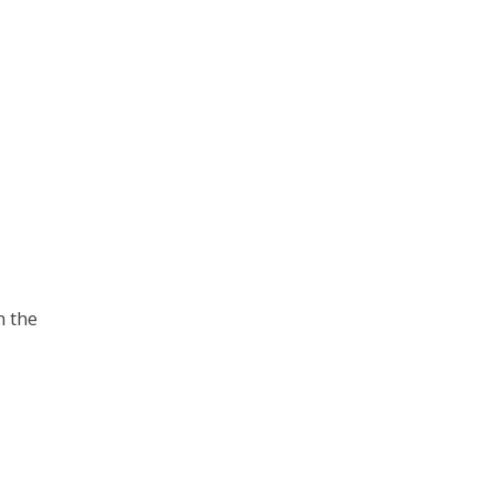
h the