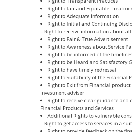
Right to Transparent Practices
Right to fair and Equitable Treatme
Right to Adequate Information
Right to Initial and Continuing Discl
– Right to receive information about all
Right to Fair & True Advertisement
Right to Awareness about Service 
Right to be informed of the timelines
Right to be Heard and Satisfactory 
Right to have timely redressal
Right to Suitability of the Financial 
Right to Exit from Financial product
investment adviser
Right to receive clear guidance and
Financial Products and Services
Additional Rights to vulnerable co
– Right to get access to services in a su
Right to provide feedback on the fin