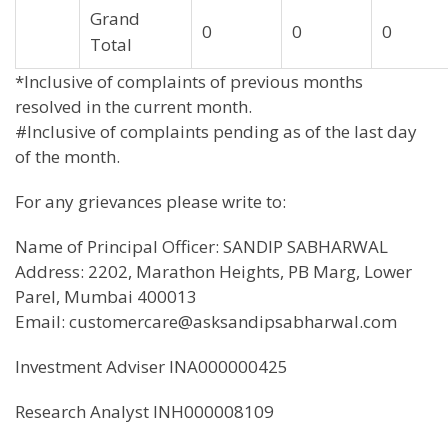
Grand
0
0
0
Total
*Inclusive of complaints of previous months
resolved in the current month.
#Inclusive of complaints pending as of the last day
of the month.
For any grievances please write to:
Name of Principal Officer: SANDIP SABHARWAL
Address: 2202, Marathon Heights, PB Marg, Lower
Parel, Mumbai 400013
Email: customercare@asksandipsabharwal.com
Investment Adviser INA000000425
Research Analyst INH000008109