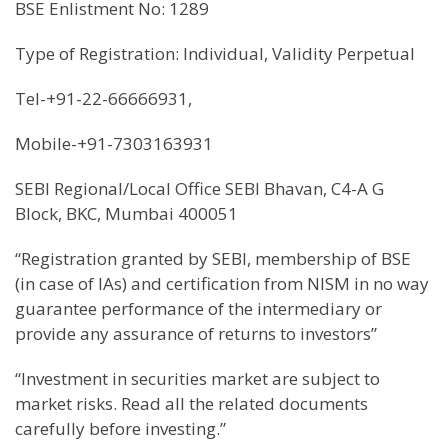
BSE Enlistment No: 1289
Type of Registration: Individual, Validity Perpetual
Tel-+91-22-66666931,
Mobile-+91-7303163931
SEBI Regional/Local Office SEBI Bhavan, C4-A G
Block, BKC, Mumbai 400051
“Registration granted by SEBI, membership of BSE
(in case of IAs) and certification from NISM in no way
guarantee performance of the intermediary or
provide any assurance of returns to investors”
“Investment in securities market are subject to
market risks. Read all the related documents
carefully before investing.”