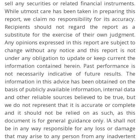
sell any securities or related financial instruments.
While utmost care has been taken in preparing this
report, we claim no responsibility for its accuracy.
Recipients should not regard the report as a
substitute for the exercise of their own judgment.
Any opinions expressed in this report are subject to
change without any notice and this report is not
under any obligation to update or keep current the
information contained herein. Past performance is
not necessarily indicative of future results. The
information in this advice has been obtained on the
basis of publicly available information, internal data
and other reliable sources believed to be true, but
we do not represent that it is accurate or complete
and it should not be relied on as such, as this
document is for general guidance only. IA shall not
be in any way responsible for any loss or damage
that may arise to any person from any inadvertent