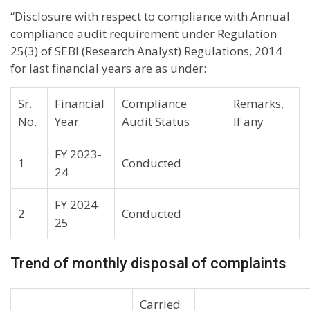
“Disclosure with respect to compliance with Annual
compliance audit requirement under Regulation
25(3) of SEBI (Research Analyst) Regulations, 2014
for last financial years are as under:
Sr.
Financial
Compliance
Remarks,
No.
Year
Audit Status
If any
FY 2023-
1
Conducted
24
FY 2024-
2
Conducted
25
Trend of monthly disposal of complaints
Carried