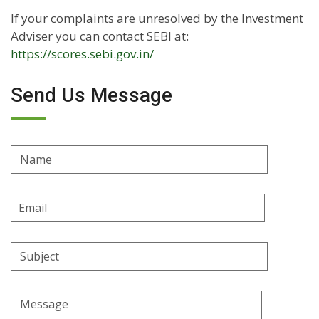
If your complaints are unresolved by the Investment
Adviser you can contact SEBI at:
https://scores.sebi.gov.in/
Send Us Message
Name
Email
Address
Subject
Message