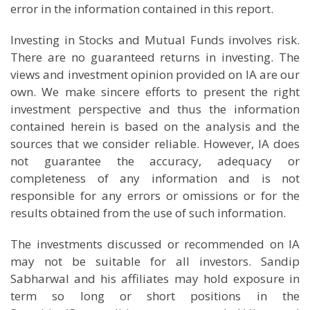
error in the information contained in this report.
Investing in Stocks and Mutual Funds involves risk.
There are no guaranteed returns in investing. The
views and investment opinion provided on IA are our
own. We make sincere efforts to present the right
investment perspective and thus the information
contained herein is based on the analysis and the
sources that we consider reliable. However, IA does
not guarantee the accuracy, adequacy or
completeness of any information and is not
responsible for any errors or omissions or for the
results obtained from the use of such information.
The investments discussed or recommended on IA
may not be suitable for all investors. Sandip
Sabharwal and his affiliates may hold exposure in
term so long or short positions in the