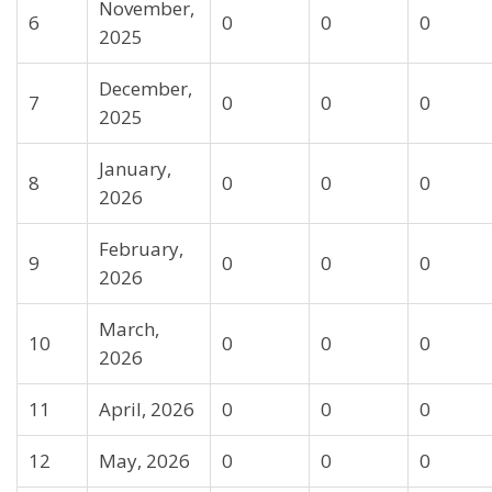
November,
6
0
0
0
2025
December,
7
0
0
0
2025
January,
8
0
0
0
2026
February,
9
0
0
0
2026
March,
10
0
0
0
2026
11
April, 2026
0
0
0
12
May, 2026
0
0
0