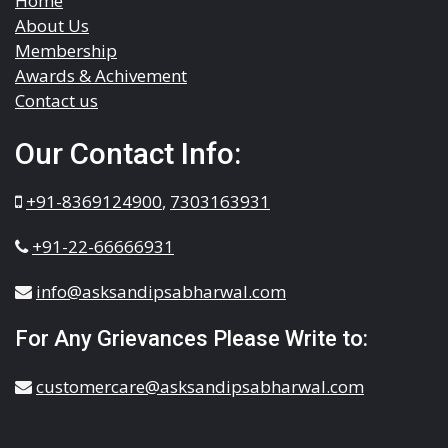
Home
About Us
Membership
Awards & Achivement
Contact us
Our Contact Info:
+91-8369124900
,
7303163931
+91-22-66666931
info@asksandipsabharwal.com
For Any Grievances Please Write to:
customercare@asksandipsabharwal.com