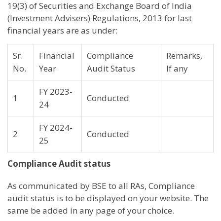
19(3) of Securities and Exchange Board of India
(Investment Advisers) Regulations, 2013 for last
financial years are as under:
Sr.
Financial
Compliance
Remarks,
No.
Year
Audit Status
If any
FY 2023-
1
Conducted
24
FY 2024-
2
Conducted
25
Compliance Audit status
As communicated by BSE to all RAs, Compliance
audit status is to be displayed on your website. The
same be added in any page of your choice.