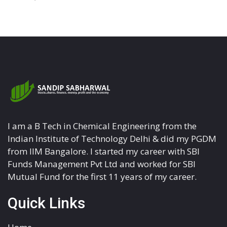
I am a B Tech in Chemical Engineering from the
Indian Institute of Technology Delhi & did my PGDM
from IIM Bangalore. I started my career with SBI
Funds Management Pvt Ltd and worked for SBI
Mutual Fund for the first 11 years of my career.
Quick Links