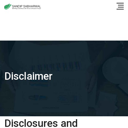
Skip
to
content
Disclaimer
Disclosures and