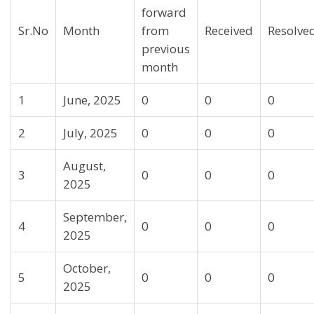
forward
Sr.No
Month
from
Received
Resolve
previous
month
1
June, 2025
0
0
0
2
July, 2025
0
0
0
August,
3
0
0
0
2025
September,
4
0
0
0
2025
October,
5
0
0
0
2025