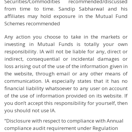
Securities/Commodities recommended/discussed
from time to time. Sandip Sabharwal and his
affiliates may hold exposure in the Mutual Fund
Schemes recommended
Any action you choose to take in the markets or
investing in Mutual Funds is totally your own
responsibility. IA will not be liable for any, direct or
indirect, consequential or incidental damages or
loss arising out of the use of the information given in
the website, through email or any other means of
communication. IA especially states that it has no
financial liability whatsoever to any user on account
of the use of information provided on its website. If
you don’t accept this responsibility for yourself, then
you should not use IA.
“Disclosure with respect to compliance with Annual
compliance audit requirement under Regulation