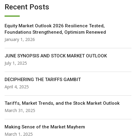
Recent Posts
Equity Market Outlook 2026 Resilience Tested,
Foundations Strengthened, Optimism Renewed
January 1, 2026
JUNE SYNOPSIS AND STOCK MARKET OUTLOOK
July 1, 2025
DECIPHERING THE TARIFFS GAMBIT
April 4, 2025
Tariffs, Market Trends, and the Stock Market Outlook
March 31, 2025
Making Sense of the Market Mayhem
March 1, 2025