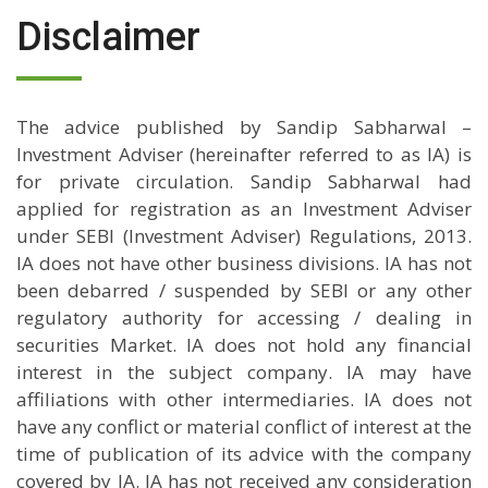
Disclaimer
The advice published by Sandip Sabharwal –
Investment Adviser (hereinafter referred to as IA) is
for private circulation. Sandip Sabharwal had
applied for registration as an Investment Adviser
under SEBI (Investment Adviser) Regulations, 2013.
IA does not have other business divisions. IA has not
been debarred / suspended by SEBI or any other
regulatory authority for accessing / dealing in
securities Market. IA does not hold any financial
interest in the subject company. IA may have
affiliations with other intermediaries. IA does not
have any conflict or material conflict of interest at the
time of publication of its advice with the company
covered by IA. IA has not received any consideration