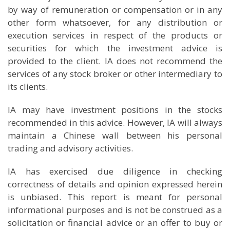
by way of remuneration or compensation or in any
other form whatsoever, for any distribution or
execution services in respect of the products or
securities for which the investment advice is
provided to the client. IA does not recommend the
services of any stock broker or other intermediary to
its clients.
IA may have investment positions in the stocks
recommended in this advice. However, IA will always
maintain a Chinese wall between his personal
trading and advisory activities.
IA has exercised due diligence in checking
correctness of details and opinion expressed herein
is unbiased. This report is meant for personal
informational purposes and is not be construed as a
solicitation or financial advice or an offer to buy or