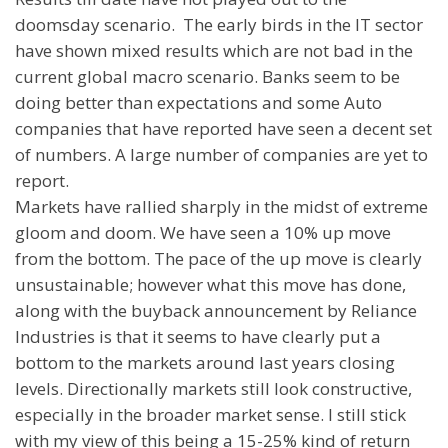
doomsday scenario.
The early birds in the IT sector
have shown mixed results which are not bad in the
current global macro scenario. Banks seem to be
doing better than expectations and some Auto
companies that have reported have seen a decent set
of numbers. A large number of companies are yet to
report.
Markets have rallied sharply in the midst of extreme
gloom and doom. We have seen a 10% up move
from the bottom. The pace of the up move is clearly
unsustainable; however what this move has done,
along with the buyback announcement by Reliance
Industries is that it seems to have clearly put a
bottom to the markets around last years closing
levels. Directionally markets still look constructive,
especially in the broader market sense. I still stick
with my view of this being a 15-25% kind of return