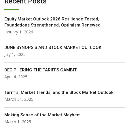
Recent Posts
Equity Market Outlook 2026 Resilience Tested,
Foundations Strengthened, Optimism Renewed
January 1, 2026
JUNE SYNOPSIS AND STOCK MARKET OUTLOOK
July 1, 2025
DECIPHERING THE TARIFFS GAMBIT
April 4, 2025
Tariffs, Market Trends, and the Stock Market Outlook
March 31, 2025
Making Sense of the Market Mayhem
March 1, 2025