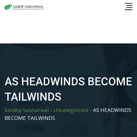
Skip
to
content
AS HEADWINDS BECOME
TAILWINDS
Sandip Sabharwal
-
Uncategorized
-
AS HEADWINDS
BECOME TAILWINDS