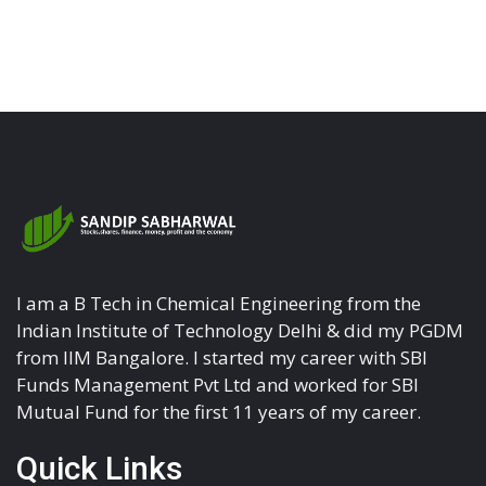
I am a B Tech in Chemical Engineering from the
Indian Institute of Technology Delhi & did my PGDM
from IIM Bangalore. I started my career with SBI
Funds Management Pvt Ltd and worked for SBI
Mutual Fund for the first 11 years of my career.
Quick Links