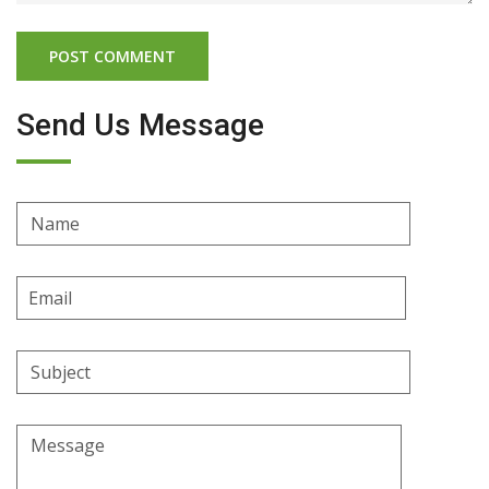
Send Us Message
Name
Email
Address
Subject
Message