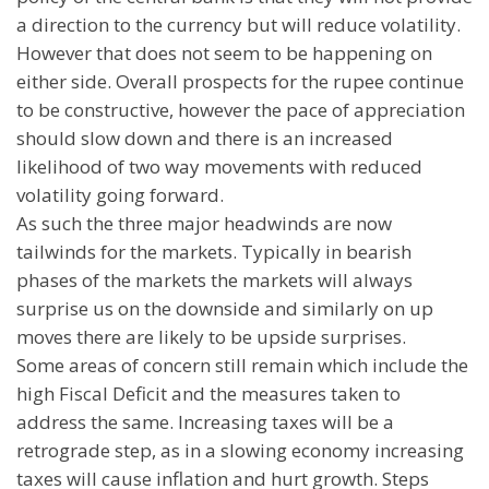
a direction to the currency but will reduce volatility.
However that does not seem to be happening on
either side. Overall prospects for the rupee continue
to be constructive, however the pace of appreciation
should slow down and there is an increased
likelihood of two way movements with reduced
volatility going forward.
As such the three major headwinds are now
tailwinds for the markets. Typically in bearish
phases of the markets the markets will always
surprise us on the downside and similarly on up
moves there are likely to be upside surprises.
Some areas of concern still remain which include the
high Fiscal Deficit and the measures taken to
address the same. Increasing taxes will be a
retrograde step, as in a slowing economy increasing
taxes will cause inflation and hurt growth. Steps