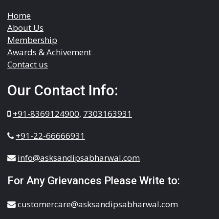
Home
About Us
Membership
Awards & Achivement
Contact us
Our Contact Info:
+91-8369124900
,
7303163931
+91-22-66666931
info@asksandipsabharwal.com
For Any Grievances Please Write to:
customercare@asksandipsabharwal.com