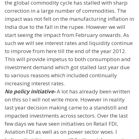
the global commodity cycle has stalled with sharp
correction in a large number of commodities. The
impact was not felt on the manufacturing inflation in
India
due to the fall in the rupee. However we will
start seeing the impact from February onwards. As
such we will see interest rates and liquidity continue
to improve from here till the end of the year 2012.
This will provide impetus to both consumption and
investment demand which got stalled last year due
to various reasons which included continually
increasing interest rates.
No policy initiative-
A lot has already been written
on this so I will not write more. However in reality
last year decision making came to a standstill and
impacted investments across sectors. Over the last
few days we have seen initiatives on Retail FDI,
Aviation FDI as well as on power sector woes. I