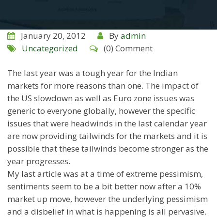
January 20, 2012
By
admin
Uncategorized
(0) Comment
The last year was a tough year for the Indian
markets for more reasons than one. The impact of
the
US
slowdown as well as Euro zone issues was
generic to everyone globally, however the specific
issues that were headwinds in the last calendar year
are now providing tailwinds for the markets and it is
possible that these tailwinds become stronger as the
year progresses.
My last article was at a time of extreme pessimism,
sentiments seem to be a bit better now after a 10%
market up move, however the underlying pessimism
and a disbelief in what is happening is all pervasive.