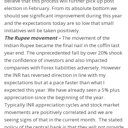
believe that this process will further pick up post
election in February. From its absolute bottom we
should see significant improvement during this year
and the expectations today are so low that small
initiatives will be taken positively.
The Rupee movement –
The movement of the
Indian Rupee became the final nail in the coffin last
year end. The unprecedented fall by over 20% shook
the confidence of investors and also impacted
companies with Forex liabilities adversely. However
the INR has reversed direction in line with my
expectations but at a pace faster than what I
expected this year. We have already seen a 5% plus
appreciation since the beginning of the year.
Typically INR appreciation cycles and stock market
movements are positively correlated and we are
seeing signs of that in the current month.
The stated
policy of the central bank is that they will not provide