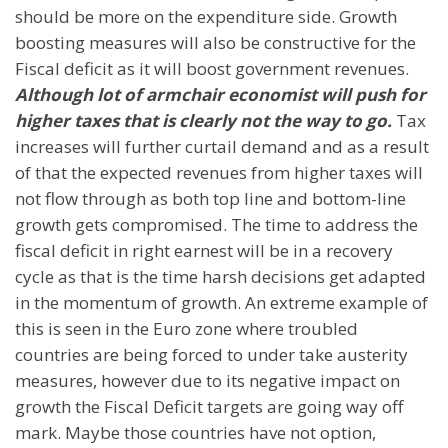
should be more on the expenditure side. Growth
boosting measures will also be constructive for the
Fiscal deficit as it will boost government revenues.
Although lot of armchair economist will push for
higher taxes that is clearly not the way to go.
Tax
increases will further curtail demand and as a result
of that the expected revenues from higher taxes will
not flow through as both top line and bottom-line
growth gets compromised. The time to address the
fiscal deficit in right earnest will be in a recovery
cycle as that is the time harsh decisions get adapted
in the momentum of growth. An extreme example of
this is seen in the Euro zone where troubled
countries are being forced to under take austerity
measures, however due to its negative impact on
growth the Fiscal Deficit targets are going way off
mark. Maybe those countries have not option,