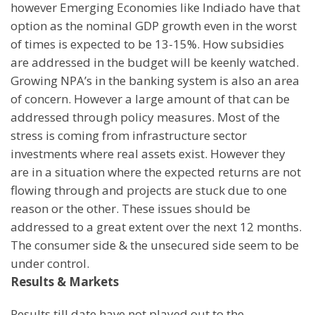
however Emerging Economies like
India
do have that
option as the nominal GDP growth even in the worst
of times is expected to be 13-15%. How subsidies
are addressed in the budget will be keenly watched.
Growing NPA’s in the banking system is also an area
of concern. However a large amount of that can be
addressed through policy measures. Most of the
stress is coming from infrastructure sector
investments where real assets exist. However they
are in a situation where the expected returns are not
flowing through and projects are stuck due to one
reason or the other. These issues should be
addressed to a great extent over the next 12 months.
The consumer side & the unsecured side seem to be
under control.
Results & Markets
Results till date have not played out to the