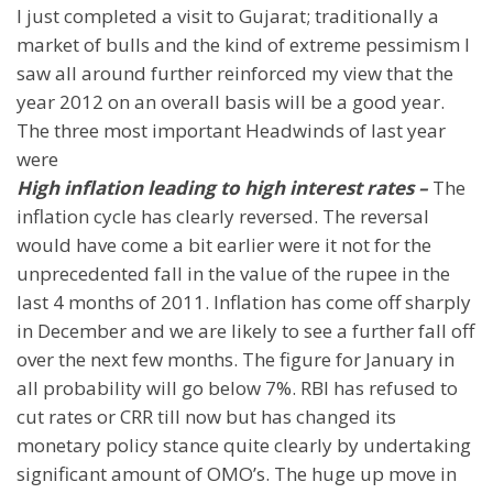
I just completed a visit to
Gujarat
; traditionally a
market of bulls and the kind of extreme pessimism I
saw all around further reinforced my view that the
year 2012 on an overall basis will be a good year.
The three most important Headwinds of last year
were
High inflation leading to high interest rates –
The
inflation cycle has clearly reversed. The reversal
would have come a bit earlier were it not for the
unprecedented fall in the value of the rupee in the
last 4 months of 2011. Inflation has come off sharply
in December and we are likely to see a further fall off
over the next few months. The figure for January in
all probability will go below 7%. RBI has refused to
cut rates or CRR till now but has changed its
monetary policy stance quite clearly by undertaking
significant amount of OMO’s. The huge up move in