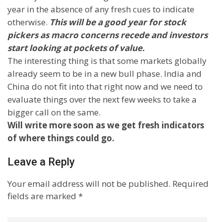
year in the absence of any fresh cues to indicate
otherwise.
This will be a good year for stock
pickers as macro concerns recede and investors
start looking at pockets of value.
The interesting thing is that some markets globally
already seem to be in a new bull phase.
India
and
China
do not fit into that right now and we need to
evaluate things over the next few weeks to take a
bigger call on the same.
Will write more soon as we get fresh indicators
of where things could go.
Leave a Reply
Your email address will not be published.
Required
fields are marked
*