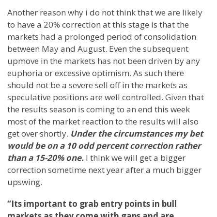
Another reason why i do not think that we are likely
to have a 20% correction at this stage is that the
markets had a prolonged period of consolidation
between May and August. Even the subsequent
upmove in the markets has not been driven by any
euphoria or excessive optimism. As such there
should not be a severe sell off in the markets as
speculative positions are well controlled. Given that
the results season is coming to an end this week
most of the market reaction to the results will also
get over shortly.
Under the circumstances my bet
would be on a 10 odd percent correction rather
than a 15-20% one.
I think we will get a bigger
correction sometime next year after a much bigger
upswing.
“Its important to grab entry points in bull
markets as they come with gaps and are