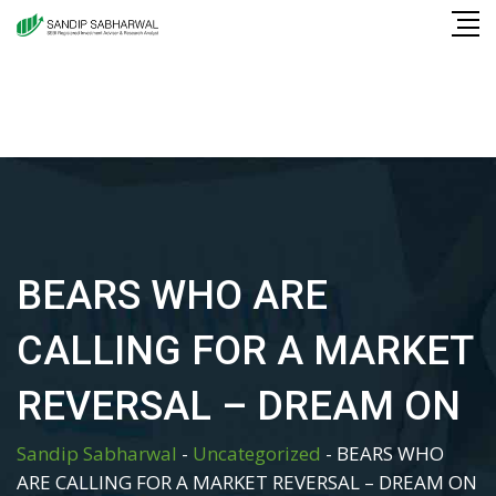
Skip
to
content
BEARS WHO ARE
CALLING FOR A MARKET
REVERSAL – DREAM ON
Sandip Sabharwal
-
Uncategorized
-
BEARS WHO
ARE CALLING FOR A MARKET REVERSAL – DREAM ON