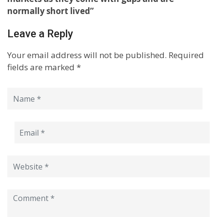
normally short lived”
Leave a Reply
Your email address will not be published.
Required
fields are marked
*