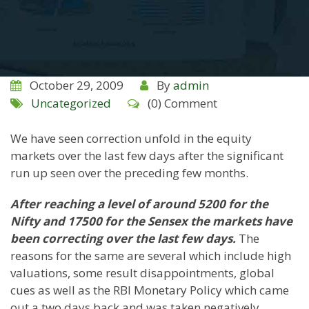
October 29, 2009
By
admin
Uncategorized
(0) Comment
We have seen correction unfold in the equity
markets over the last few days after the significant
run up seen over the preceding few months.
After reaching a level of around 5200 for the
Nifty and 17500 for the Sensex the markets have
been correcting over the last few days.
The
reasons for the same are several which include high
valuations, some result disappointments, global
cues as well as the RBI Monetary Policy which came
out a two days back and was taken negatively