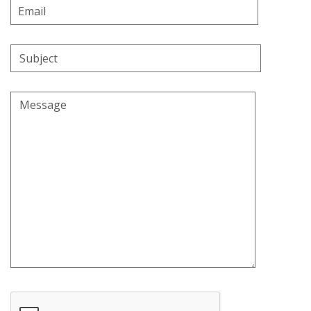
Email
Address
Subject
Message