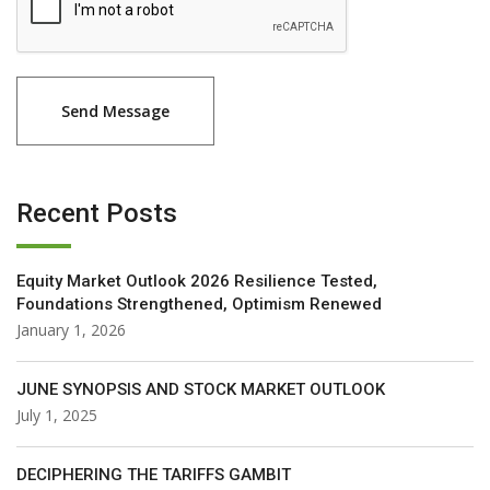
Recent Posts
Equity Market Outlook 2026 Resilience Tested,
Foundations Strengthened, Optimism Renewed
January 1, 2026
JUNE SYNOPSIS AND STOCK MARKET OUTLOOK
July 1, 2025
DECIPHERING THE TARIFFS GAMBIT