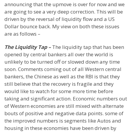
announcing that the upmove is over for now and we
are going to see a very deep correction. This will be
driven by the reversal of liquidity flow and a US
Dollar bounce back. My view on both these issues
are as follows –
The Liquidity Tap –
The liquidity tap that has been
opened by central bankers all over the world is
unlikely to be turned off or slowed down any time
soon. Comments coming out of all Western central
bankers, the Chinese as well as the RBI is that they
still believe that the recovery is fragile and they
would like to watch for some more time before
taking and significant action. Economic numbers out
of Western economies are still mixed with alternate
bouts of positive and negative data points. some of
the improved numbers is segments like Autos and
housing in these economies have been driven by