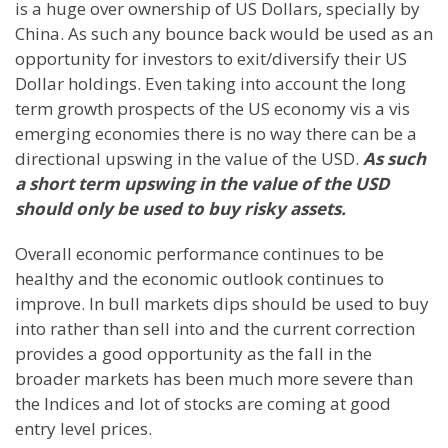
is a huge over ownership of US Dollars, specially by
China. As such any bounce back would be used as an
opportunity for investors to exit/diversify their US
Dollar holdings. Even taking into account the long
term growth prospects of the US economy vis a vis
emerging economies there is no way there can be a
directional upswing in the value of the USD.
As such
a short term upswing in the value of the USD
should only be used to buy risky assets.
Overall economic performance continues to be
healthy and the economic outlook continues to
improve. In bull markets dips should be used to buy
into rather than sell into and the current correction
provides a good opportunity as the fall in the
broader markets has been much more severe than
the Indices and lot of stocks are coming at good
entry level prices.