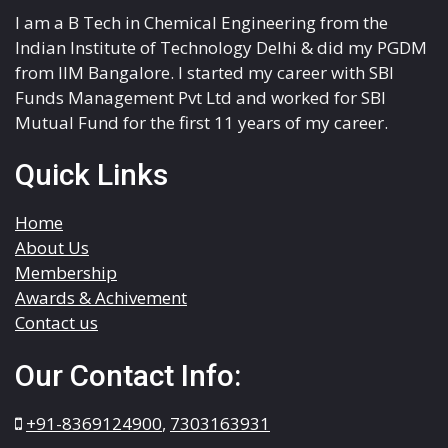
I am a B Tech in Chemical Engineering from the
Indian Institute of Technology Delhi & did my PGDM
from IIM Bangalore. I started my career with SBI
Funds Management Pvt Ltd and worked for SBI
Mutual Fund for the first 11 years of my career.
Quick Links
Home
About Us
Membership
Awards & Achivement
Contact us
Our Contact Info:
+91-8369124900
,
7303163931