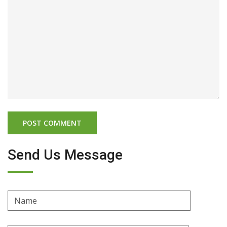
Send Us Message
Name