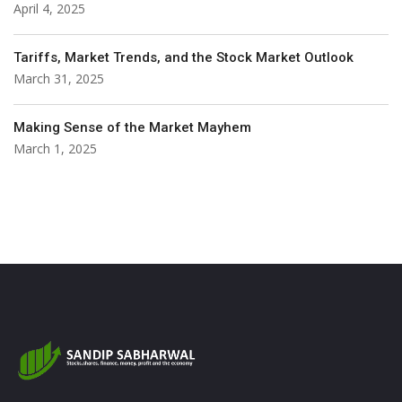
April 4, 2025
Tariffs, Market Trends, and the Stock Market Outlook
March 31, 2025
Making Sense of the Market Mayhem
March 1, 2025