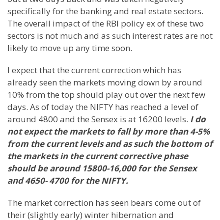
specifically for the banking and real estate sectors.
The overall impact of the RBI policy ex of these two
sectors is not much and as such interest rates are not
likely to move up any time soon.
I expect that the current correction which has
already seen the markets moving down by around
10% from the top should play out over the next few
days. As of today the NIFTY has reached a level of
around 4800 and the Sensex is at 16200 levels.
I do
not expect the markets to fall by more than 4-5%
from the current levels and as such the bottom of
the markets in the current corrective phase
should be around 15800-16,000 for the Sensex
and 4650- 4700 for the NIFTY.
The market correction has seen bears come out of
their (slightly early) winter hibernation and