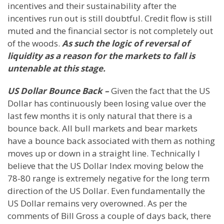
incentives and their sustainability after the
incentives run out is still doubtful. Credit flow is still
muted and the financial sector is not completely out
of the woods.
As such the logic of reversal of
liquidity as a reason for the markets to fall is
untenable at this stage.
US Dollar Bounce Back –
Given the fact that the US
Dollar has continuously been losing value over the
last few months it is only natural that there is a
bounce back. All bull markets and bear markets
have a bounce back associated with them as nothing
moves up or down in a straight line. Technically I
believe that the US Dollar Index moving below the
78-80 range is extremely negative for the long term
direction of the US Dollar. Even fundamentally the
US Dollar remains very overowned. As per the
comments of Bill Gross a couple of days back, there