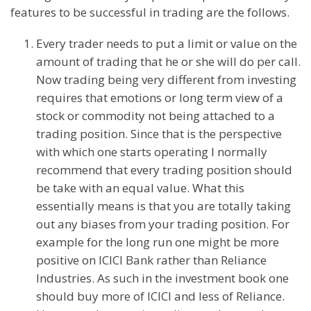
features to be successful in trading are the follows.
Every trader needs to put a limit or value on the
amount of trading that he or she will do per call.
Now trading being very different from investing
requires that emotions or long term view of a
stock or commodity not being attached to a
trading position. Since that is the perspective
with which one starts operating I normally
recommend that every trading position should
be take with an equal value. What this
essentially means is that you are totally taking
out any biases from your trading position. For
example for the long run one might be more
positive on ICICI Bank rather than Reliance
Industries. As such in the investment book one
should buy more of ICICI and less of Reliance.