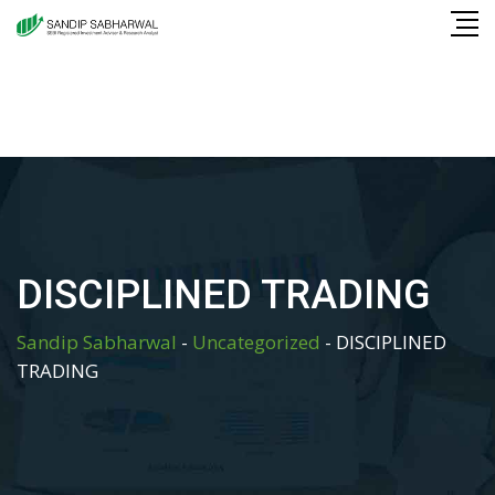
Skip
to
content
DISCIPLINED TRADING
Sandip Sabharwal
-
Uncategorized
-
DISCIPLINED
TRADING