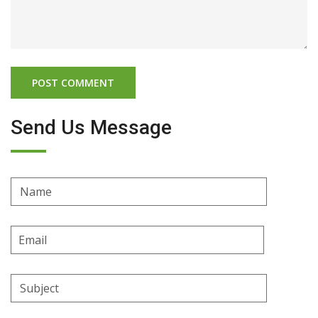
Send Us Message
Name
Email
Address
Subject