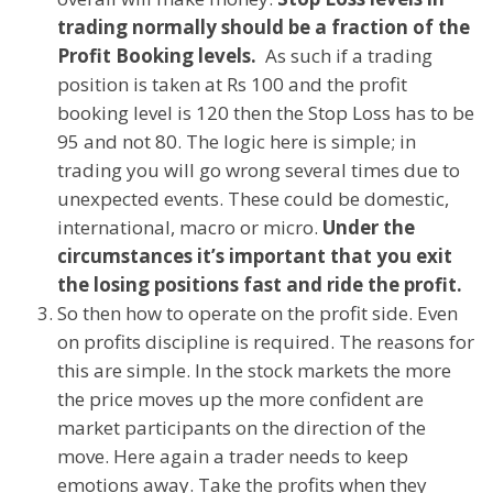
trading normally should be a fraction of the
Profit Booking levels.
As such if a trading
position is taken at Rs 100 and the profit
booking level is 120 then the Stop Loss has to be
95 and not 80. The logic here is simple; in
trading you will go wrong several times due to
unexpected events. These could be domestic,
international, macro or micro.
Under the
circumstances it’s important that you exit
the losing positions fast and ride the profit.
So then how to operate on the profit side. Even
on profits discipline is required. The reasons for
this are simple. In the stock markets the more
the price moves up the more confident are
market participants on the direction of the
move. Here again a trader needs to keep
emotions away. Take the profits when they