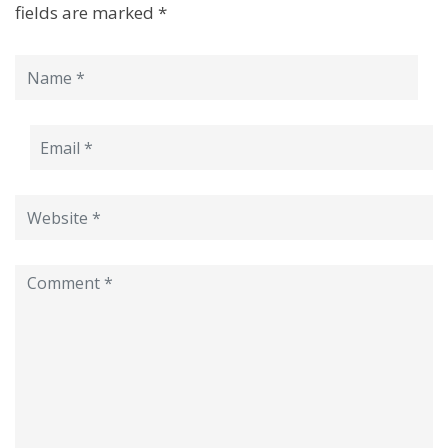
fields are marked
*