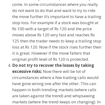
come. In some circumstances where you really
do not want to do that and want to try to ride
the move further it’s important to have a trailing
stop loss. For example if a stock was bought at
Rs 100 with a target of Rs 120 and the price
moves above Rs 120 very fast and reaches Rs
125 then the trader needs to keep a trailing stop
loss at Rs 120. Now if the stock rises further then
it is great. However if the move falters that
original profit level of Rs 120 is protected.
Do not try to recover the losses by taking
excessive risks;
Now there will be lot of
circumstances where a few trading calls would
have gone wrong one after the other. This can
happen in both trending markets (where calls
are taken against the trend) and whipsawing
markets (where the trend keeps on changing). In