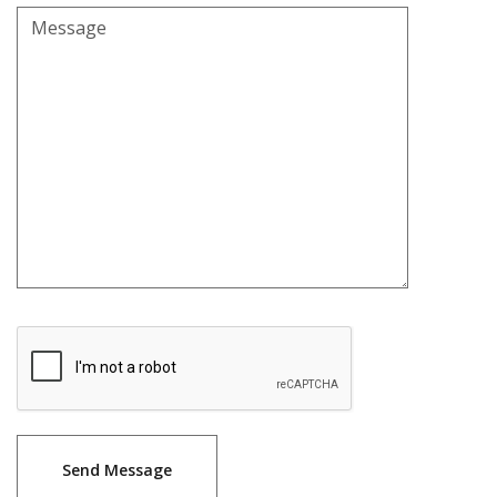
Message