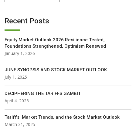
Recent Posts
Equity Market Outlook 2026 Resilience Tested,
Foundations Strengthened, Optimism Renewed
January 1, 2026
JUNE SYNOPSIS AND STOCK MARKET OUTLOOK
July 1, 2025
DECIPHERING THE TARIFFS GAMBIT
April 4, 2025
Tariffs, Market Trends, and the Stock Market Outlook
March 31, 2025