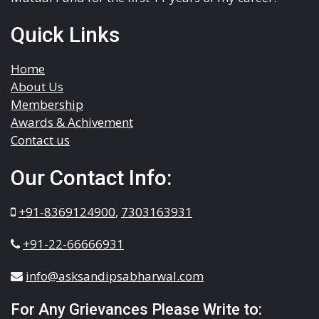
Quick Links
Home
About Us
Membership
Awards & Achivement
Contact us
Our Contact Info:
+91-8369124900
,
7303163931
+91-22-66666931
info@asksandipsabharwal.com
For Any Grievances Please Write to: