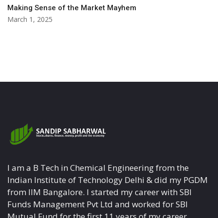
Making Sense of the Market Mayhem
March 1, 2025
I am a B Tech in Chemical Engineering from the
Indian Institute of Technology Delhi & did my PGDM
from IIM Bangalore. I started my career with SBI
Funds Management Pvt Ltd and worked for SBI
Mutual Fund for the first 11 years of my career.