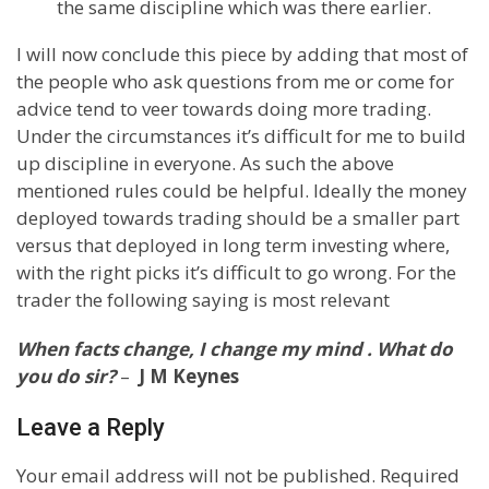
the same discipline which was there earlier.
I will now conclude this piece by adding that most of
the people who ask questions from me or come for
advice tend to veer towards doing more trading.
Under the circumstances it’s difficult for me to build
up discipline in everyone. As such the above
mentioned rules could be helpful. Ideally the money
deployed towards trading should be a smaller part
versus that deployed in long term investing where,
with the right picks it’s difficult to go wrong. For the
trader the following saying is most relevant
When facts change, I change my mind . What do
you do sir?
–
J M Keynes
Leave a Reply
Your email address will not be published.
Required