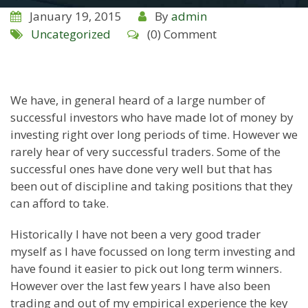
January 19, 2015
By
admin
Uncategorized
(0) Comment
We have, in general heard of a large number of
successful investors who have made lot of money by
investing right over long periods of time. However we
rarely hear of very successful traders. Some of the
successful ones have done very well but that has
been out of discipline and taking positions that they
can afford to take.
Historically I have not been a very good trader
myself as I have focussed on long term investing and
have found it easier to pick out long term winners.
However over the last few years I have also been
trading and out of my empirical experience the key