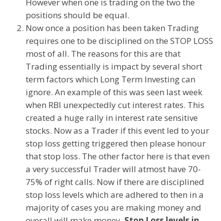
However when one is trading on the two the
positions should be equal.
Now once a position has been taken Trading
requires one to be disciplined on the STOP LOSS
most of all. The reasons for this are that
Trading essentially is impact by several short
term factors which Long Term Investing can
ignore. An example of this was seen last week
when RBI unexpectedly cut interest rates. This
created a huge rally in interest rate sensitive
stocks. Now as a Trader if this event led to your
stop loss getting triggered then please honour
that stop loss. The other factor here is that even
a very successful Trader will atmost have 70-
75% of right calls. Now if there are disciplined
stop loss levels which are adhered to then in a
majority of cases you are making money and
overall will make money.
Stop Loss levels in