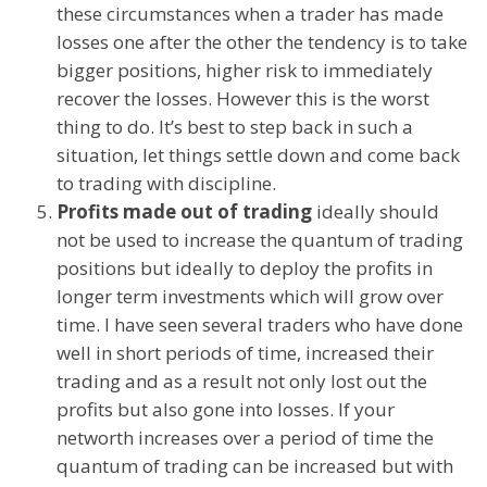
these circumstances when a trader has made
losses one after the other the tendency is to take
bigger positions, higher risk to immediately
recover the losses. However this is the worst
thing to do. It’s best to step back in such a
situation, let things settle down and come back
to trading with discipline.
Profits made out of trading
ideally should
not be used to increase the quantum of trading
positions but ideally to deploy the profits in
longer term investments which will grow over
time. I have seen several traders who have done
well in short periods of time, increased their
trading and as a result not only lost out the
profits but also gone into losses. If your
networth increases over a period of time the
quantum of trading can be increased but with