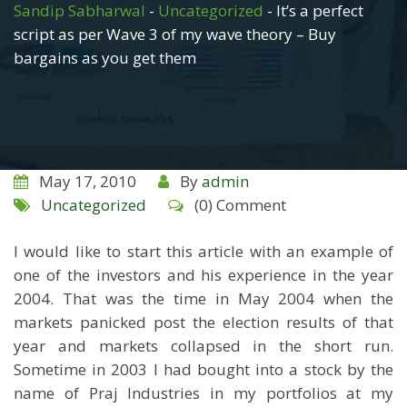
Sandip Sabharwal
-
Uncategorized
-
It’s a perfect
script as per Wave 3 of my wave theory – Buy
bargains as you get them
May 17, 2010
By
admin
Uncategorized
(0) Comment
I would like to start this article with an example of
one of the investors and his experience in the year
2004. That was the time in May 2004 when the
markets panicked post the election results of that
year and markets collapsed in the short run.
Sometime in 2003 I had bought into a stock by the
name of Praj Industries in my portfolios at my