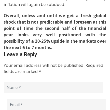
inflation will again be subdued.
Overall, unless and until we get a fresh global
shock that is not predictable and foreseen at this
point of time the second half of the financial
year looks very well positioned with the
possibility of a 20-25% upside in the markets over
the next 6 to 7 months.
Leave a Reply
Your email address will not be published.
Required
fields are marked
*