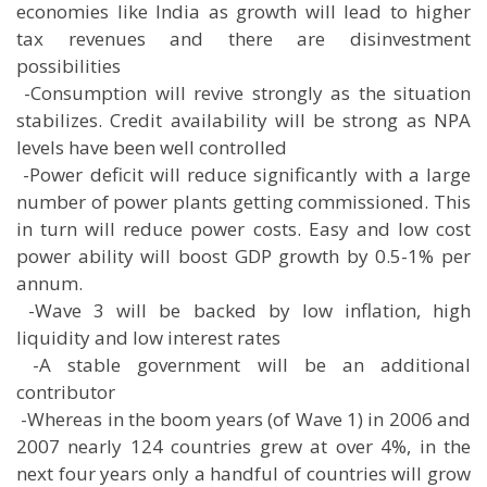
economies like India as growth will lead to higher
tax revenues and there are disinvestment
possibilities
 -Consumption will revive strongly as the situation
stabilizes. Credit availability will be strong as NPA
levels have been well controlled
 -Power deficit will reduce significantly with a large
number of power plants getting commissioned. This
in turn will reduce power costs. Easy and low cost
power ability will boost GDP growth by 0.5-1% per
annum.
 -Wave 3 will be backed by low inflation, high
liquidity and low interest rates
 -A stable government will be an additional
contributor
 -Whereas in the boom years (of Wave 1) in 2006 and
2007 nearly 124 countries grew at over 4%, in the
next four years only a handful of countries will grow