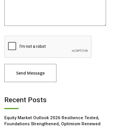
Recent Posts
Equity Market Outlook 2026 Resilience Tested,
Foundations Strengthened, Optimism Renewed