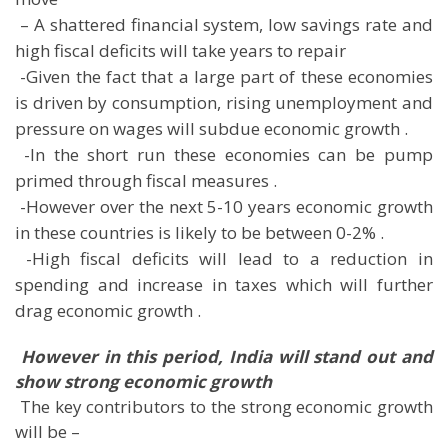
 – A shattered financial system, low savings rate and
high fiscal deficits will take years to repair
 -Given the fact that a large part of these economies
is driven by consumption, rising unemployment and
pressure on wages will subdue economic growth .
 -In the short run these economies can be pump
primed through fiscal measures .
 -However over the next 5-10 years economic growth
in these countries is likely to be between 0-2% .
 -High fiscal deficits will lead to a reduction in
spending and increase in taxes which will further
drag economic growth .

However in this period, India will stand out and
show strong economic growth
 The key contributors to the strong economic growth
will be –