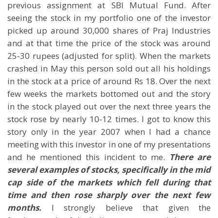
previous assignment at SBI Mutual Fund. After
seeing the stock in my portfolio one of the investor
picked up around 30,000 shares of Praj Industries
and at that time the price of the stock was around
25-30 rupees (adjusted for split). When the markets
crashed in May this person sold out all his holdings
in the stock at a price of around Rs 18. Over the next
few weeks the markets bottomed out and the story
in the stock played out over the next three years the
stock rose by nearly 10-12 times. I got to know this
story only in the year 2007 when I had a chance
meeting with this investor in one of my presentations
and he mentioned this incident to me.
There are
several examples of stocks, specifically in the mid
cap side of the markets which fell during that
time and then rose sharply over the next few
months.
I strongly believe that given the