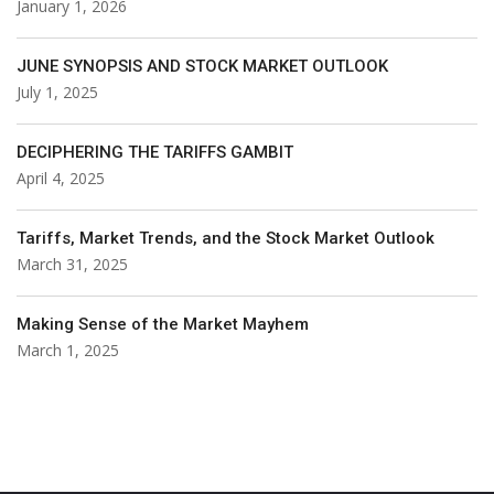
January 1, 2026
JUNE SYNOPSIS AND STOCK MARKET OUTLOOK
July 1, 2025
DECIPHERING THE TARIFFS GAMBIT
April 4, 2025
Tariffs, Market Trends, and the Stock Market Outlook
March 31, 2025
Making Sense of the Market Mayhem
March 1, 2025