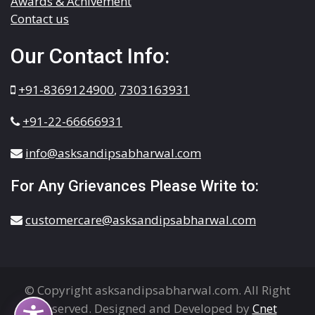
Awards & Achivement
Contact us
Our Contact Info:
+91-8369124900
,
7303163931
+91-22-66666931
info@asksandipsabharwal.com
For Any Grievances Please Write to:
customercare@asksandipsabharwal.com
© Copyright asksandipsabharwal.com. All Right
Reserved. Designed and Developed by
Cnet