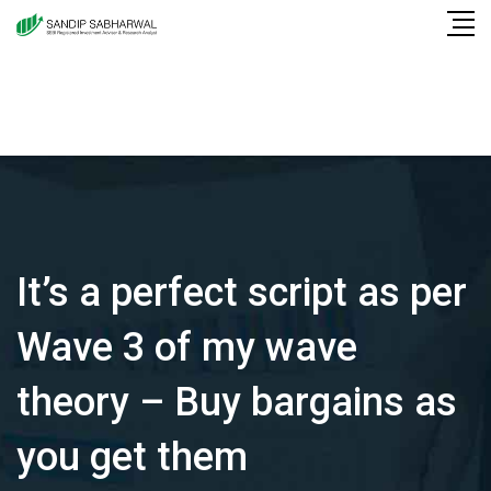
Skip
to
content
It’s a perfect script as per
Wave 3 of my wave
theory – Buy bargains as
you get them