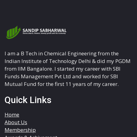
I am a B Tech in Chemical Engineering from the
Indian Institute of Technology Delhi & did my PGDM
from IIM Bangalore. I started my career with SBI
Funds Management Pvt Ltd and worked for SBI
Mutual Fund for the first 11 years of my career.
Quick Links
Home
About Us
Membership