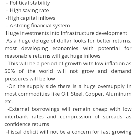
 – Political stability
 – High saving rate
 -High capital inflows
 – A strong financial system
 Huge investments into infrastructure development
 As a huge deluge of dollar looks for better returns,
most developing economies with potential for
reasonable returns will get huge inflows
 -This will be a period of growth with low inflation as
50% of the world will not grow and demand
pressures will be low
 -On the supply side there is a huge oversupply in
most commodities like Oil, Steel, Copper, Aluminum
etc.
 -External borrowings will remain cheap with low
interbank rates and compression of spreads as
confidence returns
 -Fiscal deficit will not be a concern for fast growing