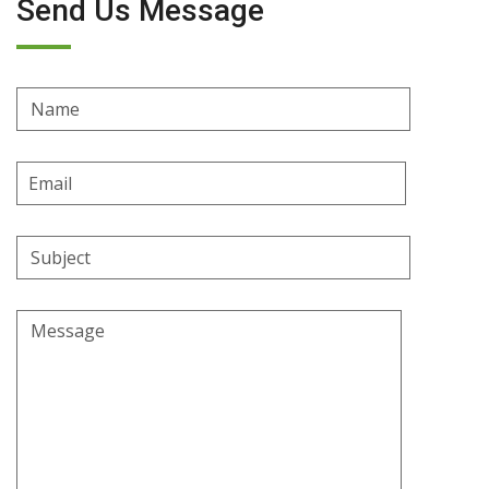
Send Us Message
Name
Email
Address
Subject
Message