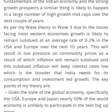
fundamentals of the Indian economy and the strong
growth prospects a similar thing is likely to happen
in a large number of high growth mid caps over the
next couple of years.
As per my Wave theory in Wave 3 due to the issues
facing most western economies growth is likely to
remain subdued at an average rate of 0-2% in the
USA and Europe over the next 10 years. This will
result in low pressure on commodity prices as a
result of which inflation will remain subdued and
this subdued inflation will keep interest rates low
which is the booster that India needs for its
consumption and investment led growth. The key
points of my theory are:
 – Given the state of the global economy, specifically
the USA, Europe and Japan nearly 50% of the world
economy is unlikely to participate in the next big up
move