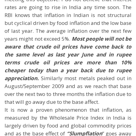
rates are going to rise in India any time soon. The
RBI knows that inflation in Indian is not structural
but cyclical driven by food inflation and the low base
of last year. The average inflation over the next few
years might not exceed 5%.
Most people will not be
aware that crude oil prices have come back to
the same level as last year June and in rupee
terms crude oil prices are more than 10%
cheaper today than a year back due to rupee
appreciation.
Similarly most metals peaked out in
August/September 2009 and as we reach that base
over the next two to three months the inflation due to
that will go away due to the base affect.
It is now a proven phenomenon that inflation, as
measured by the Wholesale Price Index in India is
largely driven by food and global commodity prices
and as the base effect of
“Slumpflation
” goes away