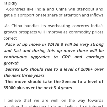
rapidly
 -Countries like India and China will standout and
get a disproportionate share of attention and inflows
-As China handles its overheating concerns India’s
growth prospects will improve as commodity prices
correct

Pace of up move in WAVE 3 will be very strong
and fast and during this up move there will be
continuous upgrades to GDP and earnings
growth.
 Sensex EPS should rise to a level of 2000+ over
the next three years

This move should take the Sensex to a level of
35000 plus over the next 3-4 years
I believe that we are well on the way towards
meeting this objective. I do not believe that interest