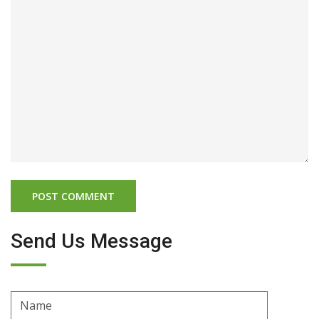
Send Us Message
Name