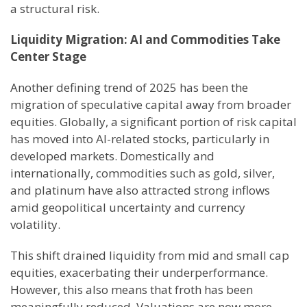
a structural risk.
Liquidity Migration: AI and Commodities Take
Center Stage
Another defining trend of 2025 has been the
migration of speculative capital away from broader
equities. Globally, a significant portion of risk capital
has moved into AI-related stocks, particularly in
developed markets. Domestically and
internationally, commodities such as gold, silver,
and platinum have also attracted strong inflows
amid geopolitical uncertainty and currency
volatility.
This shift drained liquidity from mid and small cap
equities, exacerbating their underperformance.
However, this also means that froth has been
meaningfully reduced. Valuations are now more