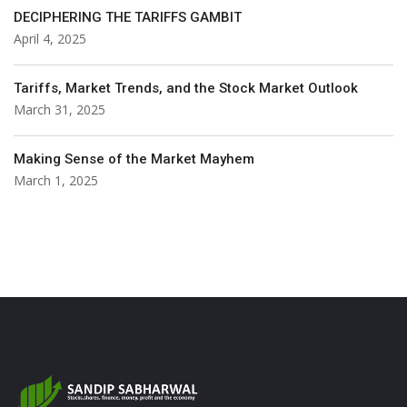
DECIPHERING THE TARIFFS GAMBIT
April 4, 2025
Tariffs, Market Trends, and the Stock Market Outlook
March 31, 2025
Making Sense of the Market Mayhem
March 1, 2025