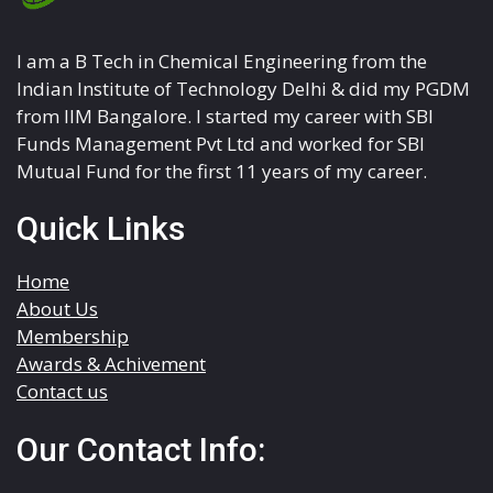
I am a B Tech in Chemical Engineering from the
Indian Institute of Technology Delhi & did my PGDM
from IIM Bangalore. I started my career with SBI
Funds Management Pvt Ltd and worked for SBI
Mutual Fund for the first 11 years of my career.
Quick Links
Home
About Us
Membership
Awards & Achivement
Contact us
Our Contact Info: