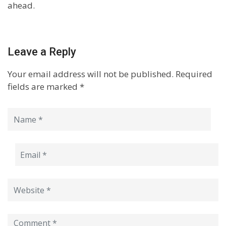
ahead.
Leave a Reply
Your email address will not be published.
Required
fields are marked
*