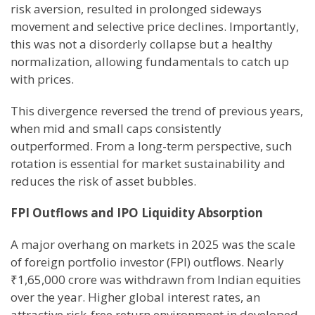
risk aversion, resulted in prolonged sideways
movement and selective price declines. Importantly,
this was not a disorderly collapse but a healthy
normalization, allowing fundamentals to catch up
with prices.
This divergence reversed the trend of previous years,
when mid and small caps consistently
outperformed. From a long-term perspective, such
rotation is essential for market sustainability and
reduces the risk of asset bubbles.
FPI Outflows and IPO Liquidity Absorption
A major overhang on markets in 2025 was the scale
of foreign portfolio investor (FPI) outflows. Nearly
₹1,65,000 crore was withdrawn from Indian equities
over the year. Higher global interest rates, an
attractive risk-free return environment in developed