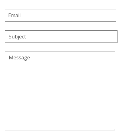
Email
Address
Subject
Message