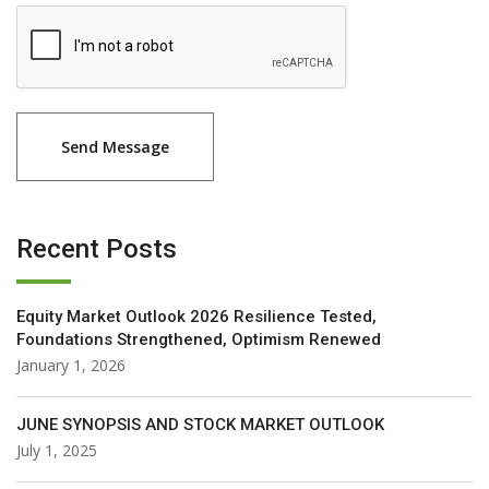
Recent Posts
Equity Market Outlook 2026 Resilience Tested,
Foundations Strengthened, Optimism Renewed
January 1, 2026
JUNE SYNOPSIS AND STOCK MARKET OUTLOOK
July 1, 2025