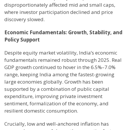
disproportionately affected mid and small caps,
where investor participation declined and price
discovery slowed.
Economic Fundamentals: Growth, Stability, and
Policy Support
Despite equity market volatility, India’s economic
fundamentals remained robust through 2025. Real
GDP growth continued to hover in the 6.5%–7.0%
range, keeping India among the fastest-growing
large economies globally. Growth has been
supported by a combination of public capital
expenditure, improving private investment
sentiment, formalization of the economy, and
resilient domestic consumption.
Crucially, low and well-anchored inflation has