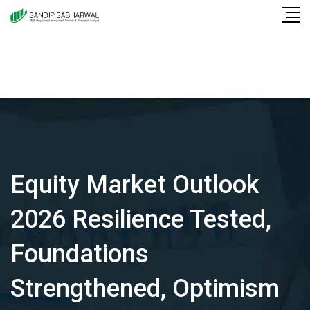
Skip
to
content
Equity Market Outlook
2026 Resilience Tested,
Foundations
Strengthened, Optimism