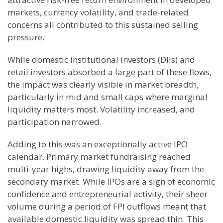
markets, currency volatility, and trade-related
concerns all contributed to this sustained selling
pressure.
While domestic institutional investors (DIIs) and
retail investors absorbed a large part of these flows,
the impact was clearly visible in market breadth,
particularly in mid and small caps where marginal
liquidity matters most. Volatility increased, and
participation narrowed.
Adding to this was an exceptionally active IPO
calendar. Primary market fundraising reached
multi-year highs, drawing liquidity away from the
secondary market. While IPOs are a sign of economic
confidence and entrepreneurial activity, their sheer
volume during a period of FPI outflows meant that
available domestic liquidity was spread thin. This