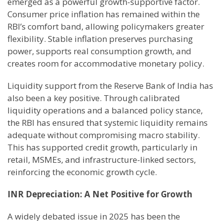
emerged as a powerful growth-supportive factor.
Consumer price inflation has remained within the
RBI’s comfort band, allowing policymakers greater
flexibility. Stable inflation preserves purchasing
power, supports real consumption growth, and
creates room for accommodative monetary policy.
Liquidity support from the Reserve Bank of India has
also been a key positive. Through calibrated
liquidity operations and a balanced policy stance,
the RBI has ensured that systemic liquidity remains
adequate without compromising macro stability.
This has supported credit growth, particularly in
retail, MSMEs, and infrastructure-linked sectors,
reinforcing the economic growth cycle.
INR Depreciation: A Net Positive for Growth
A widely debated issue in 2025 has been the