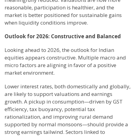
reasonable, participation is healthier, and the
market is better positioned for sustainable gains
when liquidity conditions improve.
Outlook for 2026: Constructive and Balanced
Looking ahead to 2026, the outlook for Indian
equities appears constructive. Multiple macro and
micro factors are aligning in favor of a positive
market environment.
Lower interest rates, both domestically and globally,
are likely to support valuations and earnings
growth. A pickup in consumption—driven by GST
efficiency, tax buoyancy, potential tax
rationalization, and improving rural demand
supported by normal monsoons—should provide a
strong earnings tailwind. Sectors linked to