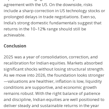
agreement with the US. On the downside, risks
include a sharp correction in US technology stocks or
prolonged delays in trade negotiations. Even so,
India’s strong domestic fundamentals suggest that
returns in the 10–12% range should still be
achievable.
Conclusion
2025 was a year of consolidation, correction, and
recalibration for Indian equities. Markets absorbed
significant shocks without losing structural strength.
As we move into 2026, the foundation looks stronger
—valuations are healthier, inflation is low, liquidity
conditions are supportive, and economic growth
remains robust. With the right balance of patience
and discipline, Indian equities are well positioned to
deliver steady and sustainable returns in the year