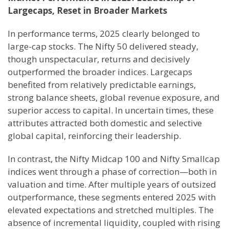
Largecaps, Reset in Broader Markets
In performance terms, 2025 clearly belonged to
large-cap stocks. The Nifty 50 delivered steady,
though unspectacular, returns and decisively
outperformed the broader indices. Largecaps
benefited from relatively predictable earnings,
strong balance sheets, global revenue exposure, and
superior access to capital. In uncertain times, these
attributes attracted both domestic and selective
global capital, reinforcing their leadership.
In contrast, the Nifty Midcap 100 and Nifty Smallcap
indices went through a phase of correction—both in
valuation and time. After multiple years of outsized
outperformance, these segments entered 2025 with
elevated expectations and stretched multiples. The
absence of incremental liquidity, coupled with rising