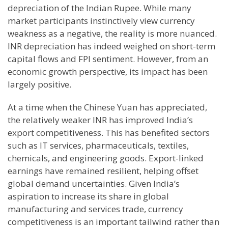
depreciation of the Indian Rupee. While many
market participants instinctively view currency
weakness as a negative, the reality is more nuanced.
INR depreciation has indeed weighed on short-term
capital flows and FPI sentiment. However, from an
economic growth perspective, its impact has been
largely positive.
At a time when the Chinese Yuan has appreciated,
the relatively weaker INR has improved India’s
export competitiveness. This has benefited sectors
such as IT services, pharmaceuticals, textiles,
chemicals, and engineering goods. Export-linked
earnings have remained resilient, helping offset
global demand uncertainties. Given India’s
aspiration to increase its share in global
manufacturing and services trade, currency
competitiveness is an important tailwind rather than