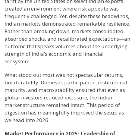
tariff by the United States on select Indian exports
created an environment where risk appetite was
frequently challenged. Yet, despite these headwinds,
Indian markets demonstrated remarkable resilience.
Rather than breaking down, markets consolidated,
absorbed shocks, and recalibrated expectations—an
outcome that speaks volumes about the underlying
strength of India’s economic and financial
ecosystem.
What stood out most was not spectacular returns,
but durability. Domestic participation, institutional
maturity, and macro stability ensured that even as
global investors reduced exposure, the Indian
market structure remained intact. This period of
digestion has meaningfully improved the setup as
we head into 2026.
Market Performance in 2025: Leadership of