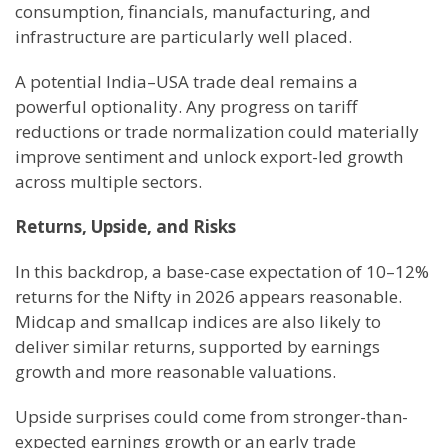
consumption, financials, manufacturing, and
infrastructure are particularly well placed.
A potential India–USA trade deal remains a
powerful optionality. Any progress on tariff
reductions or trade normalization could materially
improve sentiment and unlock export-led growth
across multiple sectors.
Returns, Upside, and Risks
In this backdrop, a base-case expectation of 10–12%
returns for the Nifty in 2026 appears reasonable.
Midcap and smallcap indices are also likely to
deliver similar returns, supported by earnings
growth and more reasonable valuations.
Upside surprises could come from stronger-than-
expected earnings growth or an early trade