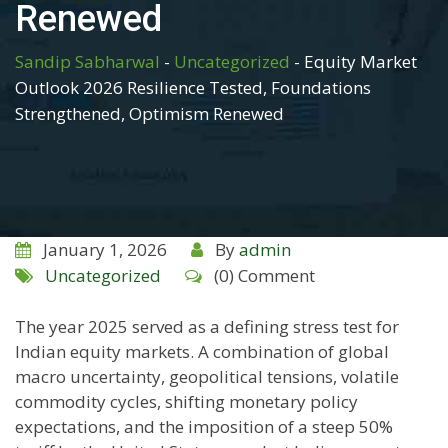
Renewed
Sandip Sabharwal
-
Uncategorized
-
Equity Market
Outlook 2026 Resilience Tested, Foundations
Strengthened, Optimism Renewed
January 1, 2026
By
admin
Uncategorized
(0) Comment
The year 2025 served as a defining stress test for
Indian equity markets. A combination of global
macro uncertainty, geopolitical tensions, volatile
commodity cycles, shifting monetary policy
expectations, and the imposition of a steep 50%