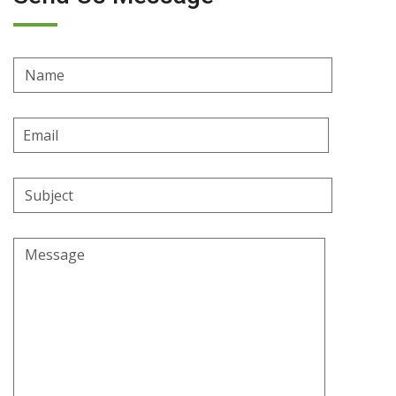
Name
Email
Address
Subject
Message