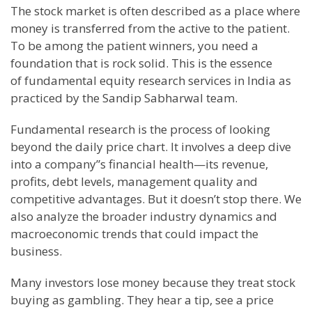
The stock market is often described as a place where
money is transferred from the active to the patient.
To be among the patient winners, you need a
foundation that is rock solid. This is the essence
of fundamental equity research services in India as
practiced by the Sandip Sabharwal team.
Fundamental research is the process of looking
beyond the daily price chart. It involves a deep dive
into a company”s financial health—its revenue,
profits, debt levels, management quality and
competitive advantages. But it doesn’t stop there. We
also analyze the broader industry dynamics and
macroeconomic trends that could impact the
business.
Many investors lose money because they treat stock
buying as gambling. They hear a tip, see a price