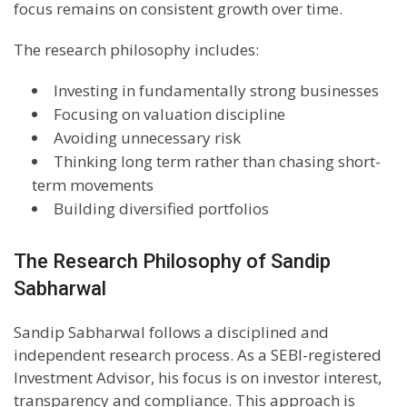
focus remains on consistent growth over time.
The research philosophy includes:
Investing in fundamentally strong businesses
Focusing on valuation discipline
Avoiding unnecessary risk
Thinking long term rather than chasing short-
term movements
Building diversified portfolios
The Research Philosophy of Sandip
Sabharwal
Sandip Sabharwal follows a disciplined and
independent research process. As a SEBI-registered
Investment Advisor, his focus is on investor interest,
transparency and compliance. This approach is