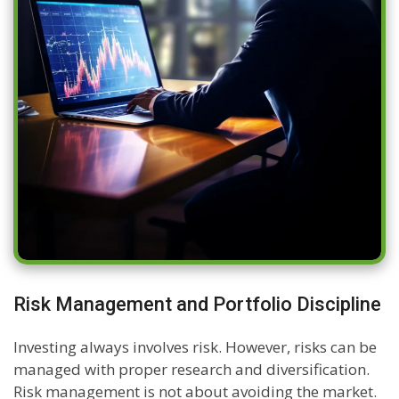
Risk Management and Portfolio Discipline
Investing always involves risk. However, risks can be
managed with proper research and diversification.
Risk management is not about avoiding the market.