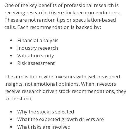
One of the key benefits of professional research is
receiving research driven stock recommendations.
These are not random tips or speculation-based
calls. Each recommendation is backed by:
Financial analysis
Industry research
Valuation study
Risk assessment
The aim is to provide investors with well-reasoned
insights, not emotional opinions. When investors
receive research driven stock recommendations, they
understand:
Why the stock is selected
What the expected growth drivers are
What risks are involved