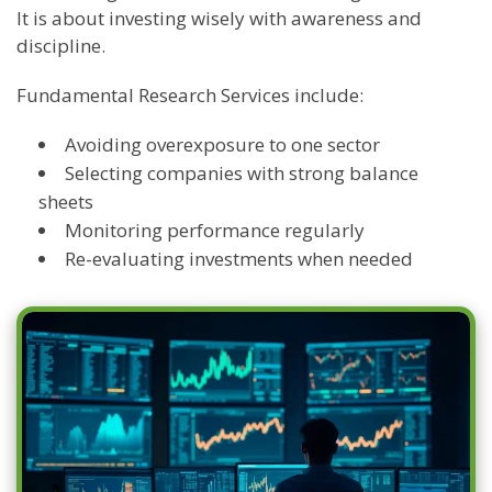
It is about investing wisely with awareness and
discipline.
Fundamental Research Services include:
Avoiding overexposure to one sector
Selecting companies with strong balance
sheets
Monitoring performance regularly
Re-evaluating investments when needed