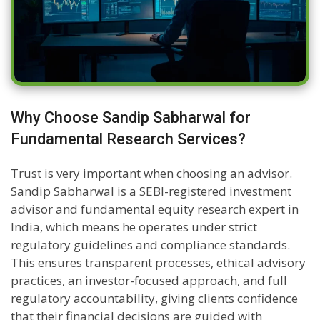
Why Choose Sandip Sabharwal for
Fundamental Research Services?
Trust is very important when choosing an advisor.
Sandip Sabharwal is a SEBI-registered investment
advisor and fundamental equity research expert in
India, which means he operates under strict
regulatory guidelines and compliance standards.
This ensures transparent processes, ethical advisory
practices, an investor-focused approach, and full
regulatory accountability, giving clients confidence
that their financial decisions are guided with