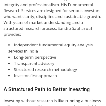
integrity and professionalism. His Fundamental
Research Services are designed for serious investors
who want clarity, discipline and sustainable growth.
With years of market understanding and a
structured research process, Sandip Sabharwal
provides:
Independent fundamental equity analysis
services in india
Long-term perspective
Transparent advisory
Structured research methodology
Investor-first approach
A Structured Path to Better Investing
Investing without research is like running a business