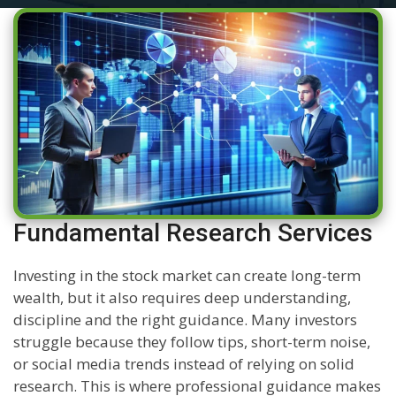
Fundamental Research Services
Investing in the stock market can create long-term
wealth, but it also requires deep understanding,
discipline and the right guidance. Many investors
struggle because they follow tips, short-term noise,
or social media trends instead of relying on solid
research. This is where professional guidance makes