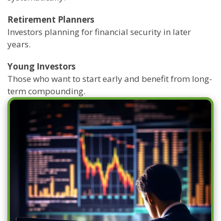
Retirement Planners
Investors planning for financial security in later
years.
Young Investors
Those who want to start early and benefit from long-
term compounding.