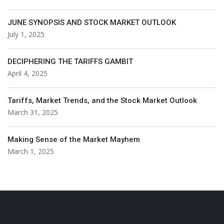
JUNE SYNOPSIS AND STOCK MARKET OUTLOOK
July 1, 2025
DECIPHERING THE TARIFFS GAMBIT
April 4, 2025
Tariffs, Market Trends, and the Stock Market Outlook
March 31, 2025
Making Sense of the Market Mayhem
March 1, 2025