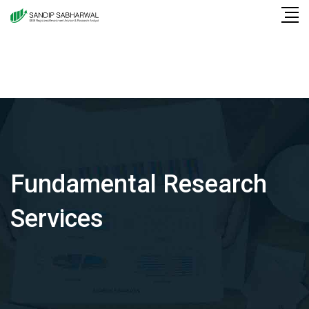
Skip
to
content
Fundamental Research
Services