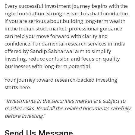
Every successful investment journey begins with the
right foundation. Strong research is that foundation.
If you are serious about building long-term wealth
in the Indian stock market, professional guidance
can help you move forward with clarity and
confidence. Fundamental research services in india
offered by Sandip Sabharwal aim to simplify
investing, reduce confusion and focus on quality
businesses with long-term potential.
Your journey toward research-backed investing
starts here.
“
Investments in the securities market are subject to
market risks. Read all the related documents carefully
before investing.
”
Send Us Message