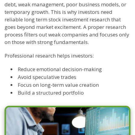
debt, weak management, poor business models, or
temporary growth. This is why investors need
reliable long term stock investment research that
goes beyond market excitement. A proper research
process filters out weak companies and focuses only
on those with strong fundamentals.
Professional research helps investors:
Reduce emotional decision-making
Avoid speculative trades
Focus on long-term value creation
Build a structured portfolio