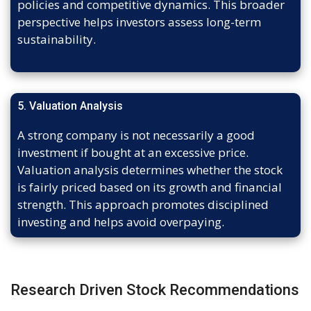
policies and competitive dynamics. This broader
perspective helps investors assess long-term
sustainability.
5. Valuation Analysis
A strong company is not necessarily a good
investment if bought at an excessive price.
Valuation analysis determines whether the stock
is fairly priced based on its growth and financial
strength. This approach promotes disciplined
investing and helps avoid overpaying.
Research Driven Stock Recommendations