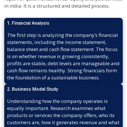
in india. It is a structured and detailed process.
1. Financial Analysis
The first step is analyzing the company’s financial
statements, including the income statement,
balance sheet and cash flow statement. The focus
is on whether revenue is growing consistently,
profits are stable, debt levels are manageable and
cash flow remains healthy. Strong financials form
the foundation of a sustainable business.
2. Business Model Study
Understanding how the company operates is
equally important. Research examines what
products or services the company offers, who its
customers are, how it generates revenue and what