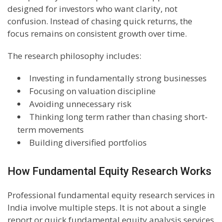
designed for investors who want clarity, not
confusion. Instead of chasing quick returns, the
focus remains on consistent growth over time.
The research philosophy includes:
Investing in fundamentally strong businesses
Focusing on valuation discipline
Avoiding unnecessary risk
Thinking long term rather than chasing short-
term movements
Building diversified portfolios
How Fundamental Equity Research Works
Professional fundamental equity research services in
India involve multiple steps. It is not about a single
report or quick fundamental equity analysis services