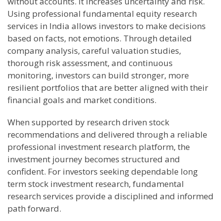
without accounts. It increases uncertainty and risk.
Using professional fundamental equity research
services in India allows investors to make decisions
based on facts, not emotions. Through detailed
company analysis, careful valuation studies,
thorough risk assessment, and continuous
monitoring, investors can build stronger, more
resilient portfolios that are better aligned with their
financial goals and market conditions.
When supported by research driven stock
recommendations and delivered through a reliable
professional investment research platform, the
investment journey becomes structured and
confident. For investors seeking dependable long
term stock investment research, fundamental
research services provide a disciplined and informed
path forward.