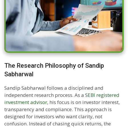
The Research Philosophy of Sandip
Sabharwal
Sandip Sabharwal follows a disciplined and
independent research process. As a
SEBI registered
investment advisor
, his focus is on investor interest,
transparency and compliance. This approach is
designed for investors who want clarity, not
confusion. Instead of chasing quick returns, the