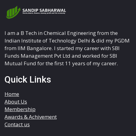
I am a B Tech in Chemical Engineering from the
Indian Institute of Technology Delhi & did my PGDM
from IIM Bangalore. I started my career with SBI
Funds Management Pvt Ltd and worked for SBI
Mutual Fund for the first 11 years of my career.
Quick Links
Home
About Us
Membership
Awards & Achivement
Contact us