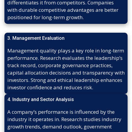
differentiates it from competitors. Companies
with durable competitive advantages are better
positioned for long-term growth.
3. Management Evaluation
Management quality plays a key role in long-term
performance. Research evaluates the leadership’s
track record, corporate governance practices,
capital allocation decisions and transparency with
investors. Strong and ethical leadership enhances
investor confidence and reduces risk.
4. Industry and Sector Analysis
A company’s performance is influenced by the
industry it operates in. Research studies industry
growth trends, demand outlook, government