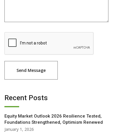
Recent Posts
Equity Market Outlook 2026 Resilience Tested,
Foundations Strengthened, Optimism Renewed
January 1, 2026