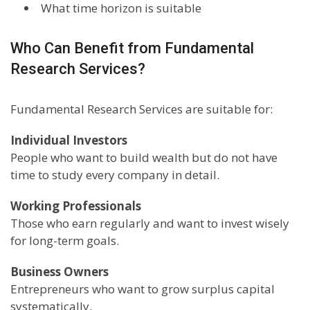
What time horizon is suitable
Who Can Benefit from Fundamental
Research Services?
Fundamental Research Services are suitable for:
Individual Investors
People who want to build wealth but do not have
time to study every company in detail.
Working Professionals
Those who earn regularly and want to invest wisely
for long-term goals.
Business Owners
Entrepreneurs who want to grow surplus capital
systematically.