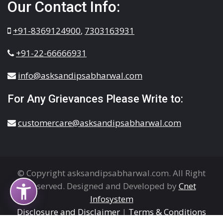
Our Contact Info:
+91-8369124900
,
7303163931
+91-22-66666931
info@asksandipsabharwal.com
For Any Grievances Please Write to:
customercare@asksandipsabharwal.com
© Copyright asksandipsabharwal.com. All Right
Reserved. Designed and Developed by
Cnet
Infosystem
Disclosure and Disclaimer
|
Terms & Conditions