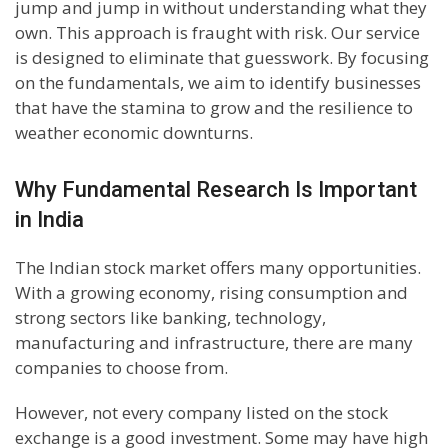
jump and jump in without understanding what they
own. This approach is fraught with risk. Our service
is designed to eliminate that guesswork. By focusing
on the fundamentals, we aim to identify businesses
that have the stamina to grow and the resilience to
weather economic downturns.
Why Fundamental Research Is Important
in India
The Indian stock market offers many opportunities.
With a growing economy, rising consumption and
strong sectors like banking, technology,
manufacturing and infrastructure, there are many
companies to choose from.
However, not every company listed on the stock
exchange is a good investment. Some may have high