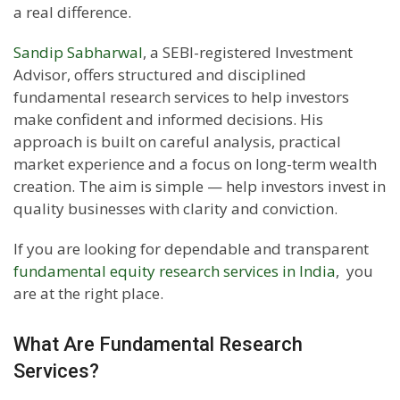
a real difference.
Sandip Sabharwal
, a SEBI-registered Investment
Advisor, offers structured and disciplined
fundamental research services to help investors
make confident and informed decisions. His
approach is built on careful analysis, practical
market experience and a focus on long-term wealth
creation. The aim is simple — help investors invest in
quality businesses with clarity and conviction.
If you are looking for dependable and transparent
fundamental equity research services in India
, you
are at the right place.
What Are Fundamental Research
Services?