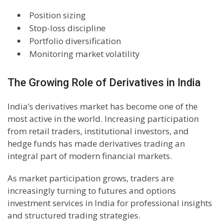
Position sizing
Stop-loss discipline
Portfolio diversification
Monitoring market volatility
The Growing Role of Derivatives in India
India’s derivatives market has become one of the
most active in the world. Increasing participation
from retail traders, institutional investors, and
hedge funds has made derivatives trading an
integral part of modern financial markets.
As market participation grows, traders are
increasingly turning to futures and options
investment services in India for professional insights
and structured trading strategies.