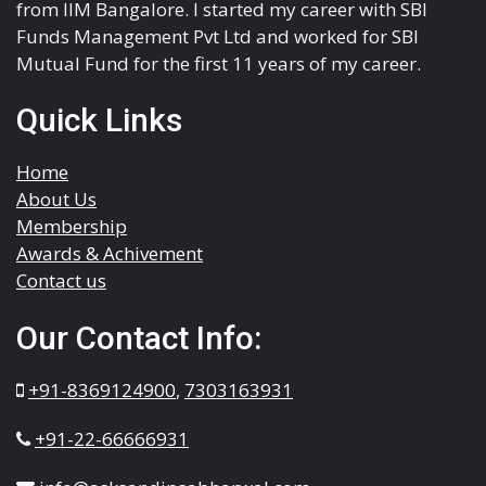
from IIM Bangalore. I started my career with SBI
Funds Management Pvt Ltd and worked for SBI
Mutual Fund for the first 11 years of my career.
Quick Links
Home
About Us
Membership
Awards & Achivement
Contact us
Our Contact Info:
+91-8369124900
,
7303163931
+91-22-66666931