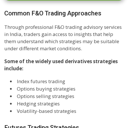
Common F&O Trading Approaches
Through professional F&O trading advisory services
in India, traders gain access to insights that help
them understand which strategies may be suitable
under different market conditions.
Some of the widely used derivatives strategies
include:
Index futures trading
Options buying strategies
Options selling strategies
Hedging strategies
Volatility-based strategies
Futures Trading Strategies