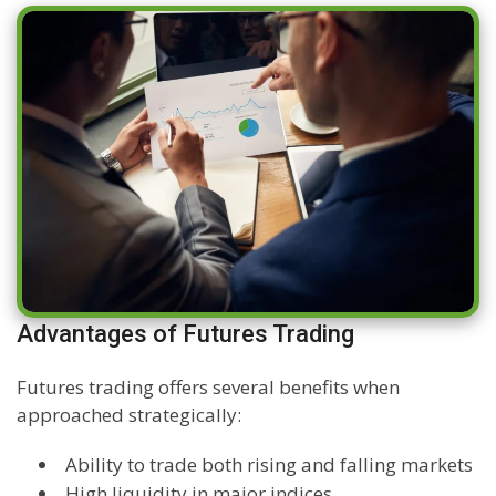
Advantages of Futures Trading
Futures trading offers several benefits when
approached strategically:
Ability to trade both rising and falling markets
High liquidity in major indices