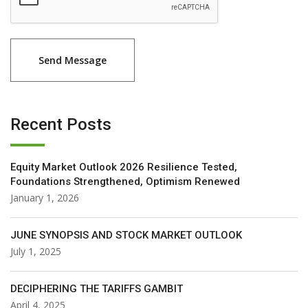
Recent Posts
Equity Market Outlook 2026 Resilience Tested,
Foundations Strengthened, Optimism Renewed
January 1, 2026
JUNE SYNOPSIS AND STOCK MARKET OUTLOOK
July 1, 2025
DECIPHERING THE TARIFFS GAMBIT
April 4, 2025