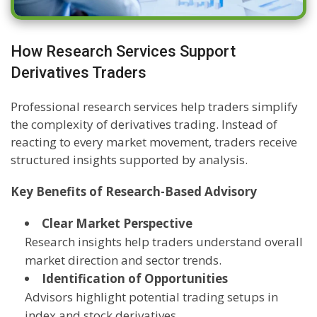
How Research Services Support
Derivatives Traders
Professional research services help traders simplify
the complexity of derivatives trading. Instead of
reacting to every market movement, traders receive
structured insights supported by analysis.
Key Benefits of Research-Based Advisory
Clear Market Perspective
Research insights help traders understand overall
market direction and sector trends.
Identification of Opportunities
Advisors highlight potential trading setups in
index and stock derivatives.