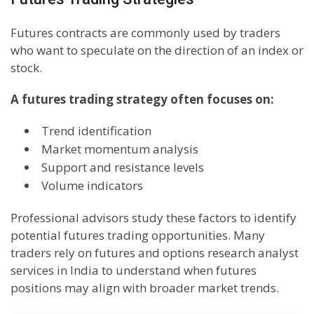
Futures contracts are commonly used by traders
who want to speculate on the direction of an index or
stock.
A futures trading strategy often focuses on:
Trend identification
Market momentum analysis
Support and resistance levels
Volume indicators
Professional advisors study these factors to identify
potential futures trading opportunities. Many
traders rely on futures and options research analyst
services in India to understand when futures
positions may align with broader market trends.