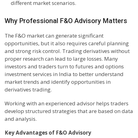
different market scenarios.
Why Professional F&O Advisory Matters
The F&O market can generate significant
opportunities, but it also requires careful planning
and strong risk control. Trading derivatives without
proper research can lead to large losses. Many
investors and traders turn to futures and options
investment services in India to better understand
market trends and identify opportunities in
derivatives trading.
Working with an experienced advisor helps traders
develop structured strategies that are based on data
and analysis.
Key Advantages of F&O Advisory