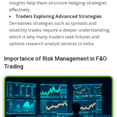
insights help them structure hedging strategies
effectively.
Traders Exploring Advanced Strategies
Derivatives strategies such as spreads and
volatility trades require a deeper understanding,
which is why many traders seek futures and
options research analyst services in India.
Importance of Risk Management in F&O
Trading