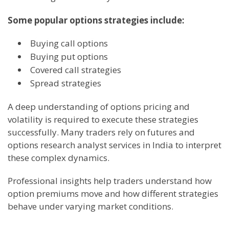
Some popular options strategies include:
Buying call options
Buying put options
Covered call strategies
Spread strategies
A deep understanding of options pricing and
volatility is required to execute these strategies
successfully. Many traders rely on futures and
options research analyst services in India to interpret
these complex dynamics.
Professional insights help traders understand how
option premiums move and how different strategies
behave under varying market conditions.