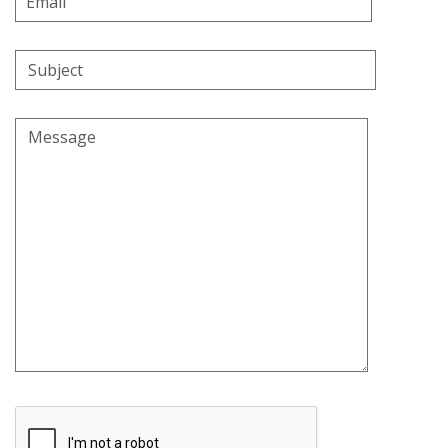
Address
Subject
Message