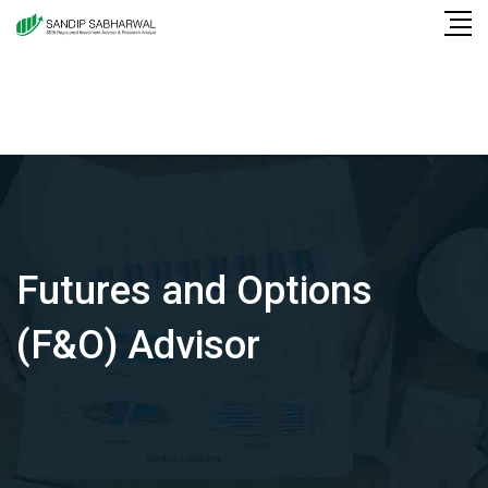
Skip
to
content
Futures and Options
(F&O) Advisor