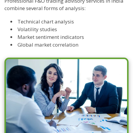
Professional F&O trading advisory services in India
combine several forms of analysis:
Technical chart analysis
Volatility studies
Market sentiment indicators
Global market correlation