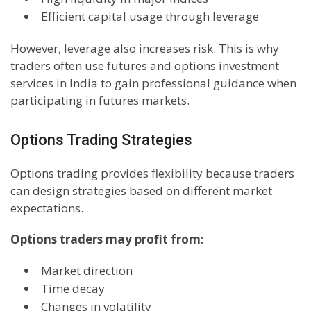
Efficient capital usage through leverage
However, leverage also increases risk. This is why
traders often use futures and options investment
services in India to gain professional guidance when
participating in futures markets.
Options Trading Strategies
Options trading provides flexibility because traders
can design strategies based on different market
expectations.
Options traders may profit from:
Market direction
Time decay
Changes in volatility