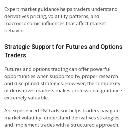
Expert market guidance helps traders understand
derivatives pricing, volatility patterns, and
macroeconomic influences that affect market
behavior.
Strategic Support for Futures and Options
Traders
Futures and options trading can offer powerful
opportunities when supported by proper research
and disciplined strategies. However, the complexity
of derivatives markets makes professional guidance
extremely valuable.
An experienced F&O advisor helps traders navigate
market volatility, understand derivatives strategies,
and implement trades with a structured approach.