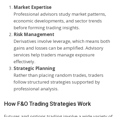
Market Expertise
Professional advisors study market patterns,
economic developments, and sector trends
before forming trading insights.
Risk Management
Derivatives involve leverage, which means both
gains and losses can be amplified. Advisory
services help traders manage exposure
effectively.
Strategic Planning
Rather than placing random trades, traders
follow structured strategies supported by
professional analysis.
How F&O Trading Strategies Work
Futures and options trading involve a wide variety of