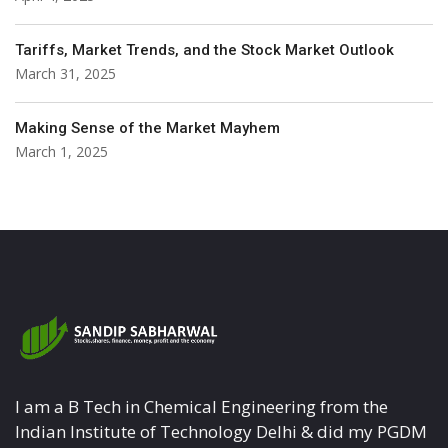
Tariffs, Market Trends, and the Stock Market Outlook
March 31, 2025
Making Sense of the Market Mayhem
March 1, 2025
I am a B Tech in Chemical Engineering from the
Indian Institute of Technology Delhi & did my PGDM