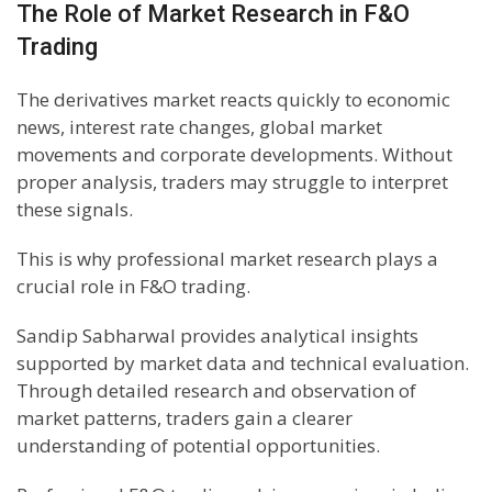
The Role of Market Research in F&O
Trading
The derivatives market reacts quickly to economic
news, interest rate changes, global market
movements and corporate developments. Without
proper analysis, traders may struggle to interpret
these signals.
This is why professional market research plays a
crucial role in F&O trading.
Sandip Sabharwal provides analytical insights
supported by market data and technical evaluation.
Through detailed research and observation of
market patterns, traders gain a clearer
understanding of potential opportunities.