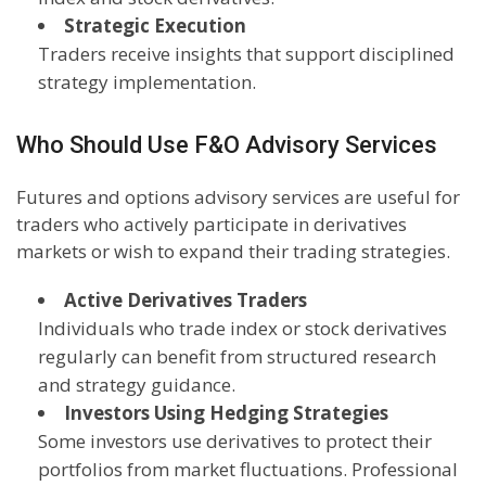
Strategic Execution
Traders receive insights that support disciplined
strategy implementation.
Who Should Use F&O Advisory Services
Futures and options advisory services are useful for
traders who actively participate in derivatives
markets or wish to expand their trading strategies.
Active Derivatives Traders
Individuals who trade index or stock derivatives
regularly can benefit from structured research
and strategy guidance.
Investors Using Hedging Strategies
Some investors use derivatives to protect their
portfolios from market fluctuations. Professional