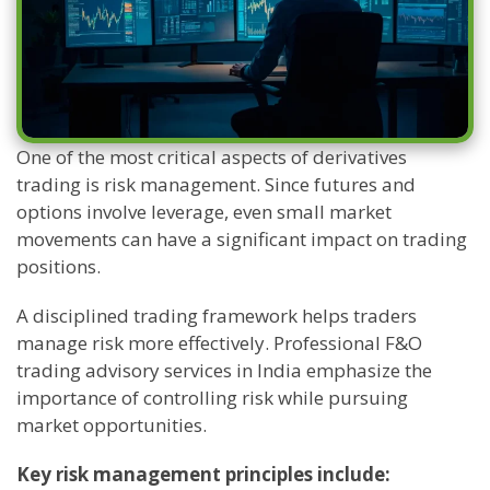
One of the most critical aspects of derivatives
trading is risk management. Since futures and
options involve leverage, even small market
movements can have a significant impact on trading
positions.
A disciplined trading framework helps traders
manage risk more effectively. Professional F&O
trading advisory services in India emphasize the
importance of controlling risk while pursuing
market opportunities.
Key risk management principles include: