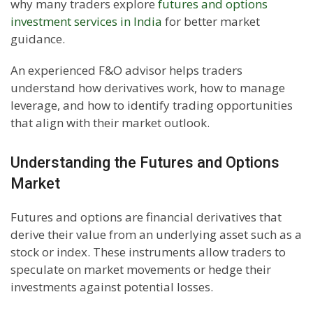
why many traders explore
futures and options
investment services in India
for better market
guidance.
An experienced F&O advisor helps traders
understand how derivatives work, how to manage
leverage, and how to identify trading opportunities
that align with their market outlook.
Understanding the Futures and Options
Market
Futures and options are financial derivatives that
derive their value from an underlying asset such as a
stock or index. These instruments allow traders to
speculate on market movements or hedge their
investments against potential losses.