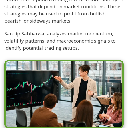
strategies that depend on market conditions. These
strategies may be used to profit from bullish,
bearish, or sideways markets.
Sandip Sabharwal analyzes market momentum,
volatility patterns, and macroeconomic signals to
identify potential trading setups.