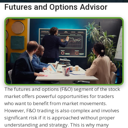
Futures and Options Advisor
The futures and options (F&O) segment of the stock
market offers powerful opportunities for traders
who want to benefit from market movements.
However, F&O trading is also complex and involves
significant risk if it is approached without proper
understanding and strategy. This is why many