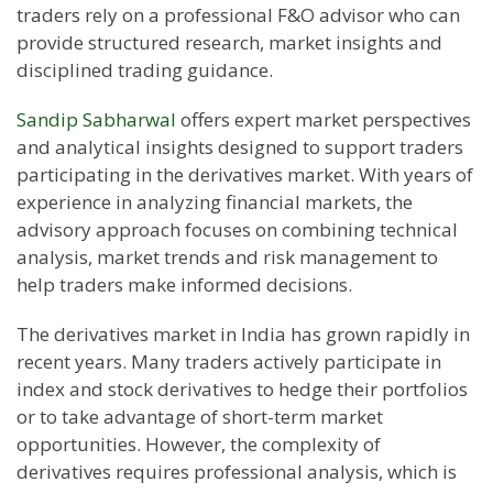
traders rely on a professional F&O advisor who can
provide structured research, market insights and
disciplined trading guidance.
Sandip Sabharwal
offers expert market perspectives
and analytical insights designed to support traders
participating in the derivatives market. With years of
experience in analyzing financial markets, the
advisory approach focuses on combining technical
analysis, market trends and risk management to
help traders make informed decisions.
The derivatives market in India has grown rapidly in
recent years. Many traders actively participate in
index and stock derivatives to hedge their portfolios
or to take advantage of short-term market
opportunities. However, the complexity of
derivatives requires professional analysis, which is