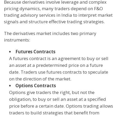
Because derivatives involve leverage and complex
pricing dynamics, many traders depend on F&O
trading advisory services in India to interpret market
signals and structure effective trading strategies.
The derivatives market includes two primary
instruments:
Futures Contracts
A futures contract is an agreement to buy or sell
an asset at a predetermined price on a future
date. Traders use futures contracts to speculate
on the direction of the market.
Options Contracts
Options give traders the right, but not the
obligation, to buy or sell an asset at a specified
price before a certain date. Options trading allows
traders to build strategies that benefit from