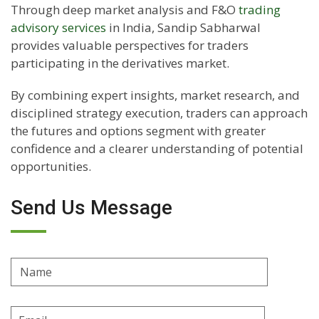
Through deep market analysis and F&O
trading
advisory services
in India, Sandip Sabharwal
provides valuable perspectives for traders
participating in the derivatives market.
By combining expert insights, market research, and
disciplined strategy execution, traders can approach
the futures and options segment with greater
confidence and a clearer understanding of potential
opportunities.
Send Us Message
Name
Email