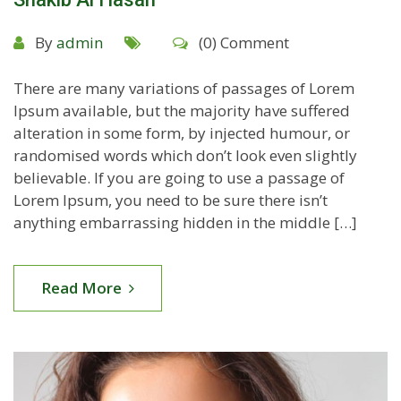
By
admin
(0) Comment
There are many variations of passages of Lorem
Ipsum available, but the majority have suffered
alteration in some form, by injected humour, or
randomised words which don’t look even slightly
believable. If you are going to use a passage of
Lorem Ipsum, you need to be sure there isn’t
anything embarrassing hidden in the middle […]
Read More