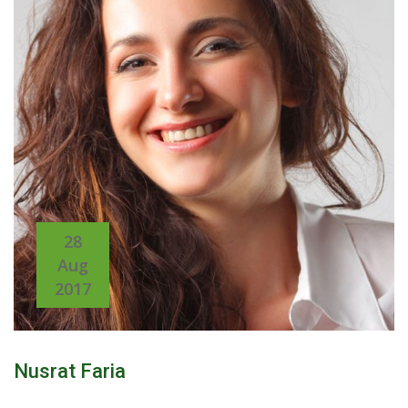
28
Aug
2017
Nusrat Faria