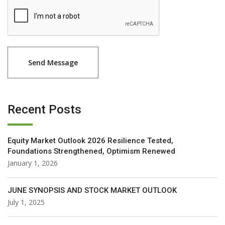
Recent Posts
Equity Market Outlook 2026 Resilience Tested,
Foundations Strengthened, Optimism Renewed
January 1, 2026
JUNE SYNOPSIS AND STOCK MARKET OUTLOOK
July 1, 2025