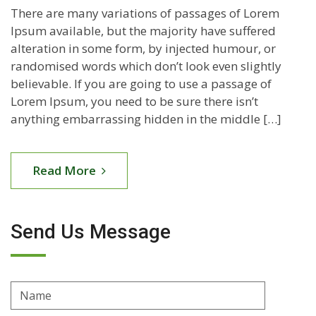
There are many variations of passages of Lorem
Ipsum available, but the majority have suffered
alteration in some form, by injected humour, or
randomised words which don’t look even slightly
believable. If you are going to use a passage of
Lorem Ipsum, you need to be sure there isn’t
anything embarrassing hidden in the middle […]
Read More
Send Us Message
Name