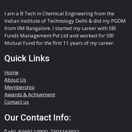
I am a B Tech in Chemical Engineering from the
Indian Institute of Technology Delhi & did my PGDM
from IIM Bangalore. I started my career with SBI
Funds Management Pvt Ltd and worked for SBI
Mutual Fund for the first 11 years of my career.
Quick Links
Home
About Us
Membership
Awards & Achivement
Contact us
Our Contact Info:
+91-8369124900
,
7303163931