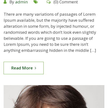
By
admin
(0) Comment
There are many variations of passages of Lorem
Ipsum available, but the majority have suffered
alteration in some form, by injected humour, or
randomised words which don’t look even slightly
believable. If you are going to use a passage of
Lorem Ipsum, you need to be sure there isn’t
anything embarrassing hidden in the middle […]
Read More