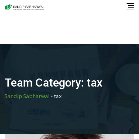
Skip
to
content
Team Category:
tax
Sandip Sabharwal
-
tax