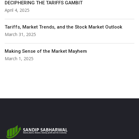
DECIPHERING THE TARIFFS GAMBIT
April 4, 2025
Tariffs, Market Trends, and the Stock Market Outlook
March 31, 2025
Making Sense of the Market Mayhem
March 1, 2025