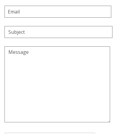
Email
Address
Subject
Message