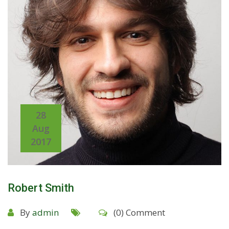
28
Aug
2017
Robert Smith
By
admin
(0) Comment