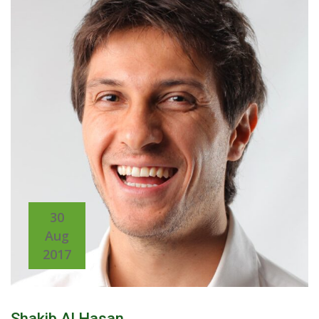
30
Aug
2017
Shakib Al Hasan