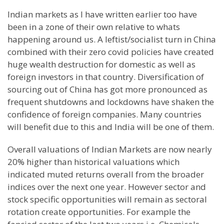
Indian markets as I have written earlier too have
been in a zone of their own relative to whats
happening around us. A leftist/socialist turn in China
combined with their zero covid policies have created
huge wealth destruction for domestic as well as
foreign investors in that country. Diversification of
sourcing out of China has got more pronounced as
frequent shutdowns and lockdowns have shaken the
confidence of foreign companies. Many countries
will benefit due to this and India will be one of them.
Overall valuations of Indian Markets are now nearly
20% higher than historical valuations which
indicated muted returns overall from the broader
indices over the next one year. However sector and
stock specific opportunities will remain as sectoral
rotation create opportunities. For example the