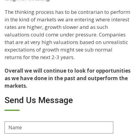
The thinking process has to be contrarian to perform
in the kind of markets we are entering where interest
rates are higher, growth slower and as such
valuations could come under pressure. Companies
that are at very high valuations based on unrealistic
expectations of growth might see sub normal
returns for the next 2-3 years.
Overall we will continue to look for opportunities
as we have done in the past and outperform the
markets.
Send Us Message
Name