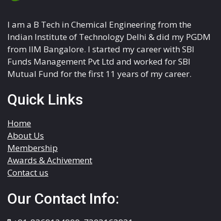
I am a B Tech in Chemical Engineering from the
Indian Institute of Technology Delhi & did my PGDM
from IIM Bangalore. I started my career with SBI
Funds Management Pvt Ltd and worked for SBI
Mutual Fund for the first 11 years of my career.
Quick Links
Home
About Us
Membership
Awards & Achivement
Contact us
Our Contact Info: