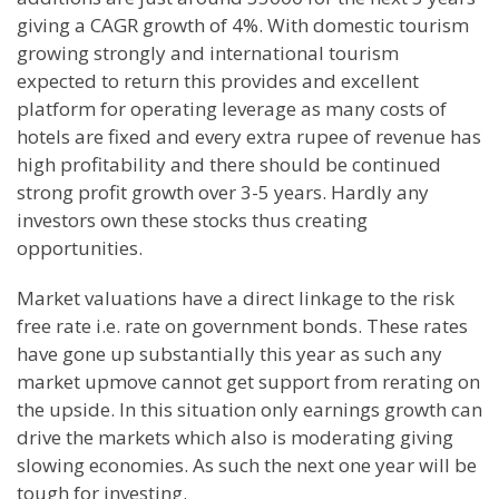
giving a CAGR growth of 4%. With domestic tourism
growing strongly and international tourism
expected to return this provides and excellent
platform for operating leverage as many costs of
hotels are fixed and every extra rupee of revenue has
high profitability and there should be continued
strong profit growth over 3-5 years. Hardly any
investors own these stocks thus creating
opportunities.
Market valuations have a direct linkage to the risk
free rate i.e. rate on government bonds. These rates
have gone up substantially this year as such any
market upmove cannot get support from rerating on
the upside. In this situation only earnings growth can
drive the markets which also is moderating giving
slowing economies. As such the next one year will be
tough for investing.