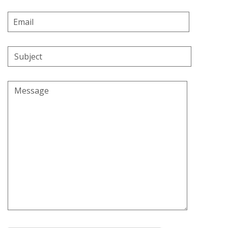
Email
Address
Subject
Message