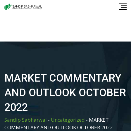
Skip
to
content
MARKET COMMENTARY
AND OUTLOOK OCTOBER
2022
Sandip Sabharwal
-
Uncategorized
-
MARKET
COMMENTARY AND OUTLOOK OCTOBER 2022