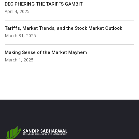
DECIPHERING THE TARIFFS GAMBIT
April 4, 2025
Tariffs, Market Trends, and the Stock Market Outlook
March 31, 2025
Making Sense of the Market Mayhem
March 1, 2025