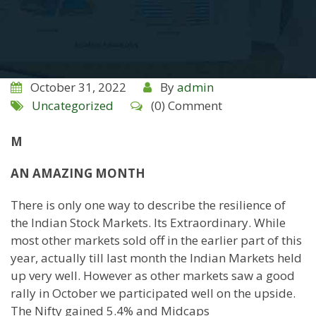
October 31, 2022
By
admin
Uncategorized
(0) Comment
M
AN AMAZING MONTH
There is only one way to describe the resilience of
the Indian Stock Markets. Its Extraordinary. While
most other markets sold off in the earlier part of this
year, actually till last month the Indian Markets held
up very well. However as other markets saw a good
rally in October we participated well on the upside.
The Nifty gained 5.4% and Midcaps