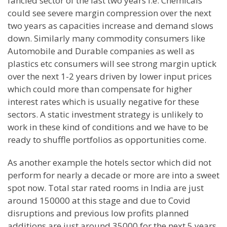
fancied sector of the last two years i.e. Chemicals
could see severe margin compression over the next
two years as capacities increase and demand slows
down. Similarly many commodity consumers like
Automobile and Durable companies as well as
plastics etc consumers will see strong margin uptick
over the next 1-2 years driven by lower input prices
which could more than compensate for higher
interest rates which is usually negative for these
sectors. A static investment strategy is unlikely to
work in these kind of conditions and we have to be
ready to shuffle portfolios as opportunities come.
As another example the hotels sector which did not
perform for nearly a decade or more are into a sweet
spot now. Total star rated rooms in India are just
around 150000 at this stage and due to Covid
disruptions and previous low profits planned
additions are just around 35000 for the next 5 years