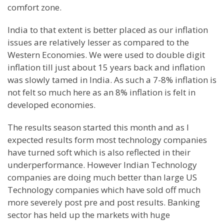
comfort zone.
India to that extent is better placed as our inflation
issues are relatively lesser as compared to the
Western Economies. We were used to double digit
inflation till just about 15 years back and inflation
was slowly tamed in India. As such a 7-8% inflation is
not felt so much here as an 8% inflation is felt in
developed economies.
The results season started this month and as I
expected results form most technology companies
have turned soft which is also reflected in their
underperformance. However Indian Technology
companies are doing much better than large US
Technology companies which have sold off much
more severely post pre and post results. Banking
sector has held up the markets with huge