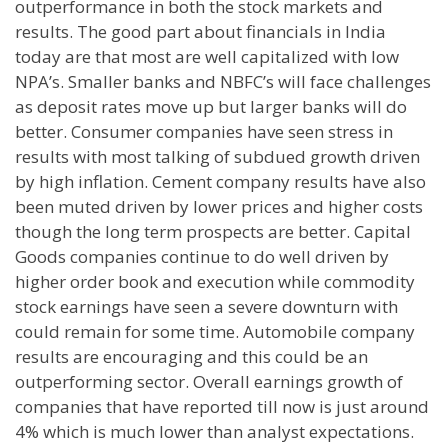
outperformance in both the stock markets and
results. The good part about financials in India
today are that most are well capitalized with low
NPA’s. Smaller banks and NBFC’s will face challenges
as deposit rates move up but larger banks will do
better. Consumer companies have seen stress in
results with most talking of subdued growth driven
by high inflation. Cement company results have also
been muted driven by lower prices and higher costs
though the long term prospects are better. Capital
Goods companies continue to do well driven by
higher order book and execution while commodity
stock earnings have seen a severe downturn with
could remain for some time. Automobile company
results are encouraging and this could be an
outperforming sector. Overall earnings growth of
companies that have reported till now is just around
4% which is much lower than analyst expectations.