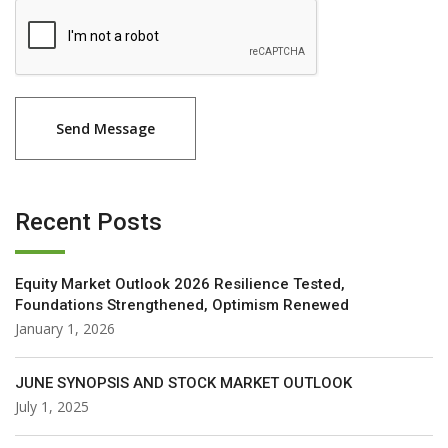
Recent Posts
Equity Market Outlook 2026 Resilience Tested,
Foundations Strengthened, Optimism Renewed
January 1, 2026
JUNE SYNOPSIS AND STOCK MARKET OUTLOOK
July 1, 2025