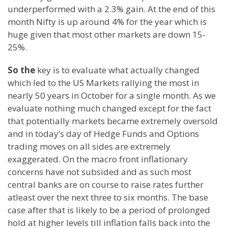
underperformed with a 2.3% gain. At the end of this
month Nifty is up around 4% for the year which is
huge given that most other markets are down 15-
25%.
So the
key is to evaluate what actually changed
which led to the US Markets rallying the most in
nearly 50 years in October for a single month. As we
evaluate nothing much changed except for the fact
that potentially markets became extremely oversold
and in today’s day of Hedge Funds and Options
trading moves on all sides are extremely
exaggerated. On the macro front inflationary
concerns have not subsided and as such most
central banks are on course to raise rates further
atleast over the next three to six months. The base
case after that is likely to be a period of prolonged
hold at higher levels till inflation falls back into the