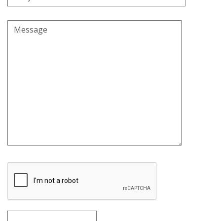
Message