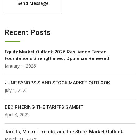
Recent Posts
Equity Market Outlook 2026 Resilience Tested,
Foundations Strengthened, Optimism Renewed
January 1, 2026
JUNE SYNOPSIS AND STOCK MARKET OUTLOOK
July 1, 2025
DECIPHERING THE TARIFFS GAMBIT
April 4, 2025
Tariffs, Market Trends, and the Stock Market Outlook
March 31, 2025