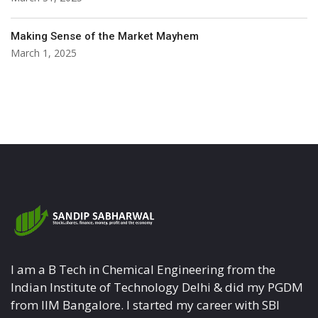
Making Sense of the Market Mayhem
March 1, 2025
I am a B Tech in Chemical Engineering from the
Indian Institute of Technology Delhi & did my PGDM
from IIM Bangalore. I started my career with SBI