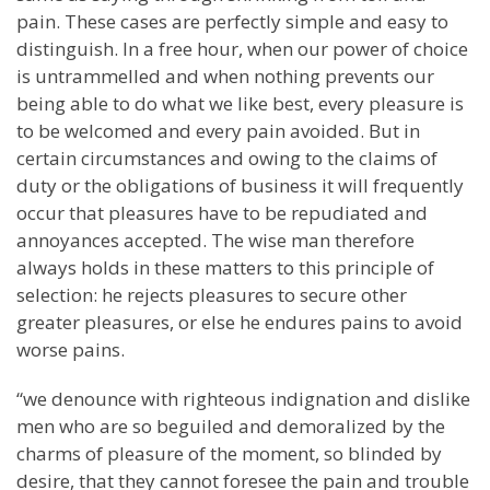
pain. These cases are perfectly simple and easy to
distinguish. In a free hour, when our power of choice
is untrammelled and when nothing prevents our
being able to do what we like best, every pleasure is
to be welcomed and every pain avoided. But in
certain circumstances and owing to the claims of
duty or the obligations of business it will frequently
occur that pleasures have to be repudiated and
annoyances accepted. The wise man therefore
always holds in these matters to this principle of
selection: he rejects pleasures to secure other
greater pleasures, or else he endures pains to avoid
worse pains.
“we denounce with righteous indignation and dislike
men who are so beguiled and demoralized by the
charms of pleasure of the moment, so blinded by
desire, that they cannot foresee the pain and trouble