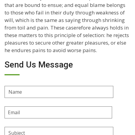
that are bound to ensue; and equal blame belongs
to those who fail in their duty through weakness of
will, which is the same as saying through shrinking
from toil and pain. These caserefore always holds in
these matters to this principle of selection: he rejects
pleasures to secure other greater pleasures, or else
he endures pains to avoid worse pains.
Send Us Message
Name
Email
Address
Subject