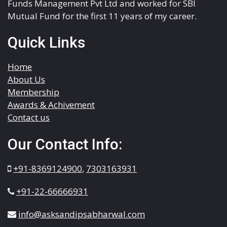
Funds Management Pvt Ltd and worked for SBI
Mutual Fund for the first 11 years of my career.
Quick Links
Home
About Us
Membership
Awards & Achivement
Contact us
Our Contact Info:
+91-8369124900
,
7303163931
+91-22-66666931
info@asksandipsabharwal.com