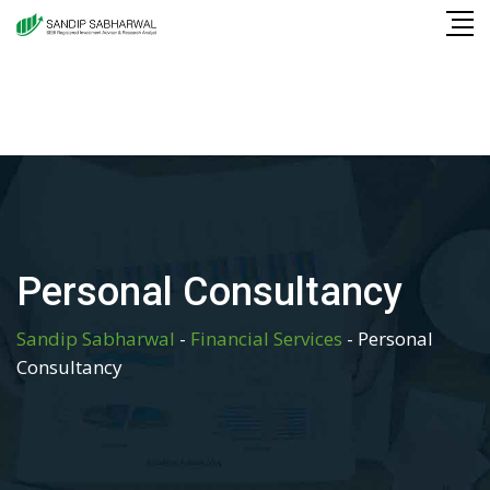
Skip
to
content
Personal Consultancy
Sandip Sabharwal
-
Financial Services
-
Personal
Consultancy