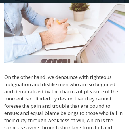
On the other hand, we denounce with righteous
indignation and dislike men who are so beguiled
and demoralized by the charms of pleasure of the
moment, so blinded by desire, that they cannot
foresee the pain and trouble that are bound to
ensue; and equal blame belongs to those who fail in
their duty through weakness of will, which is the
same as saying through shrinking from toil and