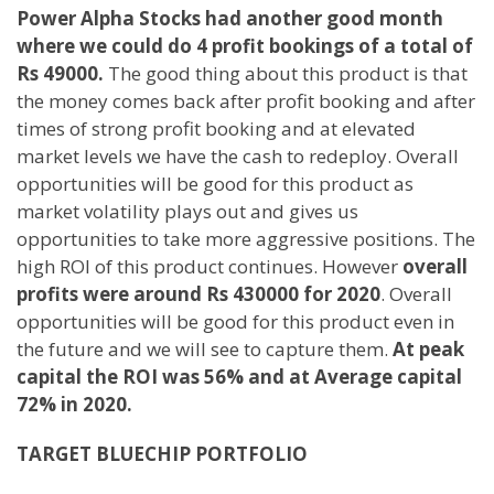
Power Alpha Stocks had another good month
where we could do 4 profit bookings of a total of
Rs 49000.
The good thing about this product is that
the money comes back after profit booking and after
times of strong profit booking and at elevated
market levels we have the cash to redeploy. Overall
opportunities will be good for this product as
market volatility plays out and gives us
opportunities to take more aggressive positions. The
high ROI of this product continues. However
overall
profits were around Rs 430000 for 2020
. Overall
opportunities will be good for this product even in
the future and we will see to capture them.
At peak
capital the ROI was 56% and at Average capital
72% in 2020.
TARGET BLUECHIP PORTFOLIO