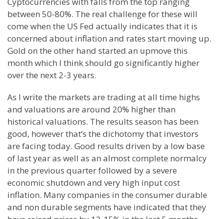
Cyptocurrencies with falls from the top ranging
between 50-80%. The real challenge for these will
come when the US Fed actually indicates that it is
concerned about inflation and rates start moving up.
Gold on the other hand started an upmove this
month which I think should go significantly higher
over the next 2-3 years.
As I write the markets are trading at all time highs
and valuations are around 20% higher than
historical valuations. The results season has been
good, however that’s the dichotomy that investors
are facing today. Good results driven by a low base
of last year as well as an almost complete normalcy
in the previous quarter followed by a severe
economic shutdown and very high input cost
inflation. Many companies in the consumer durable
and non durable segments have indicated that they