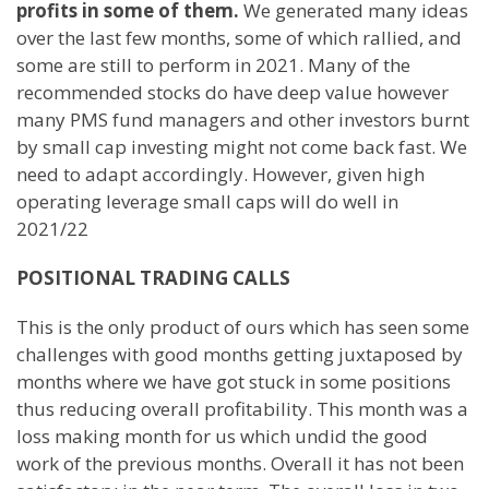
profits in some of them.
We generated many ideas
over the last few months, some of which rallied, and
some are still to perform in 2021. Many of the
recommended stocks do have deep value however
many PMS fund managers and other investors burnt
by small cap investing might not come back fast. We
need to adapt accordingly. However, given high
operating leverage small caps will do well in
2021/22
POSITIONAL TRADING CALLS
This is the only product of ours which has seen some
challenges with good months getting juxtaposed by
months where we have got stuck in some positions
thus reducing overall profitability. This month was a
loss making month for us which undid the good
work of the previous months. Overall it has not been