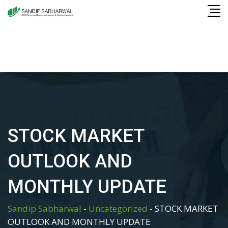
Skip
to
content
STOCK MARKET
OUTLOOK AND
MONTHLY UPDATE
Sandip Sabharwal
-
Uncategorized
-
STOCK MARKET
OUTLOOK AND MONTHLY UPDATE