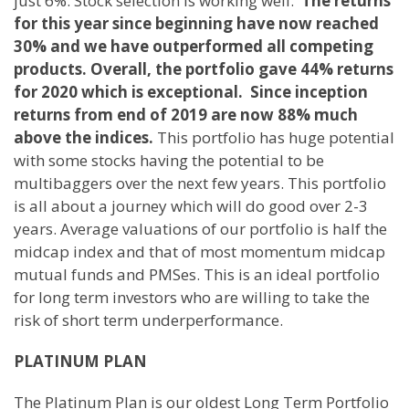
just 6%. Stock selection is working well.
The returns
for this year since beginning have now reached
30% and we have outperformed all competing
products. Overall, the portfolio gave 44% returns
for 2020 which is exceptional. Since inception
returns from end of 2019 are now 88% much
above the indices.
This portfolio has huge potential
with some stocks having the potential to be
multibaggers over the next few years. This portfolio
is all about a journey which will do good over 2-3
years. Average valuations of our portfolio is half the
midcap index and that of most momentum midcap
mutual funds and PMSes. This is an ideal portfolio
for long term investors who are willing to take the
risk of short term underperformance.
PLATINUM PLAN
The Platinum Plan is our oldest Long Term Portfolio