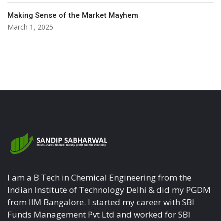
Making Sense of the Market Mayhem
March 1, 2025
I am a B Tech in Chemical Engineering from the
Indian Institute of Technology Delhi & did my PGDM
from IIM Bangalore. I started my career with SBI
Funds Management Pvt Ltd and worked for SBI