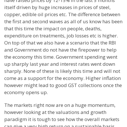
have raised prices by 12-15% in the last 5 months
itself driven by huge increases in prices of steel,
copper, edible oil prices etc. The difference between
the first and second waves as all of us know has been
that this time the impact on people, deaths,
expenditure on treatments, job losses etc is higher.
On top of that we also have a scenario that the RBI
and Government do not have the firepower to help
the economy this time. Government spending went
up sharply last year and interest rates went down
sharply. None of these is likely this time and will not
come as a support for the economy. Higher inflation
however might lead to good GST collections once the
economy opens up.
The markets right now are on a huge momentum,
however looking at the valuations and growth
paradigm it is tough to see how the overall markets
can give a very high return on a sustainable basis