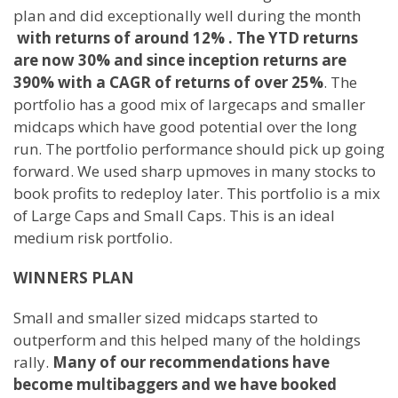
plan and did exceptionally well during the month
with returns of around 12% .
The YTD returns
are now 30% and since inception returns are
390%
with a CAGR of returns of over 25%
. The
portfolio has a good mix of largecaps and smaller
midcaps which have good potential over the long
run. The portfolio performance should pick up going
forward. We used sharp upmoves in many stocks to
book profits to redeploy later. This portfolio is a mix
of Large Caps and Small Caps. This is an ideal
medium risk portfolio.
WINNERS PLAN
Small and smaller sized midcaps started to
outperform and this helped many of the holdings
rally.
Many of our recommendations have
become multibaggers and we have booked