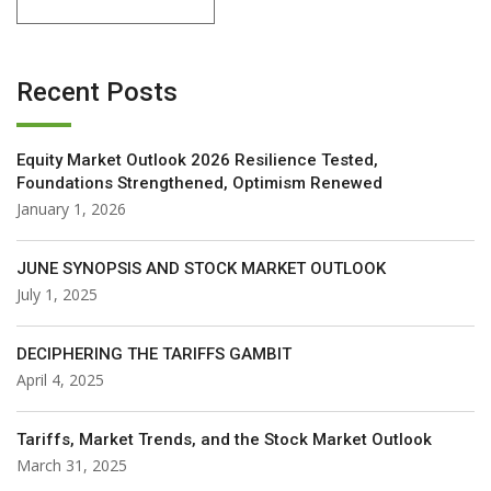
Recent Posts
Equity Market Outlook 2026 Resilience Tested,
Foundations Strengthened, Optimism Renewed
January 1, 2026
JUNE SYNOPSIS AND STOCK MARKET OUTLOOK
July 1, 2025
DECIPHERING THE TARIFFS GAMBIT
April 4, 2025
Tariffs, Market Trends, and the Stock Market Outlook
March 31, 2025