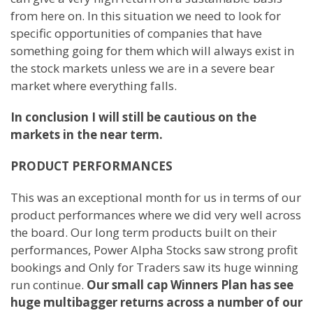
from here on. In this situation we need to look for
specific opportunities of companies that have
something going for them which will always exist in
the stock markets unless we are in a severe bear
market where everything falls.
In conclusion I will still be cautious on the
markets in the near term.
PRODUCT PERFORMANCES
This was an exceptional month for us in terms of our
product performances where we did very well across
the board. Our long term products built on their
performances, Power Alpha Stocks saw strong profit
bookings and Only for Traders saw its huge winning
run continue.
Our small cap Winners Plan has see
huge multibagger returns across a number of our