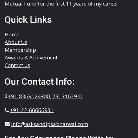
Mutual Fund for the first 11 years of my career.
Quick Links
Home
About Us
Membership
Awards & Achivement
Contact us
Our Contact Info:
+91-8369124900
,
7303163931
+91-22-66666931
info@asksandipsabharwal.com