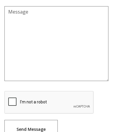
Message