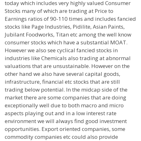
today which includes very highly valued Consumer
Stocks many of which are trading at Price to
Earnings ratios of 90-110 times and includes fancied
stocks like Page Industries, Pidilite, Asian Paints,
Jubilant Foodworks, Titan etc among the well know
consumer stocks which have a substantial MOAT.
However we also see cyclical fancied stocks in
industries like Chemicals also trading at abnormal
valuations that are unsustainable. However on the
other hand we also have several capital goods,
infrastructure, financial etc stocks that are still
trading below potential. In the midcap side of the
market there are some companies that are doing
exceptionally well due to both macro and micro
aspects playing out and in a low interest rate
environment we will always find good investment
opportunities. Export oriented companies, some
commodity companies etc could also provide