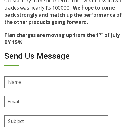
satisfactory in the near term. The overall loss in two
trades was nearly Rs 100000.
We hope to come
back strongly and match up the performance of
the other products going forward.
st
Plan charges are moving up from the 1
of July
BY 15%
Send Us Message
Name
Email
Address
Subject