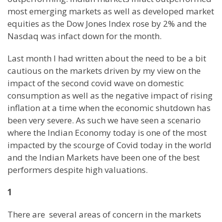
most emerging markets as well as developed market
equities as the Dow Jones Index rose by 2% and the
Nasdaq was infact down for the month.
Last month I had written about the need to be a bit
cautious on the markets driven by my view on the
impact of the second covid wave on domestic
consumption as well as the negative impact of rising
inflation at a time when the economic shutdown has
been very severe. As such we have seen a scenario
where the Indian Economy today is one of the most
impacted by the scourge of Covid today in the world
and the Indian Markets have been one of the best
performers despite high valuations.
1
There are several areas of concern in the markets