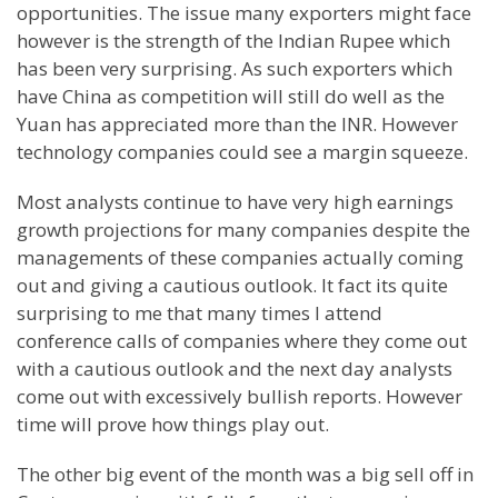
opportunities. The issue many exporters might face
however is the strength of the Indian Rupee which
has been very surprising. As such exporters which
have China as competition will still do well as the
Yuan has appreciated more than the INR. However
technology companies could see a margin squeeze.
Most analysts continue to have very high earnings
growth projections for many companies despite the
managements of these companies actually coming
out and giving a cautious outlook. It fact its quite
surprising to me that many times I attend
conference calls of companies where they come out
with a cautious outlook and the next day analysts
come out with excessively bullish reports. However
time will prove how things play out.
The other big event of the month was a big sell off in