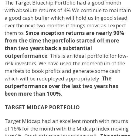
The Target Bluechip Portfolio had a good month
with absolute returns of 4% We continue to maintain
a good cash buffer which will hold us in good stead
over the next two months if things move as I expect
them to.
Since inception returns are nearly 90%
from the time the portfolio started off more
than two years back a substantial
outperformance
. This is an ideal portfolio for low-
risk investors. We have used the momentum of the
markets to book profits and generate some cash
which will be redeployed appropriately.
The
outperformance over the last two years has
been more than 100%.
TARGET MIDCAP PORTFOLIO
Target Midcap had an excellent month with returns
of 16% for the month with the Midcap Index moving