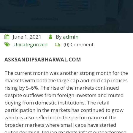
June 1, 2021
By
admin
Uncategorized
(0) Comment
ASKSANDIPSABHARWAL.COM
The current month was another strong month for the
markets with both the large cap and mid cap indices
rising by 5-6%. The rise of the markets continued
despite outflows from foreign investors and muted
buying from domestic institutions. The retail
participation in the markets has continued to grow
which is also reflected in the performance of the
broader markets where small caps have started
outperforming. Indian markets infact outperformed