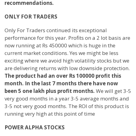
recommendations.
ONLY FOR TRADERS
Only For Traders continued its exceptional
performance for this year. Profits on a 2 lot basis are
now running at Rs 450000 which is huge in the
current market conditions. Yes we might be less
exciting where we avoid high volatility stocks but we
are delivering returns with low downside protection.
The product had an over Rs 100000 profit this
month. In the last 7 months there have now
been 5 one lakh plus profit months.
We will get 3-5
very good months in a year 3-5 average months and
3-5 not very good months. The ROI of this product is
running very high at this point of time
POWER ALPHA STOCKS