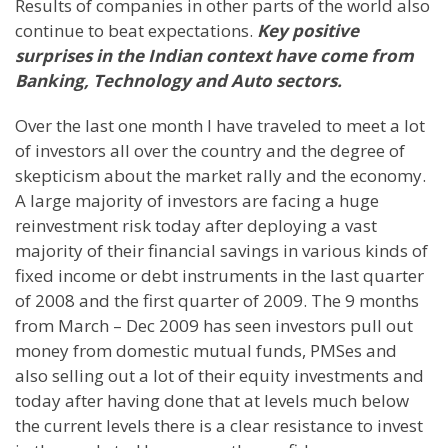
Results of companies in other parts of the world also
continue to beat expectations.
Key positive
surprises in the Indian context have come from
Banking, Technology and Auto sectors.
Over the last one month I have traveled to meet a lot
of investors all over the country and the degree of
skepticism about the market rally and the economy.
A large majority of investors are facing a huge
reinvestment risk today after deploying a vast
majority of their financial savings in various kinds of
fixed income or debt instruments in the last quarter
of 2008 and the first quarter of 2009. The 9 months
from March – Dec 2009 has seen investors pull out
money from domestic mutual funds, PMSes and
also selling out a lot of their equity investments and
today after having done that at levels much below
the current levels there is a clear resistance to invest