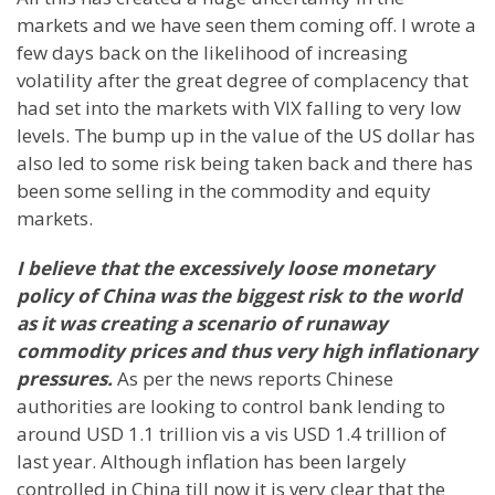
markets and we have seen them coming off. I wrote a
few days back on the likelihood of increasing
volatility after the great degree of complacency that
had set into the markets with VIX falling to very low
levels. The bump up in the value of the US dollar has
also led to some risk being taken back and there has
been some selling in the commodity and equity
markets.
I believe that the excessively loose monetary
policy of
China
was the biggest risk to the world
as it was creating a scenario of runaway
commodity prices and thus very high inflationary
pressures.
As per the news reports Chinese
authorities are looking to control bank lending to
around USD 1.1 trillion vis a vis USD 1.4 trillion of
last year. Although inflation has been largely
controlled in
China
till now it is very clear that the