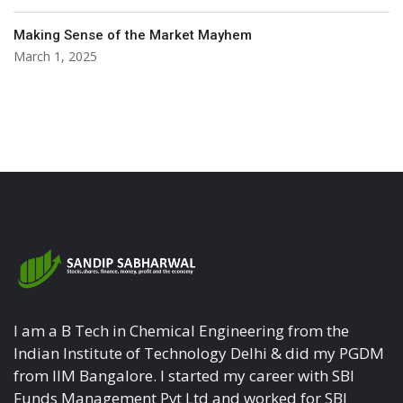
Making Sense of the Market Mayhem
March 1, 2025
I am a B Tech in Chemical Engineering from the
Indian Institute of Technology Delhi & did my PGDM
from IIM Bangalore. I started my career with SBI
Funds Management Pvt Ltd and worked for SBI