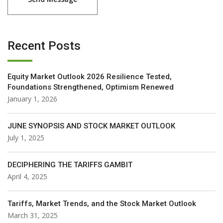
Recent Posts
Equity Market Outlook 2026 Resilience Tested,
Foundations Strengthened, Optimism Renewed
January 1, 2026
JUNE SYNOPSIS AND STOCK MARKET OUTLOOK
July 1, 2025
DECIPHERING THE TARIFFS GAMBIT
April 4, 2025
Tariffs, Market Trends, and the Stock Market Outlook
March 31, 2025