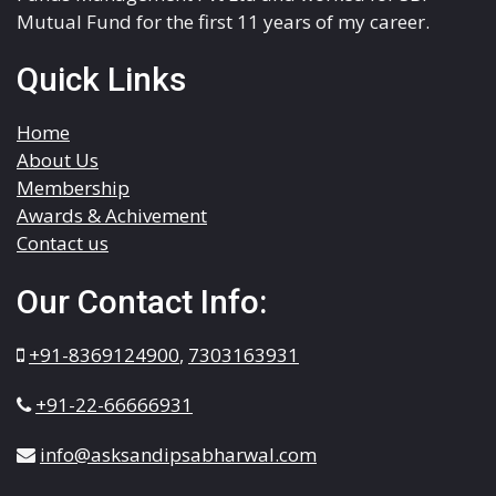
Mutual Fund for the first 11 years of my career.
Quick Links
Home
About Us
Membership
Awards & Achivement
Contact us
Our Contact Info:
+91-8369124900
,
7303163931
+91-22-66666931
info@asksandipsabharwal.com