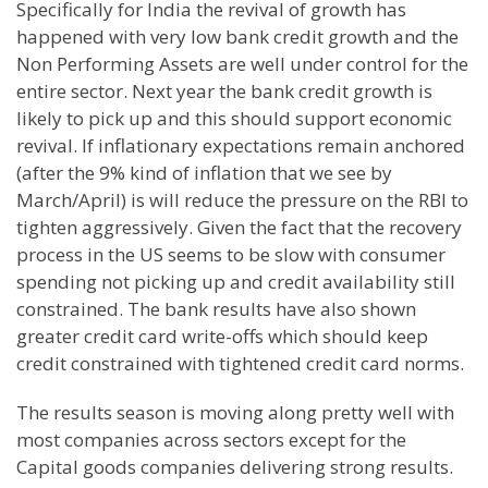
Specifically for
India
the revival of growth has
happened with very low bank credit growth and the
Non Performing Assets are well under control for the
entire sector. Next year the bank credit growth is
likely to pick up and this should support economic
revival. If inflationary expectations remain anchored
(after the 9% kind of inflation that we see by
March/April) is will reduce the pressure on the RBI to
tighten aggressively. Given the fact that the recovery
process in the
US
seems to be slow with consumer
spending not picking up and credit availability still
constrained. The bank results have also shown
greater credit card write-offs which should keep
credit constrained with tightened credit card norms.
The results season is moving along pretty well with
most companies across sectors except for the
Capital goods companies delivering strong results.