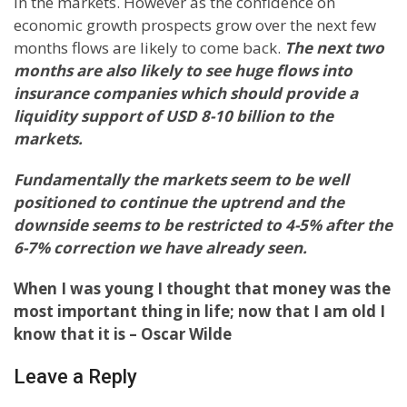
in the markets. However as the confidence on
economic growth prospects grow over the next few
months flows are likely to come back.
The next two
months are also likely to see huge flows into
insurance companies which should provide a
liquidity support of USD 8-10 billion to the
markets.
Fundamentally the markets seem to be well
positioned to continue the uptrend and the
downside seems to be restricted to 4-5% after the
6-7% correction we have already seen.
When I was young I thought that money was the
most important thing in life; now that I am old I
know that it is – Oscar Wilde
Leave a Reply