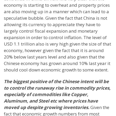
economy is starting to overheat and property prices
are also moving up in a manner which can lead to a
speculative bubble. Given the fact that
China
is not
allowing its currency to appreciate they have to
largely control fiscal expansion and monetary
expansion in order to control inflation. The level of
USD 1.1 trillion also is very high given the size of that
economy, however given the fact that it is around
20% below last years level and also given that the
Chinese economy has grown around 10% last year it
should cool down economic growth to some extent.
The biggest positive of the Chinese intent will be
to control the runaway rise in commodity prices,
especially of commodities like Copper,
Aluminum, and Steel etc where prices have
moved up despite growing inventories.
Given the
fact that economic growth numbers from most