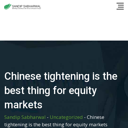
Skip
to
content
Chinese tightening is the
best thing for equity
markets
Sandip Sabharwal
-
Uncategorized
-
Chinese
tightening is the best thing for equity markets