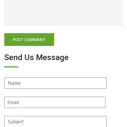
Send Us Message
Name
Email
Address
Subject