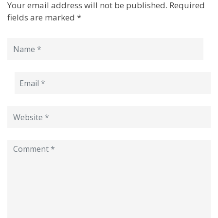
Your email address will not be published.
Required
fields are marked
*