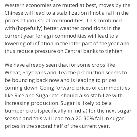
Western economies are muted at best, moves by the
Chinese will lead to a stabilization if not a fall in the
prices of industrial commodities. This combined
with (hopefully) better weather conditions in the
current year for agri commodities will lead to a
lowering of inflation in the later part of the year and
thus reduce pressure on Central banks to tighten.
We have already seen that for some crops like
Wheat, Soybeans and Tea the production seems to
be bouncing back now and is leading to prices
coming down. Going forward prices of commodities
like Rice and Sugar etc. should also stabilize with
increasing production. Sugar is likely to be a
bumper crop (specifically in
India
) for the next sugar
season and this will lead to a 20-30% fall in sugar
prices in the second half of the current year.