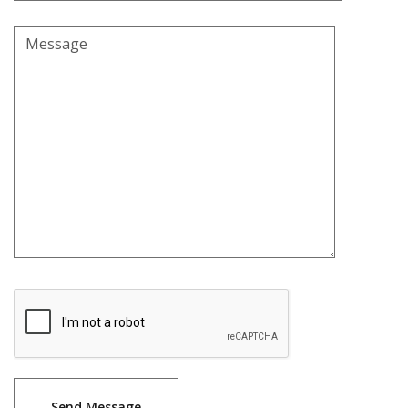
Message