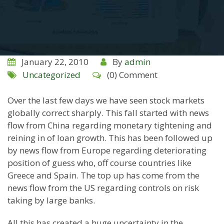
January 22, 2010
By
admin
Uncategorized
(0) Comment
Over the last few days we have seen stock markets
globally correct sharply. This fall started with news
flow from
China
regarding monetary tightening and
reining in of loan growth. This has been followed up
by news flow from Europe regarding deteriorating
position of guess who, off course countries like
Greece
and
Spain
. The top up has come from the
news flow from the
US
regarding controls on risk
taking by large banks.
All this has created a huge uncertainty in the