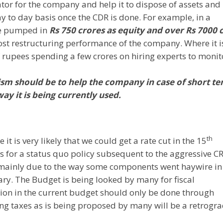
tator for the company and help it to dispose of assets and
ay to day basis once the CDR is done. For example, in a
ve pumped in
Rs 750 crores as equity and over Rs 7000 
ost restructuring performance of the company. Where it i
f rupees spending a few crores on hiring experts to monit
sm should be to help the company in case of short t
y it is being currently used.
th
it is very likely that we could get a rate cut in the 15
s for a status quo policy subsequent to the aggressive C
y, mainly due to the way some components went haywire in
ary. The Budget is being looked by many for fiscal
ation in the current budget should only be done through
ng taxes as is being proposed by many will be a retrogr