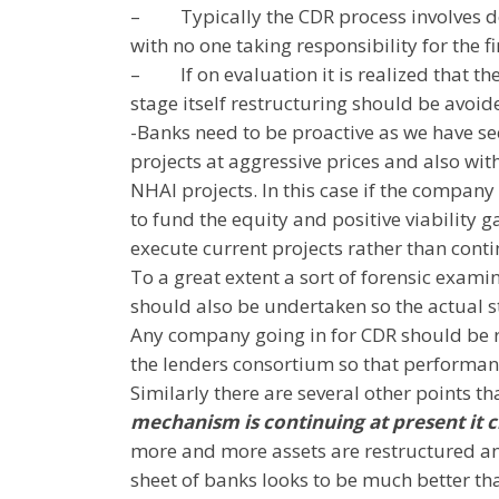
–
Typically the CDR process involves d
with no one taking responsibility for the 
–
If on evaluation it is realized that
stage itself restructuring should be avoi
-Banks need to be proactive as we have se
projects at aggressive prices and also wit
NHAI projects. In this case if the compan
to fund the equity and positive viability
execute current projects rather than cont
To a great extent a sort of forensic exam
should also be undertaken so the actual s
Any company going in for CDR should be r
the lenders consortium so that performan
Similarly there are several other points t
mechanism is continuing at present it c
more and more assets are restructured and
sheet of banks looks to be much better than