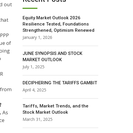
ad out
Equity Market Outlook 2026
that
Resilience Tested, Foundations
Strengthened, Optimism Renewed
 PPP
January 1, 2026
ue of
going
JUNE SYNOPSIS AND STOCK
o
MARKET OUTLOOK
July 1, 2025
DR
DECIPHERING THE TARIFFS GAMBIT
 from
April 4, 2025
R
Tariffs, Market Trends, and the
.
As
Stock Market Outlook
March 31, 2025
ce