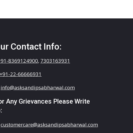
ur Contact Info:
+91-8369124900
,
7303163931
+91-22-66666931
info@asksandipsabharwal.com
or Any Grievances Please Write
:
customercare@asksandipsabharwal.com