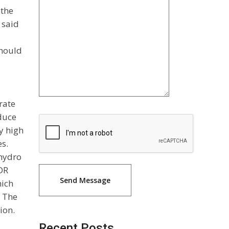
 the
 said
should
rate
duce
y high
es.
 hydro
CDR
hich
. The
ion.
Recent Posts