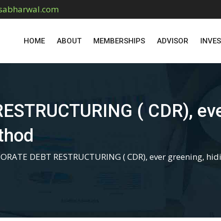
sabharwal.com
HOME
ABOUT
MEMBERSHIPS
ADVISOR
INVE
TRUCTURING ( CDR), ever 
ethod
ORATE DEBT RESTRUCTURING ( CDR), ever greening, hidin