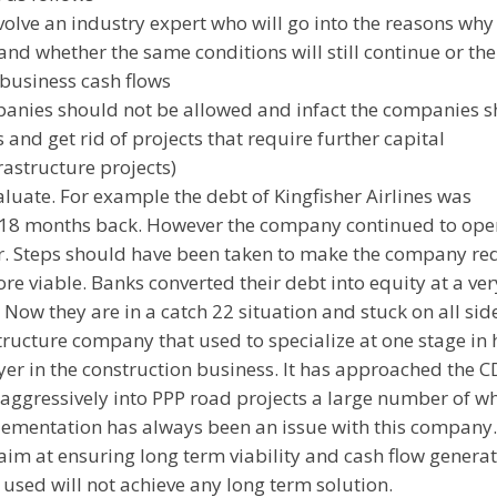
olve an industry expert who will go into the reasons why
nd whether the same conditions will still continue or the
business cash flows
panies should not be allowed and infact the companies 
 and get rid of projects that require further capital
rastructure projects)
aluate. For example the debt of Kingfisher Airlines was
d 18 months back. However the company continued to ope
er. Steps should have been taken to make the company re
re viable. Banks converted their debt into equity at a ver
ow they are in a catch 22 situation and stuck on all sid
tructure company that used to specialize at one stage in
layer in the construction business. It has approached the 
ot aggressively into PPP road projects a large number of w
Implementation has always been an issue with this company
im at ensuring long term viability and cash flow generat
used will not achieve any long term solution.