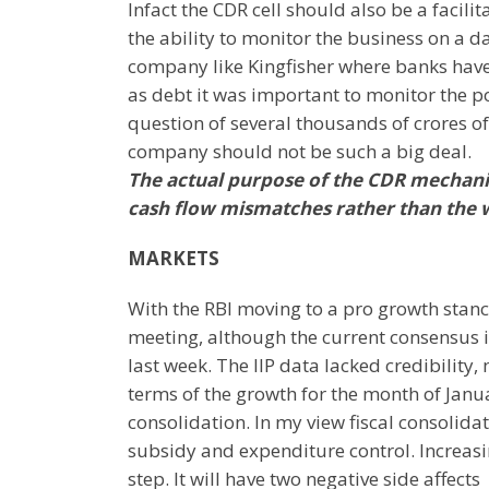
Infact the CDR cell should also be a facili
the ability to monitor the business on a d
company like Kingfisher where banks ha
as debt it was important to monitor the p
question of several thousands of crores o
company should not be such a big deal.
The actual purpose of the CDR mechani
cash flow mismatches rather than the wa
MARKETS
With the RBI moving to a pro growth stance 
meeting, although the current consensus i
last week. The IIP data lacked credibilit
terms of the growth for the month of Janu
consolidation. In my view fiscal consolid
subsidy and expenditure control. Increasi
step. It will have two negative side affects