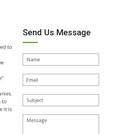
Send Us Message
ed to
Name
he
Email
e”
Address
anies.
Subject
 to
 it is
Message