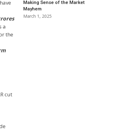
 have
Making Sense of the Market
Mayhem
March 1, 2025
crores
s a
or the
erm
RR cut
ade