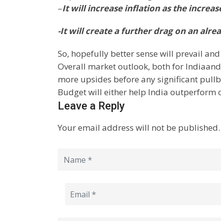
–
It will increase inflation as the increa
-It will create a further drag on an al
So, hopefully better sense will prevail and
Overall market outlook, both for
India
and
more upsides before any significant pullb
Budget will either help
India
outperform o
Leave a Reply
Your email address will not be published.