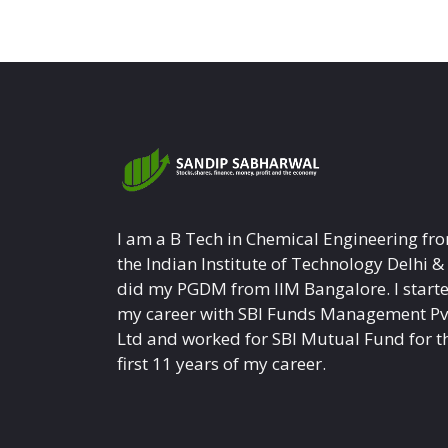
I am a B Tech in Chemical Engineering fr
the Indian Institute of Technology Delhi &
did my PGDM from IIM Bangalore. I start
my career with SBI Funds Management Pv
Ltd and worked for SBI Mutual Fund for t
first 11 years of my career.