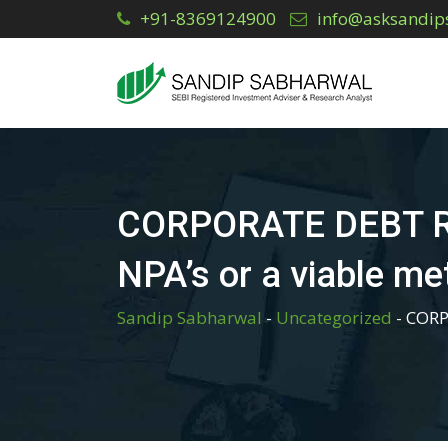
Skip
+91-8369124900
info@asksandip
to
content
CORPORATE DEBT RES
NPA’s or a viable m
Sandip Sabharwal
-
Uncategorized
-
CORP