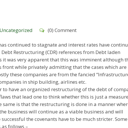
Uncategorized
(0) Comment
as continued to stagnate and interest rates have continu
e Debt Restructuring (CDR) references from Debt laden
s it was very apparent that this was imminent although t
 front while privately admitting that the cases which are
stly these companies are from the fancied “Infrastructur
mpanies in ship building, airlines etc.
 to have an organized restructuring of the debt of comp
laws that lead one to think whether this is just a measure
 same is that the restructuring is done in a manner where
he business will continue as a viable business and will
 successful the covenants have to be much stricter. Some
 as follows –