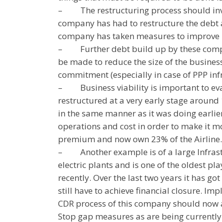
–
The restructuring process should inv
company has had to restructure the debt a
company has taken measures to improve 
–
Further debt build up by these com
be made to reduce the size of the business
commitment (especially in case of PPP inf
–
Business viability is important to ev
restructured at a very early stage aroun
in the same manner as it was doing earli
operations and cost in order to make it mo
premium and now own 23% of the Airline. N
–
Another example is of a large Infras
electric plants and is one of the oldest p
recently. Over the last two years it has g
still have to achieve financial closure. 
CDR process of this company should now a
Stop gap measures as are being currently 