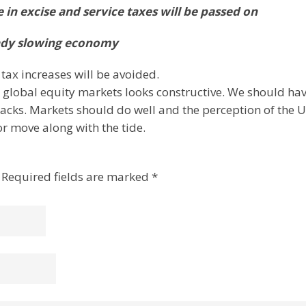
se in excise and service taxes will be passed on
ready slowing economy
 tax increases will be avoided.
 global equity markets looks constructive. We should ha
acks. Markets should do well and the perception of the 
r move along with the tide.
Required fields are marked
*