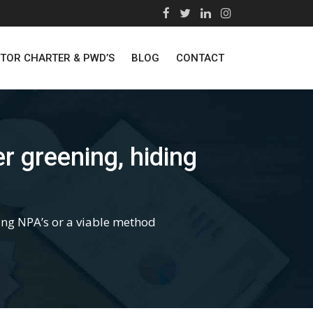
STOR CHARTER & PWD’S
BLOG
CONTACT
greening, hiding
g NPA’s or a viable method