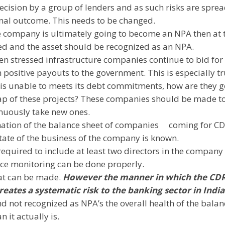
ecision by a group of lenders and as such risks are spre
final outcome. This needs to be changed.
 the company is ultimately going to become an NPA then at 
ded and the asset should be recognized as an NPA.
en stressed infrastructure companies continue to bid for
h positive payouts to the government. This is especially tr
y is unable to meets its debt commitments, how are they 
 gap of these projects? These companies should be made t
inuously take new ones.
ination of the balance sheet of companies
coming for C
tate of the business of the company is known.
equired to include at least two directors in the company
ce monitoring can be done properly.
hat can be made.
However the manner in which the CD
reates a systematic risk to the banking sector in
India
 not recognized as NPA’s the overall health of the balan
 it actually is.