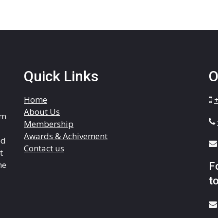
Quick Links
O
Home
About Us
om
Membership
Awards & Achivement
ed
Contact us
t
he
F
to