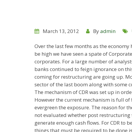
March 13, 2012
By
admin
Over the last few months as the economy h
be high we have seen a spate of Corporat
corporates. For a large number of analyst
banks continued to feign ignorance on this
coming for restructuring are going up. Mo
sector of the last boom along with some co
The mechanism of CDR was set up in order
However the current mechanism is full of f
evergreen the exposure. The reason for the
not evaluated whether post restructuring t
generate enough cash flows. For CDR to be
things that must be required to be done is