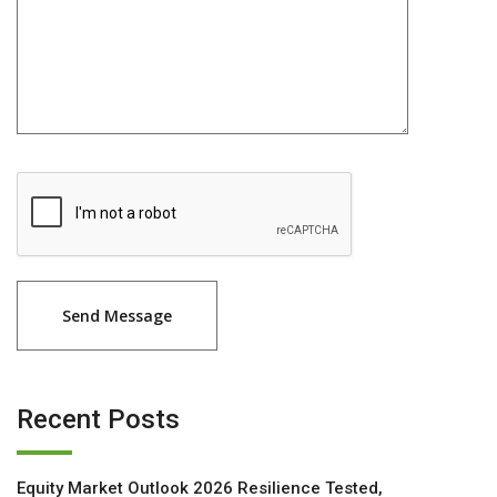
Recent Posts
Equity Market Outlook 2026 Resilience Tested,