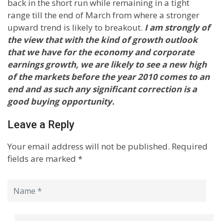
back in the short run while remaining in a tight
range till the end of March from where a stronger
upward trend is likely to breakout.
I am strongly of
the view that with the kind of growth outlook
that we have for the economy and corporate
earnings growth, we are likely to see a new high
of the markets before the year 2010 comes to an
end and as such any significant correction is a
good buying opportunity.
Leave a Reply
Your email address will not be published.
Required
fields are marked
*