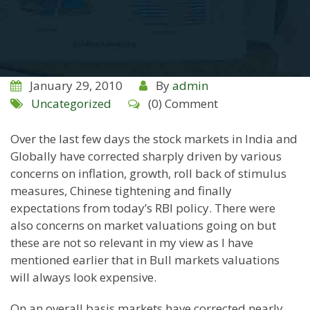
January 29, 2010
By
admin
Uncategorized
(0) Comment
Over the last few days the stock markets in India and
Globally have corrected sharply driven by various
concerns on inflation, growth, roll back of stimulus
measures, Chinese tightening and finally
expectations from today’s RBI policy. There were
also concerns on market valuations going on but
these are not so relevant in my view as I have
mentioned earlier that in Bull markets valuations
will
always
look expensive.
On an overall basis markets have corrected nearly