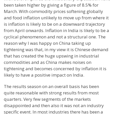
been taken higher by giving a figure of 8.5% for
March. With commodity prices softening globally
and food inflation unlikely to move up from where it
is inflation is likely to be on a downward trajectory
from April onwards. Inflation in India is likely to be a
cyclical phenomenon and not a structural one. The
reason why I was happy on China taking up
tightening was that, in my view it is Chinese demand
that has created the huge upswing in industrial
commodities
and as China makes noises on
tightening and becomes concerned by inflation it is
likely to have a positive impact on India.
The results season on an overall basis has been
quite reasonable with strong results from most
quarters. Very few segments of the markets
disappointed
and then also it was not an industry
specific event. In most industries there has been a