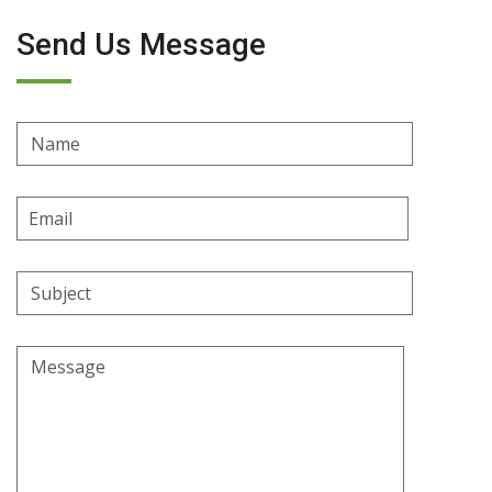
Send Us Message
Name
Email
Address
Subject
Message