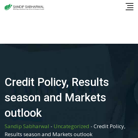
Skip
to
content
Credit Policy, Results
season and Markets
outlook
Sandip Sabharwal
-
Uncategorized
-
Credit Policy,
Results season and Markets outlook