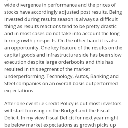
wide divergence in performance and the prices of
stocks have accordingly adjusted post results. Being
invested during results season is always a difficult
thing as results reactions tend to be pretty drastic
and in most cases do not take into account the long
term growth prospects. On the other hand it is also
an opportunity. One key feature of the results on the
capital goods and infrastructure side has been slow
execution despite large
orderbooks
and this has
resulted in this segment of the market
underperforming
. Technology, Autos, Banking and
Steel companies on an overall basis outperformed
expectations.
After one event i.e Credit Policy is out most investors
will start
focusing
on the Budget and the Fiscal
Deficit. In my view Fiscal Deficit for next year might
be below market
expectations
as growth picks up