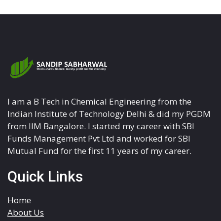
I am a B Tech in Chemical Engineering from the
Indian Institute of Technology Delhi & did my PGDM
from IIM Bangalore. I started my career with SBI
Funds Management Pvt Ltd and worked for SBI
Mutual Fund for the first 11 years of my career.
Quick Links
Home
About Us