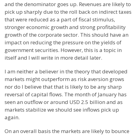
and the denominator goes up. Revenues are likely to
pick up sharply due to the roll back on indirect taxes
that were reduced as a part of fiscal stimulus,
stronger economic growth and strong profitability
growth of the corporate sector. This should have an
impact on reducing the pressure on the yields of
government securities. However, this is a topic in
itself and I will write in more detail later.
I am neither a believer in the theory that developed
markets might outperform as risk
aversion
grows
nor do I believe that that is likely to be any sharp
reversal of capital flows. The month of January has
seen an outflow or around
USD
2.5 billion and as
markets stabilize we should see inflows pick up
again.
On an overall basis the markets are likely to bounce