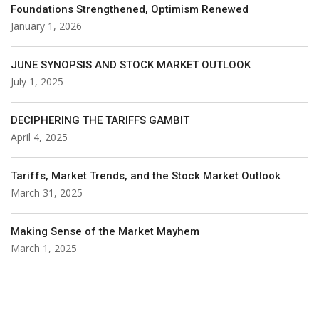
Foundations Strengthened, Optimism Renewed
January 1, 2026
JUNE SYNOPSIS AND STOCK MARKET OUTLOOK
July 1, 2025
DECIPHERING THE TARIFFS GAMBIT
April 4, 2025
Tariffs, Market Trends, and the Stock Market Outlook
March 31, 2025
Making Sense of the Market Mayhem
March 1, 2025