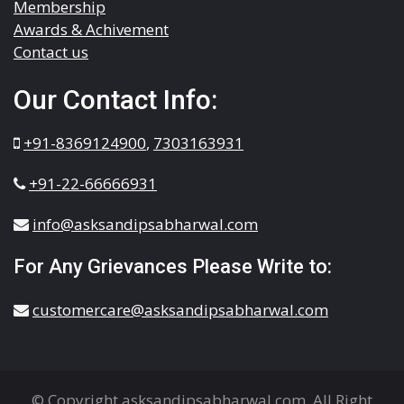
Membership
Awards & Achivement
Contact us
Our Contact Info:
+91-8369124900
,
7303163931
+91-22-66666931
info@asksandipsabharwal.com
For Any Grievances Please Write to:
customercare@asksandipsabharwal.com
© Copyright asksandipsabharwal.com. All Right