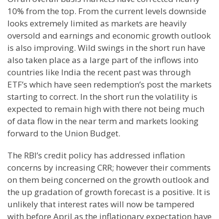
10% from the top. From the current levels downside
looks extremely limited as markets are heavily
oversold and earnings and economic growth outlook
is also improving. Wild swings in the short run have
also taken place as a large part of the inflows into
countries like India the recent past was through
ETF
’s which have seen
redemption’s
post the markets
starting to correct. In the short run the volatility is
expected to remain high with there not being much
of data flow in the near term and markets looking
forward to the Union Budget.
The RBI’s credit policy has addressed inflation
concerns by increasing
CRR
; however their comments
on them being concerned on the growth outlook and
the up gradation of growth forecast is a positive. It is
unlikely that interest rates will now be tampered
with before April as the inflationary expectation have