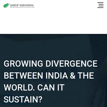
Skip
to
content
GROWING DIVERGENCE
BETWEEN INDIA & THE
WORLD. CAN IT
SUSTAIN?