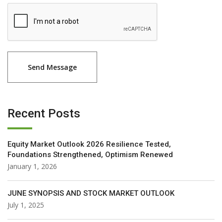
Recent Posts
Equity Market Outlook 2026 Resilience Tested,
Foundations Strengthened, Optimism Renewed
January 1, 2026
JUNE SYNOPSIS AND STOCK MARKET OUTLOOK
July 1, 2025