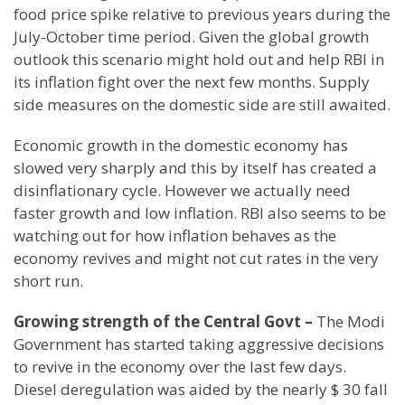
food price spike relative to previous years during the
July-October time period. Given the global growth
outlook this scenario might hold out and help RBI in
its inflation fight over the next few months. Supply
side measures on the domestic side are still awaited.
Economic growth in the domestic economy has
slowed very sharply and this by itself has created a
disinflationary cycle. However we actually need
faster growth and low inflation. RBI also seems to be
watching out for how inflation behaves as the
economy revives and might not cut rates in the very
short run.
Growing strength of the Central Govt –
The Modi
Government has started taking aggressive decisions
to revive in the economy over the last few days.
Diesel deregulation was aided by the nearly $ 30 fall