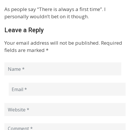
As people say “There is always a first time”. I
personally wouldn’t bet on it though.
Leave a Reply
Your email address will not be published.
Required
fields are marked
*