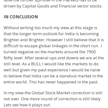
driven by Capital Goods and Financial sector stocks.
IN CONCLUSION
Without writing too much my view at this stage is
that the longer term outlook for India is becoming
Brighter and Brighter. However I still believe that it is
difficult to escape global linkages in the short run. I
turned negative on the markets around the 7900
Nifty level. After several ups and downs we are at the
still level. As a BULL I would like the markets to do
well but given my past experience I would be naive
to believe that India can be a standout market in the
entire world. This has never happened in the past.
In my view the Global Stock Market correction is still
not over. One more round of correction is still likely.
Lets see how it plays out.