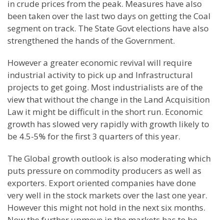
in crude prices from the peak. Measures have also
been taken over the last two days on getting the Coal
segment on track. The State Govt elections have also
strengthened the hands of the Government.
However a greater economic revival will require
industrial activity to pick up and Infrastructural
projects to get going. Most industrialists are of the
view that without the change in the Land Acquisition
Law it might be difficult in the short run. Economic
growth has slowed very rapidly with growth likely to
be 4.5-5% for the first 3 quarters of this year.
The Global growth outlook is also moderating which
puts pressure on commodity producers as well as
exporters. Export oriented companies have done
very well in the stock markets over the last one year.
However this might not hold in the next six months.
Now the further upmove in the markets has to be