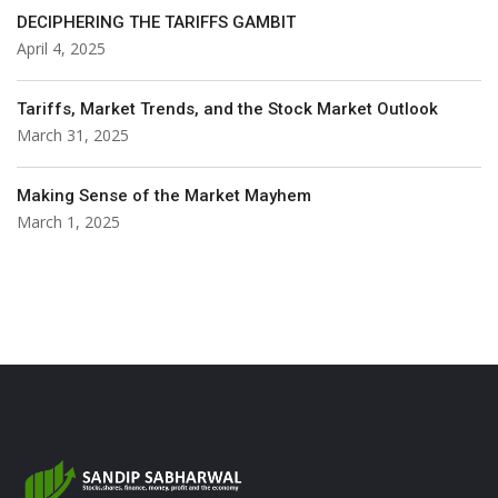
DECIPHERING THE TARIFFS GAMBIT
April 4, 2025
Tariffs, Market Trends, and the Stock Market Outlook
March 31, 2025
Making Sense of the Market Mayhem
March 1, 2025