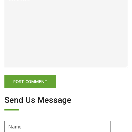
Send Us Message
Name