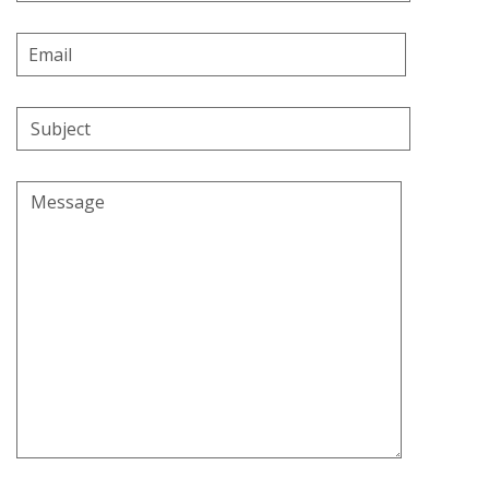
Email
Address
Subject
Message