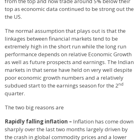
from the top and now trade around 5% below their
top as economic data continued to be strong out the
the US.
The normal assumption that plays out is that the
linkages between financial markets tend to be
extremely high in the short run while the long run
performance depends on relative Economic Growth
as well as future prospects and earnings. The Indian
markets in that sense have held on very well despite
poor economic growth numbers and a relatively
nd
subdued start to the earnings season for the 2
quarter.
The two big reasons are
Rapidly falling inflation –
Inflation has come down
sharply over the last two months largely driven by
the crash in global commodity prices and a lower