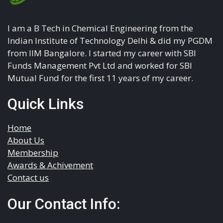
I am a B Tech in Chemical Engineering from the
Indian Institute of Technology Delhi & did my PGDM
from IIM Bangalore. I started my career with SBI
Funds Management Pvt Ltd and worked for SBI
Mutual Fund for the first 11 years of my career.
Quick Links
Home
About Us
Membership
Awards & Achivement
Contact us
Our Contact Info: