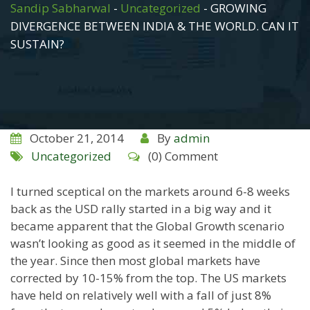
Sandip Sabharwal
-
Uncategorized
-
GROWING
DIVERGENCE BETWEEN INDIA & THE WORLD. CAN IT
SUSTAIN?
October 21, 2014
By
admin
Uncategorized
(0) Comment
I turned sceptical on the markets around 6-8 weeks
back as the USD rally started in a big way and it
became apparent that the Global Growth scenario
wasn’t looking as good as it seemed in the middle of
the year. Since then most global markets have
corrected by 10-15% from the top. The US markets
have held on relatively well with a fall of just 8%