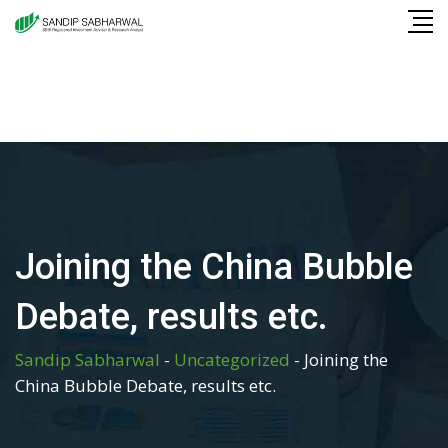
Skip
to
content
Joining the China Bubble
Debate, results etc.
Sandip Sabharwal
-
Uncategorized
-
Joining the
China Bubble Debate, results etc.