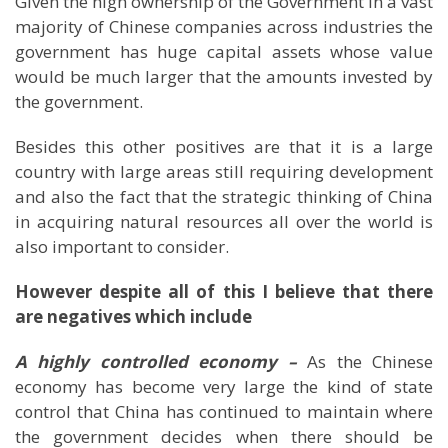
Given the high ownership of the Government in a vast
majority of Chinese companies across industries the
government has huge capital assets whose value
would be much larger that the amounts invested by
the government.
Besides this other positives are that it is a large
country with large areas still requiring development
and also the fact that the strategic thinking of China
in acquiring natural resources all over the world is
also important to consider.
However despite all of this I believe that there
are negatives which include
A highly controlled economy –
As the Chinese
economy has become very large the kind of state
control that
China
has continued to maintain where
the government decides when there should be