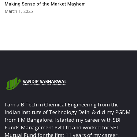
Making Sense of the Market Mayhem
March 1, 2025
I am a B Tech in Chemical Engineering from the
Indian Institute of Technology Delhi & did my PGDM
from IIM Bangalore. I started my career with SBI
Funds Management Pvt Ltd and worked for SBI
Mutual Fund for the first 11 years of my career.