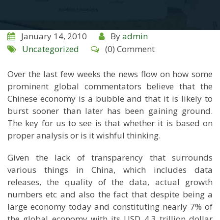
January 14, 2010
By
admin
Uncategorized
(0) Comment
Over the last few weeks the news flow on how some
prominent global commentators believe that the
Chinese economy is a bubble and that it is likely to
burst sooner than later has been gaining ground.
The key for us to see is that whether it is based on
proper analysis or is it wishful thinking.
Given the lack of transparency that surrounds
various things in China, which includes data
releases, the quality of the data, actual growth
numbers etc and also the fact that despite being a
large economy today and constituting nearly 7% of
the global economy with its USD 4.3 trillion dollar