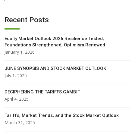
Recent Posts
Equity Market Outlook 2026 Resilience Tested,
Foundations Strengthened, Optimism Renewed
January 1, 2026
JUNE SYNOPSIS AND STOCK MARKET OUTLOOK
July 1, 2025
DECIPHERING THE TARIFFS GAMBIT
April 4, 2025
Tariffs, Market Trends, and the Stock Market Outlook
March 31, 2025