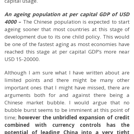
capital usage.
An ageing population at per capital GDP of USD
4000 –
The Chinese population is expected to start
ageing sooner that most countries at this stage of
development due to its one child policy. This would
be one of the fastest aging as most economies have
reached this stage at per capital GDP’s more near
USD 15-20000.
Although I am sure what I have written about are
limited points and there might be many other
important ones that I might have missed, there are
arguments both for and against there being a
Chinese market bubble. I would argue that no
bubble burst seems to be imminent at this point of
time;
however the unbridled expansion of credit
combined with currency controls has the
potential of leading
China
into a very tight