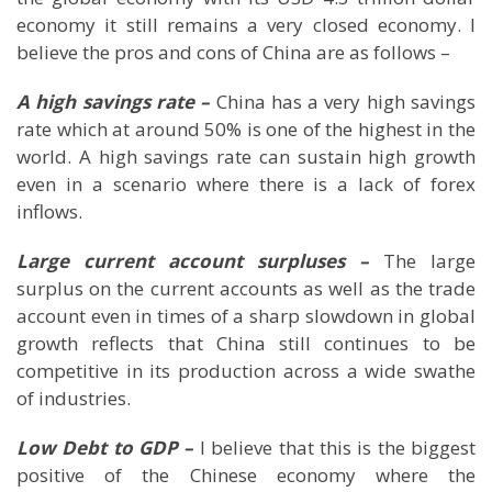
economy it still remains a very closed economy. I
believe the pros and cons of
China
are as follows –
A high savings rate –
China
has a very high savings
rate which at around 50% is one of the highest in the
world. A high savings rate can sustain high growth
even in a scenario where there is a lack of forex
inflows.
Large current account surpluses –
The large
surplus on the current accounts as well as the trade
account even in times of a sharp slowdown in global
growth reflects that
China
still continues to be
competitive in its production across a wide swathe
of industries.
Low Debt to GDP –
I believe that this is the biggest
positive of the Chinese economy where the