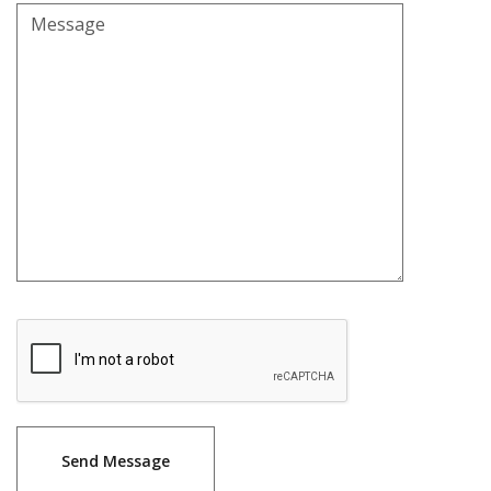
Message