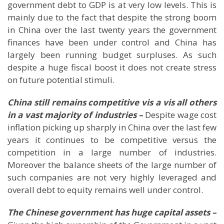
government debt to GDP is at very low levels. This is
mainly due to the fact that despite the strong boom
in
China
over the last twenty years the government
finances have been under control and
China
has
largely been running budget surpluses. As such
despite a huge fiscal boost it does not create stress
on future potential stimuli.
China still remains competitive vis a vis all others
in a vast majority of industries –
Despite wage cost
inflation picking up sharply in China over the last few
years it continues to be competitive versus the
competition in a large number of industries.
Moreover the balance sheets of the large number of
such companies are not very highly leveraged and
overall debt to equity remains well under control.
The Chinese government has huge capital assets –