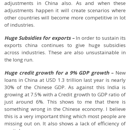
adjustments in
China
also. As and when these
adjustments happen it will create scenarios where
other countries will become more competitive in lot
of industries.
Huge Subsidies for exports –
In order to sustain its
exports china continues to give huge subsidies
across industries. These are also unsustainable in
the long run.
Huge credit growth for a 9% GDP growth –
New
loans in
China
at USD 1.3 trillion last year is nearly
30% of the Chinese GDP. As against this
India
is
growing at 7.5% with a Credit growth to GDP ratio of
just around 6%. This shows to me that there is
something wrong in the Chinese economy. I believe
this is a very important thing which most people are
missing out on. It also shows a lack of efficiency of