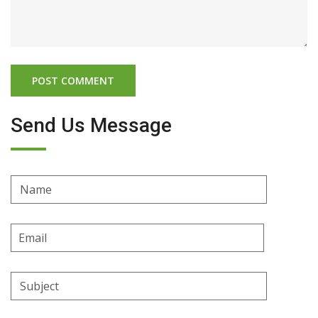
Send Us Message
Name
Email
Address
Subject