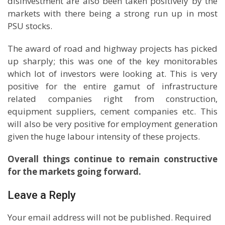
disinvestment are also been taken positively by the
markets with there being a strong run up in most
PSU stocks.
The award of road and highway projects has picked
up sharply; this was one of the key monitorables
which lot of investors were looking at. This is very
positive for the entire gamut of infrastructure
related companies right from construction,
equipment suppliers, cement companies etc. This
will also be very positive for employment generation
given the huge labour intensity of these projects.
Overall things continue to remain constructive
for the markets going forward.
Leave a Reply
Your email address will not be published.
Required