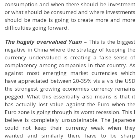
consumption and when there should be investment
or what should be consumed and where investments
should be made is going to create more and more
difficulties going forward.
The hugely overvalued Yuan –
This is the biggest
negative in
China
where the strategy of keeping the
currency undervalued is creating a false sense of
complacency among companies in that country. As
against most emerging market currencies which
have appreciated between 20-35% vis a vis the USD
the strongest growing economies currency remains
pegged. What this essentially also means is that it
has actually lost value against the Euro when the
Euro zone is going through its worst recession. This I
believe is completely unsustainable. The Japanese
could not keep their currency weak when they
wanted and similarly there have to be sharp