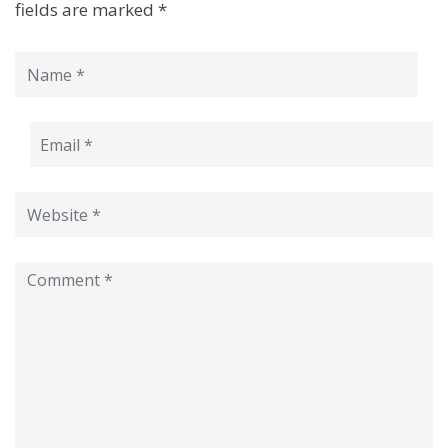
fields are marked
*