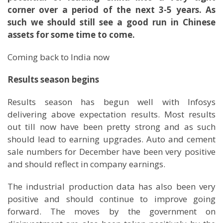
corner over a period of the next 3-5 years. As
such we should still see a good run in Chinese
assets for some time to come.
Coming back to India now
Results season begins
Results season has begun well with Infosys
delivering above expectation results. Most results
out till now have been pretty strong and as such
should lead to earning upgrades. Auto and cement
sale numbers for December have been very positive
and should reflect in company earnings.
The industrial production data has also been very
positive and should continue to improve going
forward. The moves by the government on