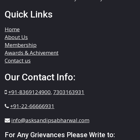
Quick Links
Home
About Us
Membership
Awards & Achivement
Contact us
Our Contact Info:
+91-8369124900
,
7303163931
+91-22-66666931
info@asksandipsabharwal.com
For Any Grievances Please Write to: