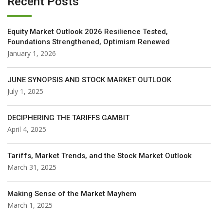
Recent Posts
Equity Market Outlook 2026 Resilience Tested,
Foundations Strengthened, Optimism Renewed
January 1, 2026
JUNE SYNOPSIS AND STOCK MARKET OUTLOOK
July 1, 2025
DECIPHERING THE TARIFFS GAMBIT
April 4, 2025
Tariffs, Market Trends, and the Stock Market Outlook
March 31, 2025
Making Sense of the Market Mayhem
March 1, 2025