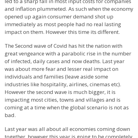
led to a sharp fall in most input costs for companies
and inflation plummeted. As such when the economy
opened up again consumer demand shot up
immediately as most people had no real lasting
impact on them. However this time its different.
The Second wave of Covid has hit the nation with
great vengeance with a parabolic rise in the number
of infected, daily cases and now deaths. Last year
was about more fear and lesser real impact on
individuals and families (leave aside some
industries like hospitality, airlines, cinemas etc).
However the second wave is much bigger, it is
impacting most cities, towns and villages and is
coming at a time when the global scenario is not as
bad.
Last year was all about all economies coming down
together, however this year is going to be completely