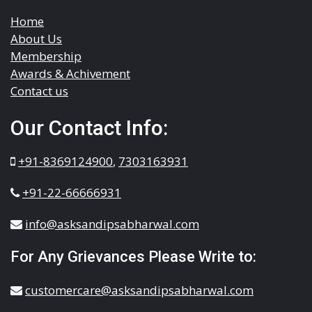
Home
About Us
Membership
Awards & Achivement
Contact us
Our Contact Info:
+91-8369124900
,
7303163931
+91-22-66666931
info@asksandipsabharwal.com
For Any Grievances Please Write to:
customercare@asksandipsabharwal.com