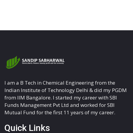
I am a B Tech in Chemical Engineering from the
Indian Institute of Technology Delhi & did my PGDM
from IIM Bangalore. I started my career with SBI
Funds Management Pvt Ltd and worked for SBI
Mutual Fund for the first 11 years of my career.
Quick Links