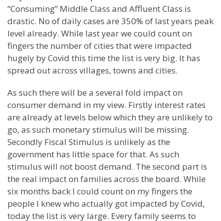
“Consuming” Middle Class and Affluent Class is
drastic. No of daily cases are 350% of last years peak
level already. While last year we could count on
fingers the number of cities that were impacted
hugely by Covid this time the list is very big. It has
spread out across villages, towns and cities.
As such there will be a several fold impact on
consumer demand in my view. Firstly interest rates
are already at levels below which they are unlikely to
go, as such monetary stimulus will be missing.
Secondly Fiscal Stimulus is unlikely as the
government has little space for that. As such
stimulus will not boost demand. The second part is
the real impact on families across the board. While
six months back I could count on my fingers the
people I knew who actually got impacted by Covid,
today the list is very large. Every family seems to