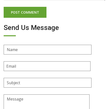
Send Us Message
Name
Email
Address
Subject
Message