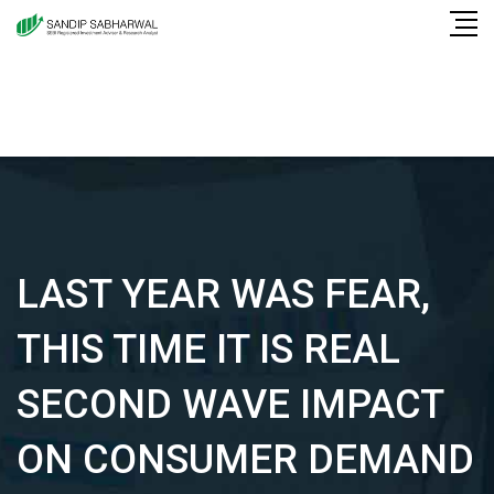
Skip
to
content
LAST YEAR WAS FEAR,
THIS TIME IT IS REAL
SECOND WAVE IMPACT
ON CONSUMER DEMAND