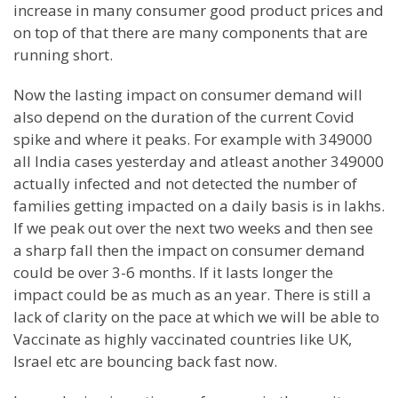
increase in many consumer good product prices and
on top of that there are many components that are
running short.
Now the lasting impact on consumer demand will
also depend on the duration of the current Covid
spike and where it peaks. For example with 349000
all India cases yesterday and atleast another 349000
actually infected and not detected the number of
families getting impacted on a daily basis is in lakhs.
If we peak out over the next two weeks and then see
a sharp fall then the impact on consumer demand
could be over 3-6 months. If it lasts longer the
impact could be as much as an year. There is still a
lack of clarity on the pace at which we will be able to
Vaccinate as highly vaccinated countries like UK,
Israel etc are bouncing back fast now.