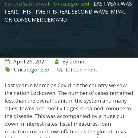
Sandip Sabharwal
-
Uncategorized
-
LAST YEAR WAS
FEAR, THIS TIME IT IS REAL SECOND WAVE IMPACT
ON CONSUMER DEMAND
April 26, 2021
By
admin
Uncategorized
(0) Comment
Last year in March as Covid hit the country we saw
the nation Lockdown. The number of cases remained
less than the overall panic in the system and many
cities, towns and most villages remained immune to
the disease. This was accompanied by a huge cut
down in interest rates, fiscal measures, loan
moratoriums and low inflation as the global crisis