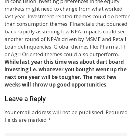
In conclusion investing preferences in the equity
markets might need to change from what worked
last year. Investment related themes could do better
than consumption themes. Financials that bounced
back rapidly assuming low NPA impacts could see
another round of NPA’s driven by MSME and Retail
Loan delinquencies. Global themes like Pharma, IT
or Agri Oriented themes could also outperform.
While last year this time was about dart board
investing i.e. whatever you bought went up the
next one year will be tougher. The next few
weeks will throw up good opportunities.
Leave a Reply
Your email address will not be published.
Required
fields are marked
*