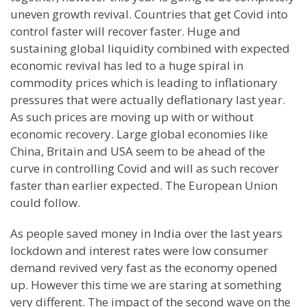
uneven growth revival. Countries that get Covid into
control faster will recover faster. Huge and
sustaining global liquidity combined with expected
economic revival has led to a huge spiral in
commodity prices which is leading to inflationary
pressures that were actually deflationary last year.
As such prices are moving up with or without
economic recovery. Large global economies like
China, Britain and USA seem to be ahead of the
curve in controlling Covid and will as such recover
faster than earlier expected. The European Union
could follow.
As people saved money in India over the last years
lockdown and interest rates were low consumer
demand revived very fast as the economy opened
up. However this time we are staring at something
very different. The impact of the second wave on the