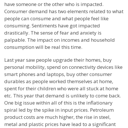
have someone or the other who is impacted.
Consumer demand has two elements related to what
people can consume and what people feel like
consuming. Sentiments have got impacted
drastically. The sense of fear and anxiety is
palpable. The impact on incomes and household
consumption will be real this time.
Last year saw people upgrade their homes, buy
personal mobility, spend on connectivity devices like
smart phones and laptops, buy other consumer
durables as people worked themselves at home,
spent for their children who were all stuck at home
etc. This year that demand is unlikely to come back.
One big issue within all of this is the inflationary
spiral led by the spike in input prices. Petroleum
product costs are much higher, the rise in steel,
metal and plastic prices have lead to a significant