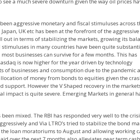
o see a much severe downturn given the way oil prices ha
been aggressive monetary and fiscal stimuluses across t
apan, UK etc has been at the forefront of the aggressive
 out in terms of stabilizing the markets, growing its bal
al stimuluses in many countries have been quite substanti
 most businesses can survive for a few months. This has
Nasdaq is now higher for the year driven by technology
fts of businesses and consumption due to the pandemic a
eallocation of money from bonds to equities given the cras
eld support. However the V Shaped recovery in the markets
real impact is quite severe. Emerging Markets in general h
s been mixed. The RBI has responded very well to the cris
ggressively and Via LTRO’s tried to stabilize the bond ma
 the loan moratoriums to August and allowing working c
 paid over the next 7 months also alleviates near term cash