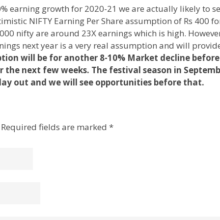
% earning growth for 2020-21 we are actually likely to s
timistic NIFTY Earning Per Share assumption of Rs 400 for
 9000 nifty are around 23X earnings which is high. Howeve
nings next year is a very real assumption and will provid
ion will be for another 8-10% Market decline before
r the next few weeks. The festival season in Septem
ay out and we will see opportunities before that.
Required fields are marked
*