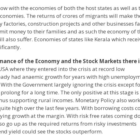
ow with the economies of both the host states as well as 
ir economies. The returns of crores of migrants will make th
 factories, construction projects and other businesses f
mit money to their families and as such the economy of t
ll also suffer. Economies of states like Kerala which rece
ificantly.
rmance of the Economy and the Stock Markets there i
SA where they entered into the crisis at record low
ady had anaemic growth for years with high unemploy
 With the Government largely ignoring the crisis except fo
rolong for a long time. The only positive at this stage is
hus supporting rural incomes. Monetary Policy also work
quite high over the last few years. With borrowing costs 
ying growth at the margin. With risk free rates coming 
lso go up as the required returns from risky investments
end yield could see the stocks outperform.