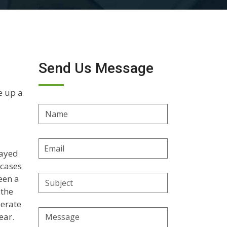
Send Us Message
e up a
Name
Email
layed
Address
 cases
een a
Subject
 the
perate
Message
ear.