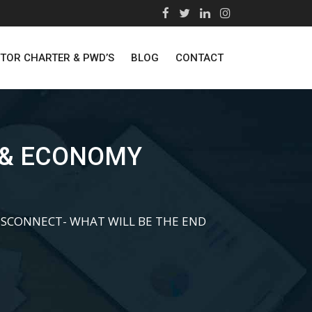
STOR CHARTER & PWD’S
BLOG
CONTACT
 & ECONOMY
SCONNECT- WHAT WILL BE THE END