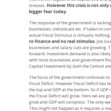
stresses.
However this crisis is not only a
bigger fear today.
The response of the government is lacking
businesses, individuals etc. If taken in co
actual Fiscal Stimulus is virtually nothing
to finance and no real stimulus.
Job los
businesses and salary cuts are growing. 
forward. Investment demand is also likely
with most businesses and government financ
Capital Investment by both the Central a
The focus of the government continues to b
Fiscal Deficit. However Fiscal Deficit ha
the top and GDP at the bottom. So if GDP 
the Fiscal Deficit will grow. Here we are g
grow and GDP will compress. The only way o
This might not happen as it requires a rea