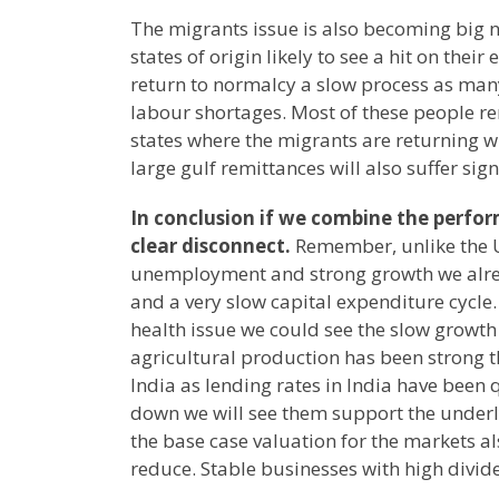
The migrants issue is also becoming big n
states of origin likely to see a hit on the
return to normalcy a slow process as many
labour shortages. Most of these people re
states where the migrants are returning wi
large gulf remittances will also suffer sign
In conclusion if we combine the perfo
clear disconnect.
Remember, unlike the U
unemployment and strong growth we alre
and a very slow capital expenditure cycle.
health issue we could see the slow growth p
agricultural production has been strong t
India as lending rates in India have been 
down we will see them support the underl
the base case valuation for the markets a
reduce. Stable businesses with high divid