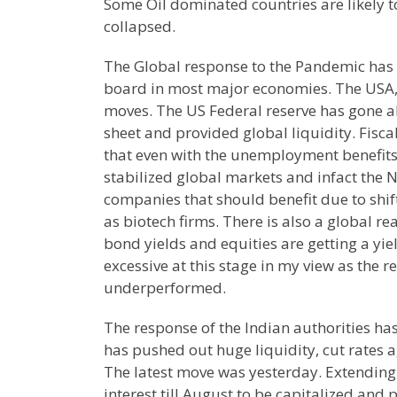
Some Oil dominated countries are likely t
collapsed.
The Global response to the Pandemic has 
board in most major economies. The USA, J
moves. The US Federal reserve has gone all
sheet and provided global liquidity. Fisc
that even with the unemployment benefits
stabilized global markets and infact the 
companies that should benefit due to shi
as biotech firms. There is also a global r
bond yields and equities are getting a yi
excessive at this stage in my view as the 
underperformed.
The response of the Indian authorities ha
has pushed out huge liquidity, cut rates a
The latest move was yesterday. Extending
interest till August to be capitalized and