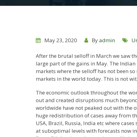
May 23, 2020
By
admin
Un
After the brutal selloff in March we saw th
large part of the gains in May. The Indian 
markets where the selloff has not been so 
markets in the world today. This is not wi
The economic outlook throughout the world
out and created disruptions much beyond 
worldwide have not peaked out with the o
huge redistribution of cases away from the
USA, Brazil, Russia, India etc where cases 
at suboptimal levels with forecasts now in