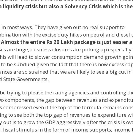
 liquidity crisis but also a Solvency Crisis which is the
 in most ways. They have given out no real support to
mbination with the excise duty hikes on petrol and diesel 
.
Almost the entire Rs 20 Lakh package is just easier 
ses are huge, business closures are picking up especially
This will lead to slower consumption demand growth goi
 to be subdued given the fact that there is now excess ca
es are so strained that we are likely to see a big cut in
nd State Governments.
e trying to please the rating agencies and controlling th
s two components, the gap between revenues and expendit
is compressed even if the top of the formula remains con
oing to see both the top gap of revenues to expenditure wi
ut is to grow the GDP aggressively after the crisis is ove
l fiscal stimulus in the form of income supports, income 