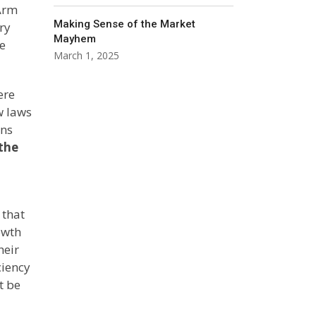
 Arm
Making Sense of the Market
ry
Mayhem
he
March 1, 2025
ere
w laws
ons
the
 that
owth
heir
ciency
t be