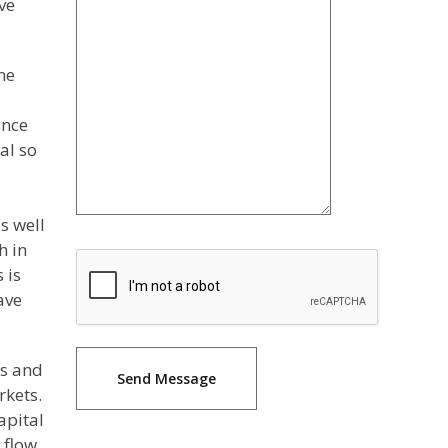
ve
he
ance
al so
s well
h in
 is
ave
is and
rkets.
apital
 flow