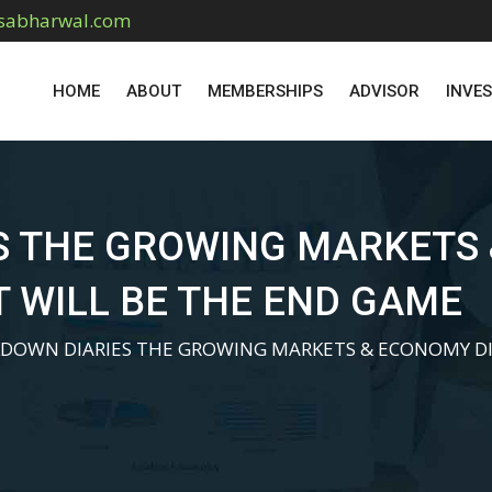
sabharwal.com
HOME
ABOUT
MEMBERSHIPS
ADVISOR
INVE
S THE GROWING MARKETS
 WILL BE THE END GAME
DOWN DIARIES THE GROWING MARKETS & ECONOMY DI