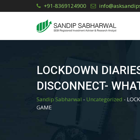
Skip
+91-8369124900
info@asksandip
to
content
LOCKDOWN DIARIE
DISCONNECT- WHAT
Sandip Sabharwal
-
Uncategorized
-
LOCK
GAME