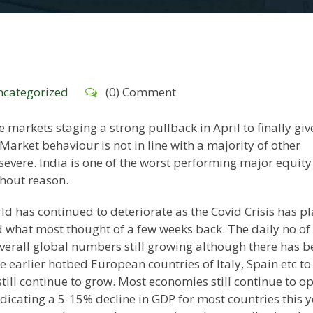
categorized
(0) Comment
e markets staging a strong pullback in April to finally giv
Market behaviour is not in line with a majority of other
severe. India is one of the worst performing major equity
thout reason.
 has continued to deteriorate as the Covid Crisis has p
what most thought of a few weeks back. The daily no of
verall global numbers still growing although there has b
 earlier hotbed European countries of Italy, Spain etc to
still continue to grow. Most economies still continue to o
dicating a 5-15% decline in GDP for most countries this y