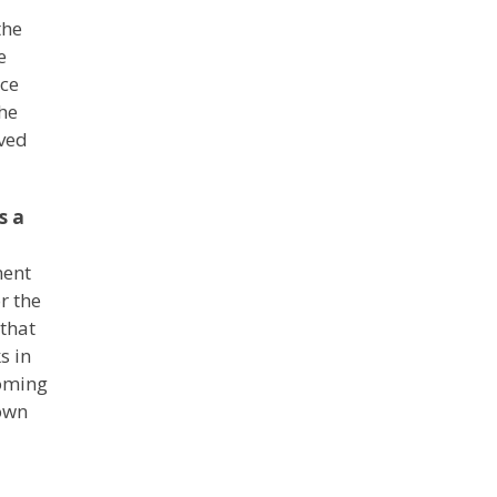
the
e
ace
he
ived
s a
ment
r the
 that
s in
coming
down