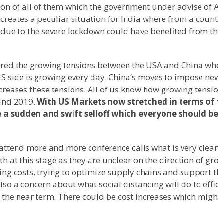
tion of all of them which the government under advise of
creates a peculiar situation for India where from a count
d due to the severe lockdown could have benefited from t
ored the growing tensions between the USA and China wh
US side is growing every day. China’s moves to impose ne
ncreases these tensions. All of us know how growing tensi
 and 2019.
With US Markets now stretched in terms of 
 a sudden and swift selloff which everyone should be
I attend more and more conference calls what is very clear
h at this stage as they are unclear on the direction of gr
ing costs, trying to optimize supply chains and support t
also a concern about what social distancing will do to effi
n the near term. There could be cost increases which migh