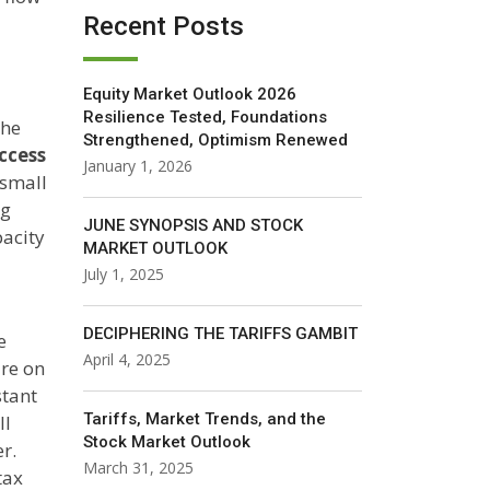
Recent Posts
Equity Market Outlook 2026
Resilience Tested, Foundations
the
Strengthened, Optimism Renewed
access
January 1, 2026
 small
ng
JUNE SYNOPSIS AND STOCK
pacity
MARKET OUTLOOK
July 1, 2025
DECIPHERING THE TARIFFS GAMBIT
e
April 4, 2025
ure on
stant
Tariffs, Market Trends, and the
ll
Stock Market Outlook
r.
March 31, 2025
tax