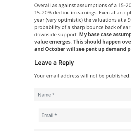
Overall as against assumptions of a 15-20
15-20% decline in earnings. Even at an op
year (very optimistic) the valuations at a
probability of a sharp bounce back of ear
downside support.
My base case assumpt
value emerges. This should happen ove
and October will see pent up demand pl
Leave a Reply
Your email address will not be published.