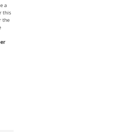
ee a
 this
r the
e
ber