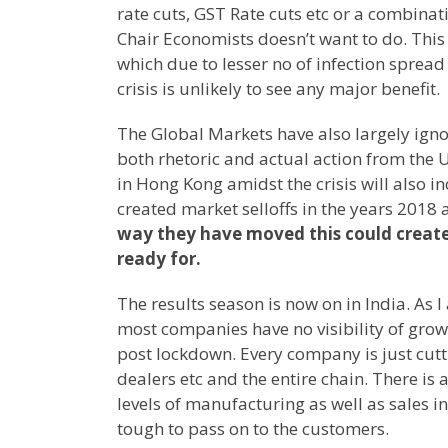
rate cuts, GST Rate cuts etc or a combina
Chair Economists doesn’t want to do. This 
which due to lesser no of infection sprea
crisis is unlikely to see any major benefit.
The Global Markets have also largely ign
both rhetoric and actual action from the 
in Hong Kong amidst the crisis will also i
created market selloffs in the years 2018
way they have moved this could create
ready for.
The results season is now on in India. As 
most companies have no visibility of growt
post lockdown. Every company is just cutt
dealers etc and the entire chain. There is 
levels of manufacturing as well as sales i
tough to pass on to the customers.