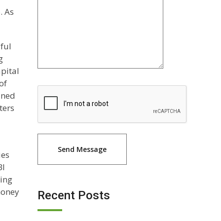
. As
lful
g
pital
of
ined
ters
ies
BI
ding
 money
Recent Posts