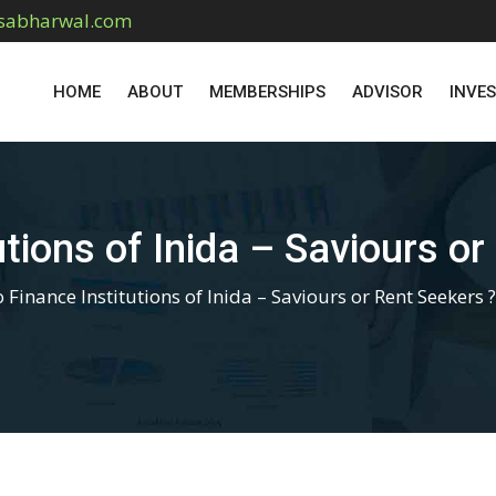
sabharwal.com
HOME
ABOUT
MEMBERSHIPS
ADVISOR
INVE
utions of Inida – Saviours or
 Finance Institutions of Inida – Saviours or Rent Seekers ?