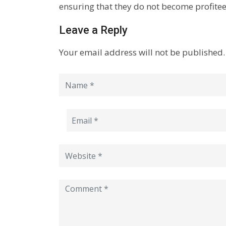
ensuring that they do not become profite
Leave a Reply
Your email address will not be published.