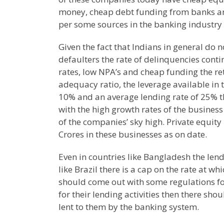
money, cheap debt funding from banks an
per some sources in the banking industry 
Given the fact that Indians in general do no
defaulters the rate of delinquencies conti
rates, low NPA’s and cheap funding the re
adequacy ratio, the leverage available in 
10% and an average lending rate of 25% 
with the high growth rates of the business
of the companies’ sky high. Private equit
Crores in these businesses as on date.
Even in countries like
Bangladesh
the lend
like
Brazil
there is a cap on the rate at wh
should come out with some regulations for
for their lending activities then there sh
lent to them by the banking system.