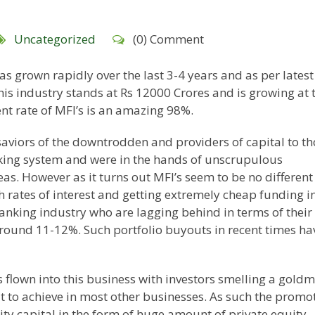
Uncategorized
(0) Comment
as grown rapidly over the last 3-4 years and as per latest
this industry stands at Rs 12000 Crores and is growing at 
t rate of MFI’s is an amazing 98%.
saviors of the downtrodden and providers of capital to t
king system and were in the hands of unscrupulous
s. However as it turns out MFI’s seem to be no different
h rates of interest and getting extremely cheap funding i
banking industry who are lagging behind in terms of their
around 11-12%. Such portfolio buyouts in recent times ha
flown into this business with investors smelling a goldm
ult to achieve in most other businesses. As such the promo
ty capital in the form of huge amount of private equity