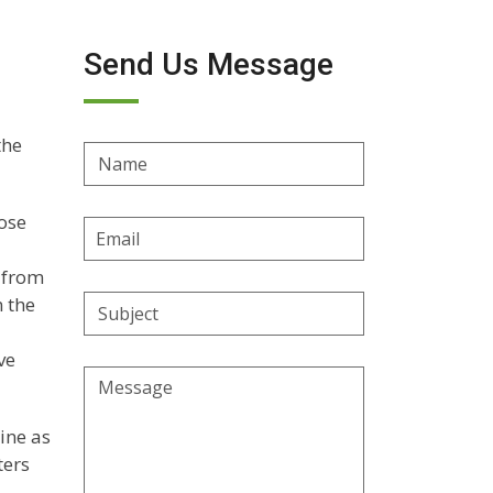
Send Us Message
the
Name
hose
Email
Address
 from
n the
Subject
ve
Message
ine as
ters