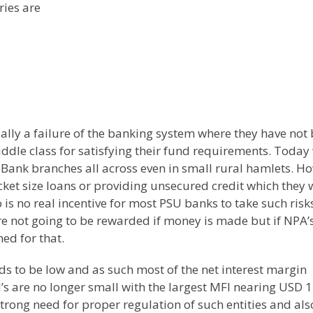
ries are
tually a failure of the banking system where they have not
iddle class for satisfying their fund requirements. Today
 Bank branches all across even in small rural hamlets. H
cket size loans or providing unsecured credit which they w
 is no real incentive for most PSU banks to take such risk
re not going to be rewarded if money is made but if NPA’
ed for that.
nds to be low and as such most of the net interest margin
I’s are no longer small with the largest MFI nearing USD 1
strong need for proper regulation of such entities and als