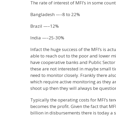
The rate of interest of MFI’s in some count
Bangladesh —–8 to 22%
Brazil —–12%
India —–25-30%
Infact the huge success of the MFI’s is ac
able to reach out to the poor and lower m
have cooperative banks and Public Sector
these are not interested in maybe small ti
need to monitor closely. Frankly there also
which require active monitoring as they a
shoot up then they will always be question
Typically the operating costs for MFI’s te
becomes the profit. Given the fact that MF
billion in disbursements there is today a 