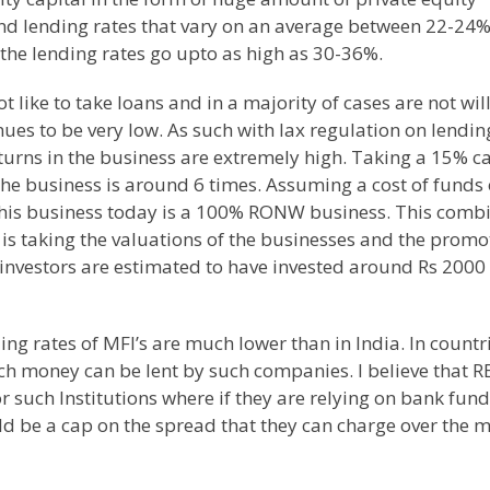
d lending rates that vary on an average between 22-24%
the lending rates go upto as high as 30-36%.
t like to take loans and in a majority of cases are not wil
nues to be very low. As such with lax regulation on lendin
turns in the business are extremely high. Taking a 15% ca
the business is around 6 times. Assuming a cost of funds 
this business today is a 100% RONW business. This comb
 is taking the valuations of the businesses and the promo
y investors are estimated to have invested around Rs 2000
ing rates of MFI’s are much lower than in
India
. In countr
ich money can be lent by such companies. I believe that R
 such Institutions where if they are relying on bank fun
ould be a cap on the spread that they can charge over the