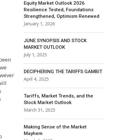
Equity Market Outlook 2026
Resilience Tested, Foundations
Strengthened, Optimism Renewed
January 1, 2026
JUNE SYNOPSIS AND STOCK
MARKET OUTLOOK
July 1, 2025
 been
 we
DECIPHERING THE TARIFFS GAMBIT
owever
April 4, 2025
ill
s
Tariffs, Market Trends, and the
s
Stock Market Outlook
March 31, 2025
Making Sense of the Market
Mayhem
o