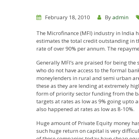
February 18, 2010
By
admin
The Microfinance (MFI) industry in
India
h
estimates the total credit outstanding in 
rate of over 90% per annum. The repaymen
Generally MFI’s are praised for being the 
who do not have access to the formal ban
moneylenders in rural and semi urban area
these as they are lending at extremely hig
form of priority sector funding from the 
targets at rates as low as 9% going upto 
also happened at rates as low as 8-10%.
Huge amount of Private Equity money has 
such huge return on capital is very diffic
of these companies today have cheap equi