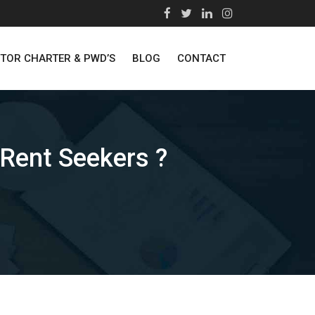
STOR CHARTER & PWD’S
BLOG
CONTACT
 Rent Seekers ?