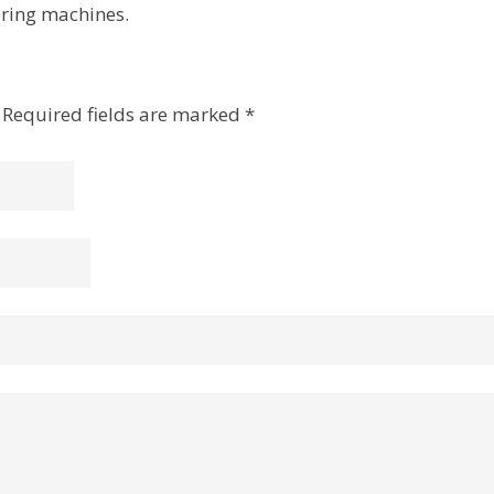
ering machines.
Required fields are marked
*