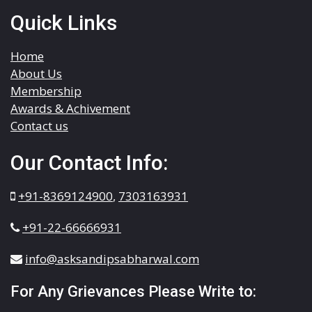
Quick Links
Home
About Us
Membership
Awards & Achivement
Contact us
Our Contact Info:
+91-8369124900
,
7303163931
+91-22-66666931
info@asksandipsabharwal.com
For Any Grievances Please Write to: