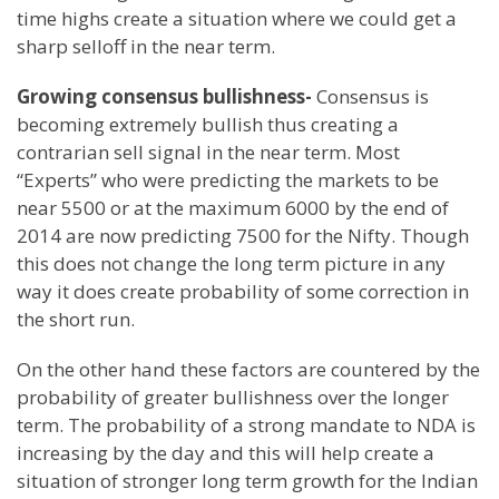
time highs create a situation where we could get a
sharp selloff in the near term.
Growing consensus bullishness-
Consensus is
becoming extremely bullish thus creating a
contrarian sell signal in the near term. Most
“Experts” who were predicting the markets to be
near 5500 or at the maximum 6000 by the end of
2014 are now predicting 7500 for the Nifty. Though
this does not change the long term picture in any
way it does create probability of some correction in
the short run.
On the other hand these factors are countered by the
probability of greater bullishness over the longer
term. The probability of a strong mandate to NDA is
increasing by the day and this will help create a
situation of stronger long term growth for the Indian