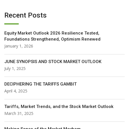
Recent Posts
Equity Market Outlook 2026 Resilience Tested,
Foundations Strengthened, Optimism Renewed
January 1, 2026
JUNE SYNOPSIS AND STOCK MARKET OUTLOOK
July 1, 2025
DECIPHERING THE TARIFFS GAMBIT
April 4, 2025
Tariffs, Market Trends, and the Stock Market Outlook
March 31, 2025