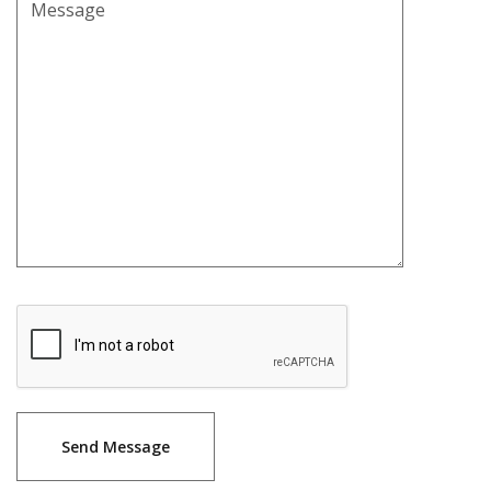
Message