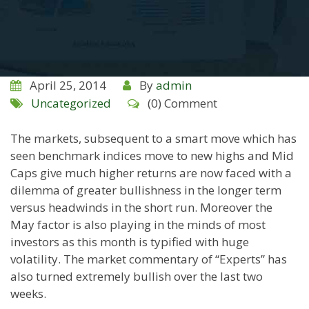
April 25, 2014
By
admin
Uncategorized
(0) Comment
The markets, subsequent to a smart move which has
seen benchmark indices move to new highs and Mid
Caps give much higher returns are now faced with a
dilemma of greater bullishness in the longer term
versus headwinds in the short run. Moreover the
May factor is also playing in the minds of most
investors as this month is typified with huge
volatility. The market commentary of “Experts” has
also turned extremely bullish over the last two
weeks.