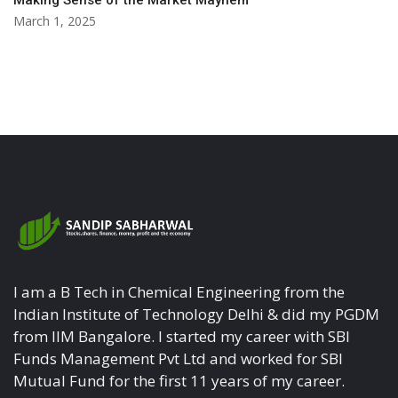
Making Sense of the Market Mayhem
March 1, 2025
I am a B Tech in Chemical Engineering from the
Indian Institute of Technology Delhi & did my PGDM
from IIM Bangalore. I started my career with SBI
Funds Management Pvt Ltd and worked for SBI
Mutual Fund for the first 11 years of my career.