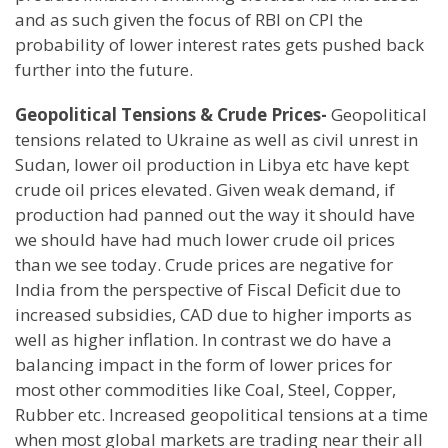
and as such given the focus of RBI on CPI the
probability of lower interest rates gets pushed back
further into the future.
Geopolitical Tensions & Crude Prices-
Geopolitical
tensions related to Ukraine as well as civil unrest in
Sudan, lower oil production in Libya etc have kept
crude oil prices elevated. Given weak demand, if
production had panned out the way it should have
we should have had much lower crude oil prices
than we see today. Crude prices are negative for
India from the perspective of Fiscal Deficit due to
increased subsidies, CAD due to higher imports as
well as higher inflation. In contrast we do have a
balancing impact in the form of lower prices for
most other commodities like Coal, Steel, Copper,
Rubber etc. Increased geopolitical tensions at a time
when most global markets are trading near their all