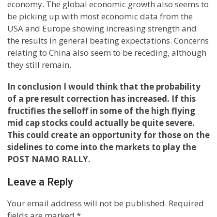
economy. The global economic growth also seems to
be picking up with most economic data from the
USA and Europe showing increasing strength and
the results in general beating expectations. Concerns
relating to China also seem to be receding, although
they still remain.
In conclusion I would think that the probability
of a pre result correction has increased. If this
fructifies the selloff in some of the high flying
mid cap stocks could actually be quite severe.
This could create an opportunity for those on the
sidelines to come into the markets to play the
POST NAMO RALLY.
Leave a Reply
Your email address will not be published.
Required
fields are marked
*