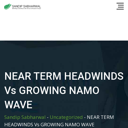
Skip
to
content
NEAR TERM HEADWINDS
Vs GROWING NAMO
WAVE
Sandip Sabharwal
-
Uncategorized
-
NEAR TERM
HEADWINDS Vs GROWING NAMO WAVE