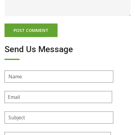
Send Us Message
Name
Email
Address
Subject