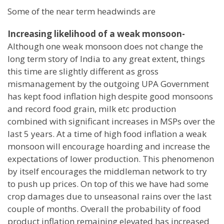
Some of the near term headwinds are
Increasing likelihood of a weak monsoon-
Although one weak monsoon does not change the
long term story of India to any great extent, things
this time are slightly different as gross
mismanagement by the outgoing UPA Government
has kept food inflation high despite good monsoons
and record food grain, milk etc production
combined with significant increases in MSPs over the
last 5 years. At a time of high food inflation a weak
monsoon will encourage hoarding and increase the
expectations of lower production. This phenomenon
by itself encourages the middleman network to try
to push up prices. On top of this we have had some
crop damages due to unseasonal rains over the last
couple of months. Overall the probability of food
product inflation remaining elevated has increased