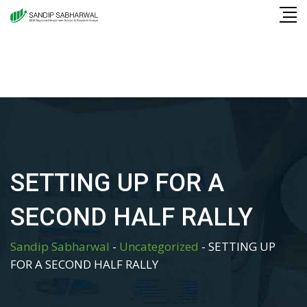
Skip
to
content
SETTING UP FOR A
SECOND HALF RALLY
Sandip Sabharwal
-
Uncategorized
-
SETTING UP
FOR A SECOND HALF RALLY