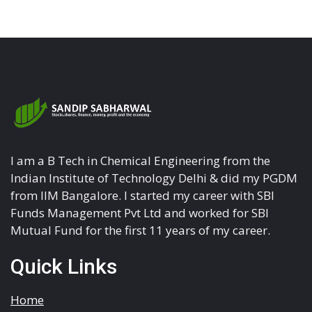
I am a B Tech in Chemical Engineering from the
Indian Institute of Technology Delhi & did my PGDM
from IIM Bangalore. I started my career with SBI
Funds Management Pvt Ltd and worked for SBI
Mutual Fund for the first 11 years of my career.
Quick Links
Home