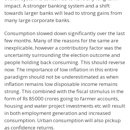
impact. A stronger banking system and a shift
towards larger banks will lead to strong gains from
many large corporate banks.
Consumption slowed down significantly over the last
few months. Many of the reasons for the same are
inexplicable, however a contributory factor was the
uncertainty surrounding the election outcome and
people holding back consuming. This should reverse
now. The importance of low inflation in this entire
paradigm should not be underestimated as when
inflation remains low disposable income remains
strong. This combined with the fiscal stimulus in the
form of Rs 85000 crores going to farmer accounts,
housing and water project investments etc will result
in both employment generation and increased
consumption. Urban consumption will also pickup
as confidence returns.