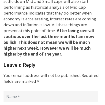
settle down Mid and Small caps will also start
performing as historical analysis of Mid Cap
performance indicates that they do better when
economy is accelerating, interest rates are coming
down and inflation is low. All these things are
present at this point of time.
After being overall
cautious over the last three months I am now
bullish. This does not mean we will be much
higher next week. However we will be much
higher by the end of the year.
Leave a Reply
Your email address will not be published.
Required
fields are marked
*