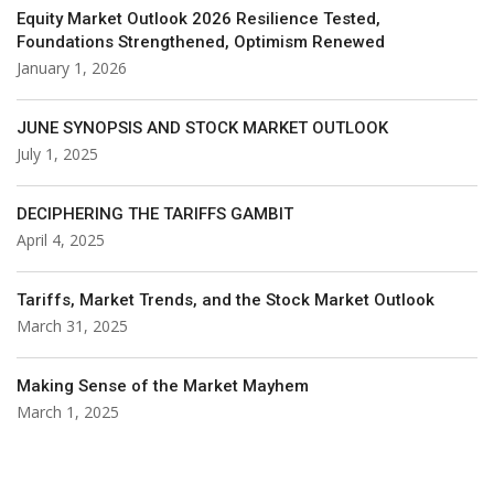
Equity Market Outlook 2026 Resilience Tested,
Foundations Strengthened, Optimism Renewed
January 1, 2026
JUNE SYNOPSIS AND STOCK MARKET OUTLOOK
July 1, 2025
DECIPHERING THE TARIFFS GAMBIT
April 4, 2025
Tariffs, Market Trends, and the Stock Market Outlook
March 31, 2025
Making Sense of the Market Mayhem
March 1, 2025