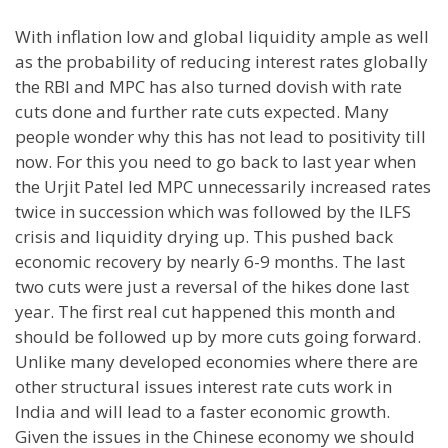
With inflation low and global liquidity ample as well
as the probability of reducing interest rates globally
the RBI and MPC has also turned dovish with rate
cuts done and further rate cuts expected. Many
people wonder why this has not lead to positivity till
now. For this you need to go back to last year when
the Urjit Patel led MPC unnecessarily increased rates
twice in succession which was followed by the ILFS
crisis and liquidity drying up. This pushed back
economic recovery by nearly 6-9 months. The last
two cuts were just a reversal of the hikes done last
year. The first real cut happened this month and
should be followed up by more cuts going forward.
Unlike many developed economies where there are
other structural issues interest rate cuts work in
India and will lead to a faster economic growth.
Given the issues in the Chinese economy we should