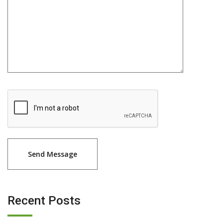
Recent Posts