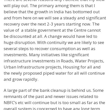
will play out. The primary among them is that I
believe that the growth in India has bottomed out
and from here on we will see a steady and significant
recovery over the next 2-3 years starting now. The
value of a stable government at the Centre cannot
be discounted at all. A change would have led to
huge disruption. With continuity we are likely to see
several steps to recover consumption as well as
investments. Many initiatives like significant
infrastructure investments in Roads, Water Projects,
Urban Infrastructure projects, Housing for all and
the newly proposed piped water for all will continue
and grow rapidly.
A large part of the bank cleanup is behind us. Some
remnants of the past and newer issues related to
NBFC’s etc will continue but is too small as far as the
overall system is concerned to have any long term