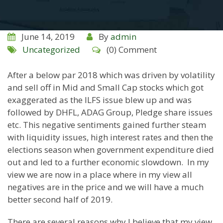
June 14, 2019
By
admin
Uncategorized
(0) Comment
After a below par 2018 which was driven by volatility
and sell off in Mid and Small Cap stocks which got
exaggerated as the ILFS issue blew up and was
followed by DHFL, ADAG Group, Pledge share issues
etc. This negative sentiments gained further steam
with liquidity issues, high interest rates and then the
elections season when government expenditure died
out and led to a further economic slowdown. In my
view we are now in a place where in my view all
negatives are in the price and we will have a much
better second half of 2019.
There are several reasons why I believe that my view