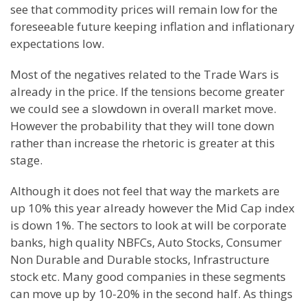
see that commodity prices will remain low for the
foreseeable future keeping inflation and inflationary
expectations low.
Most of the negatives related to the Trade Wars is
already in the price. If the tensions become greater
we could see a slowdown in overall market move.
However the probability that they will tone down
rather than increase the rhetoric is greater at this
stage.
Although it does not feel that way the markets are
up 10% this year already however the Mid Cap index
is down 1%. The sectors to look at will be corporate
banks, high quality NBFCs, Auto Stocks, Consumer
Non Durable and Durable stocks, Infrastructure
stock etc. Many good companies in these segments
can move up by 10-20% in the second half. As things