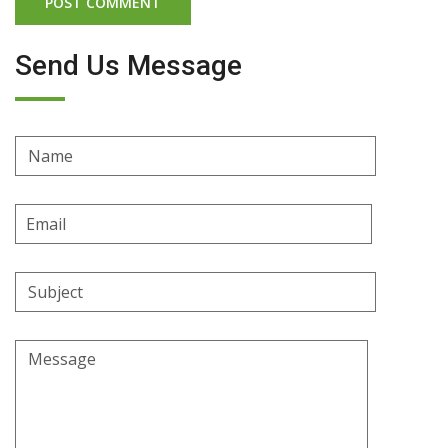
Send Us Message
Name
Email
Address
Subject
Message