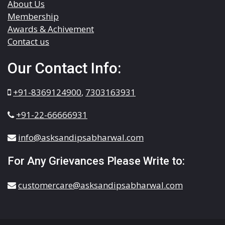
About Us
Membership
Awards & Achivement
Contact us
Our Contact Info:
+91-8369124900
,
7303163931
+91-22-66666931
info@asksandipsabharwal.com
For Any Grievances Please Write to:
customercare@asksandipsabharwal.com