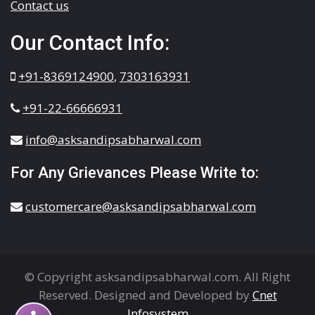
Contact us
Our Contact Info:
+91-8369124900
,
7303163931
+91-22-66666931
info@asksandipsabharwal.com
For Any Grievances Please Write to:
customercare@asksandipsabharwal.com
© Copyright asksandipsabharwal.com. All Right
Reserved. Designed and Developed by
Cnet
Infosystem