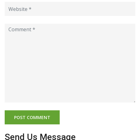
Send Us Message