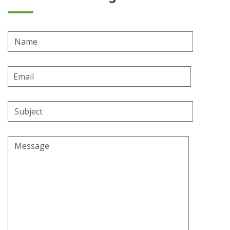
Name
Email
Address
Subject
Message