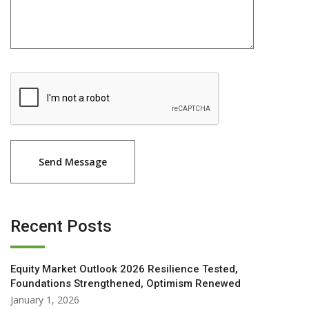
Recent Posts
Equity Market Outlook 2026 Resilience Tested,
Foundations Strengthened, Optimism Renewed
January 1, 2026