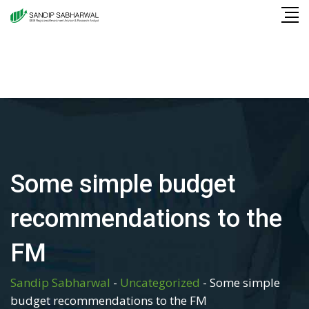
Skip
to
content
Some simple budget
recommendations to the
FM
Sandip Sabharwal
-
Uncategorized
-
Some simple
budget recommendations to the FM