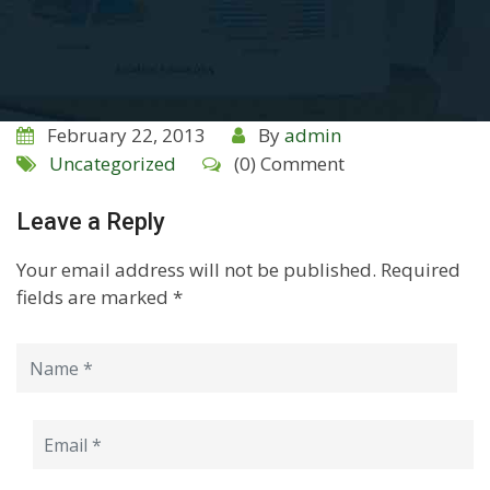
February 22, 2013
By
admin
Uncategorized
(0) Comment
Leave a Reply
Your email address will not be published.
Required
fields are marked
*