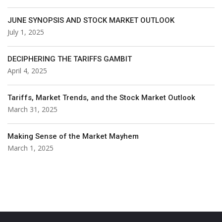
JUNE SYNOPSIS AND STOCK MARKET OUTLOOK
July 1, 2025
DECIPHERING THE TARIFFS GAMBIT
April 4, 2025
Tariffs, Market Trends, and the Stock Market Outlook
March 31, 2025
Making Sense of the Market Mayhem
March 1, 2025