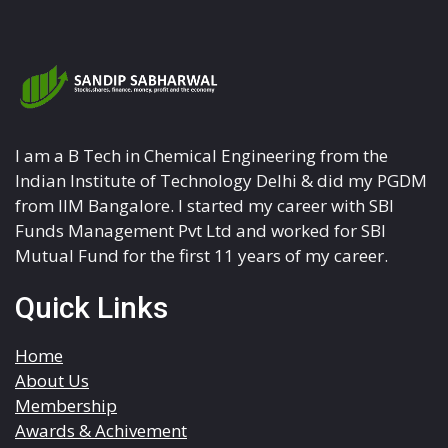
I am a B Tech in Chemical Engineering from the
Indian Institute of Technology Delhi & did my PGDM
from IIM Bangalore. I started my career with SBI
Funds Management Pvt Ltd and worked for SBI
Mutual Fund for the first 11 years of my career.
Quick Links
Home
About Us
Membership
Awards & Achivement