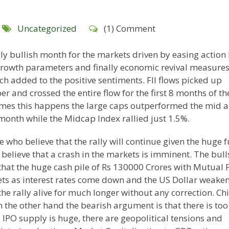
Uncategorized
(1) Comment
y bullish month for the markets driven by easing action
growth parameters and finally economic revival measure
h added to the positive sentiments. FII flows picked up
r and crossed the entire flow for the first 8 months of th
times this happens the large caps outperformed the mid 
month while the Midcap Index rallied just 1.5%.
 who believe that the rally will continue given the huge 
believe that a crash in the markets is imminent. The bull
 that the huge cash pile of Rs 130000 Crores with Mutual 
ts as interest rates come down and the US Dollar weaken
he rally alive for much longer without any correction. Ch
 the other hand the bearish argument is that there is too
PO supply is huge, there are geopolitical tensions and