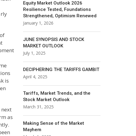
Equity Market Outlook 2026
Resilience Tested, Foundations
rly
Strengthened, Optimism Renewed
January 1, 2026
of
JUNE SYNOPSIS AND STOCK
t
MARKET OUTLOOK
opment
July 1, 2025
ame
DECIPHERING THE TARIFFS GAMBIT
tions
April 4, 2025
k is
hen
Tariffs, Market Trends, and the
Stock Market Outlook
March 31, 2025
 next
erm as
Making Sense of the Market
tly.
Mayhem
been