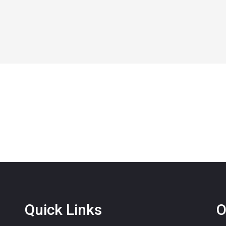
Quick Links
O