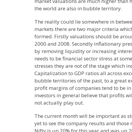
market valuations are much higher than hi
the world are also in bubble territory.
The reality could lie somewhere in betwee
markets there are two major criteria which
formed. Firstly valuations should be arou
2000 and 2008. Secondly inflationary pres
by removing liquidity or increasing interes
needs to be financial sector stress at som
stresses they are not of the stage which ind
Capitalization to GDP ratios all across ex
bubble territories of the past, to a great 
profit margins of companies tend to be in
investors in general believe that profits w
not actually play out.
The current month will be important as st
yet to see the company results and those
Nifty is up 20% for this year and was up 