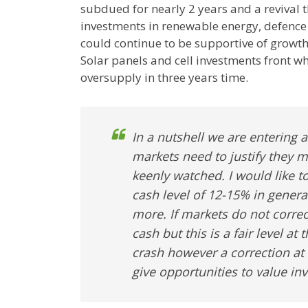
subdued for nearly 2 years and a revival 
investments in renewable energy, defence
could continue to be supportive of growth
Solar panels and cell investments front w
oversupply in three years time.
In a nutshell we are entering
markets need to justify they 
keenly watched. I would like t
cash level of 12-15% in gener
more. If markets do not corre
cash but this is a fair level at
crash however a correction at
give opportunities to value in