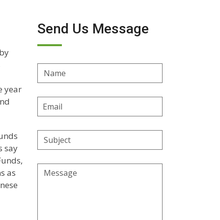
Send Us Message
 by
s
Name
e year
and
Email
Address
funds
Subject
s say
Funds,
Message
s as
inese