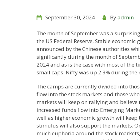
September 30, 2024
By
admin
The month of September was a surprisingl
the US Federal Reserve, Stable economic 
announced by the Chinese authorities whic
significantly during the month of Septembe
2024 and as is the case with most of the 
small caps. Nifty was up 2.3% during the 
The camps are currently divided into those
flow into the stock markets and those who 
markets will keep on rallying and believe
increased funds flow into Emerging Marke
well as higher economic growth will keep t
stimulus will also support the markets. On
much euphoria around the stock markets, I