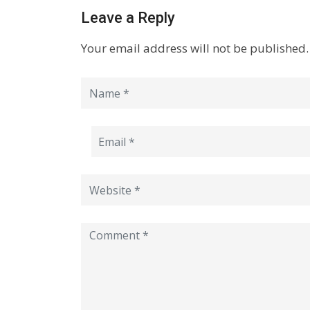
Leave a Reply
Your email address will not be published.