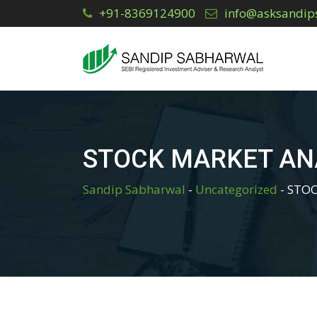
Skip
+91-8369124900
info@asksandip
to
content
STOCK MARKET AN
Sandip Sabharwal
-
Uncategorized
-
STOC