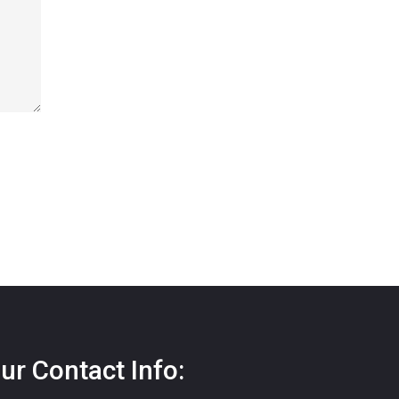
ur Contact Info: