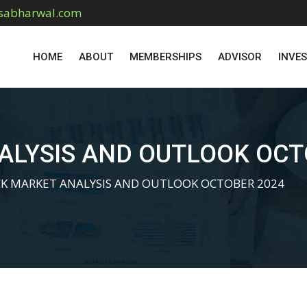
sabharwal.com
HOME
ABOUT
MEMBERSHIPS
ADVISOR
INVE
ALYSIS AND OUTLOOK OCT
K MARKET ANALYSIS AND OUTLOOK OCTOBER 2024