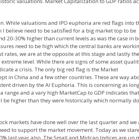
storic valuations. Market Capitalization to GDP ratios a
n. While valuations and IPO euphoria are red flags into t
 I believe need to be satisfied for a big market top to be
nd 20-30% higher than current levels as was the case in 
sures need to be high which the central banks are worki
t rates, we are at the opposite at this stage and lastly th
e extreme level. While there are signs of some asset quali
icate a crisis. The only big red flag is the Market
cept in China and a few other countries. These are way ab
extent driven by the AI Euphoria. This is concerning as lon
 a range and a vary high MarketCap to GDP indicates tha
ill be higher than they were historically which normally d
ock markets have done well over the last quarter and we 
 need to support the market movement. Today as we stan
20% last year also. The Small and Midcap Indices are up