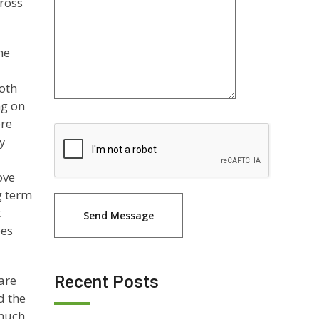
cross
he
both
ng on
ere
ty
ove
g term
t
oes
are
Recent Posts
d the
 much