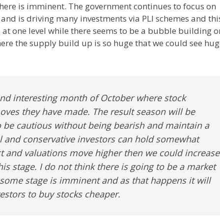
there is imminent. The government continues to focus on
 and is driving many investments via PLI schemes and thi
 at one level while there seems to be a bubble building o
here the supply build up is so huge that we could see hu
 and interesting month of October where stock
moves they have made. The result season will be
o be cautious without being bearish and maintain a
al and conservative investors can hold somewhat
ct and valuations move higher then we could increase
 this stage. I do not think there is going to be a market
 some stage is imminent and as that happens it will
vestors to buy stocks cheaper.