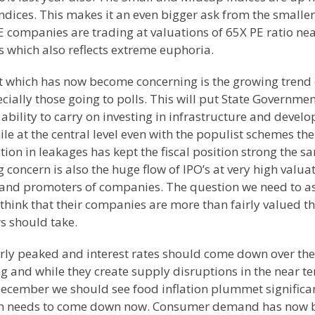
ndices. This makes it an even bigger ask from the smaller
 companies are trading at valuations of 65X PE ratio nea
 which also reflects extreme euphoria.
t which has now become concerning is the growing trend 
ally those going to polls. This will put State Governmen
 ability to carry on investing in infrastructure and devel
ile at the central level even with the populist schemes the
tion in leakages has kept the fiscal position strong the s
g concern is also the huge flow of IPO’s at very high valua
 and promoters of companies. The question we need to as
 think that their companies are more than fairly valued t
s should take.
early peaked and interest rates should come down over the
 and while they create supply disruptions in the near t
cember we should see food inflation plummet significan
hich needs to come down now. Consumer demand has now 