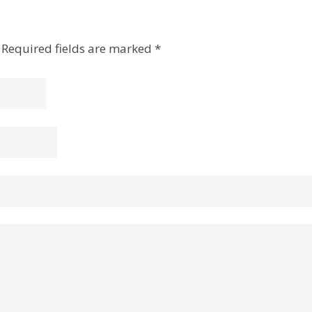
Required fields are marked
*