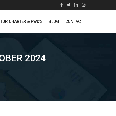
STOR CHARTER & PWD’S
BLOG
CONTACT
OBER 2024