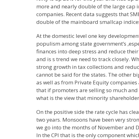
more and nearly double of the large cap i
companies. Recent data suggests that SME
double of the mainboard smallcap indices
At the domestic level one key developmen
populism among state government’s ,especi
finances into deep stress and reduce their
and is s trend we need to track closely. Wh
strong growth in tax collections and reduc
cannot be said for the states. The other bi
as well as from Private Equity companies
that if promoters are selling so much and
what is the view that minority shareholder
On the positive side the rate cycle has cl
two years. Monsoons have been very strong
we go into the months of November and De
In the CPI that is the only component w