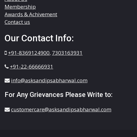
Membership
Awards & Achivement
Contact us
Our Contact Info:
+91-8369124900
,
7303163931
+91-22-66666931
info@asksandipsabharwal.com
For Any Grievances Please Write to:
customercare@asksandipsabharwal.com