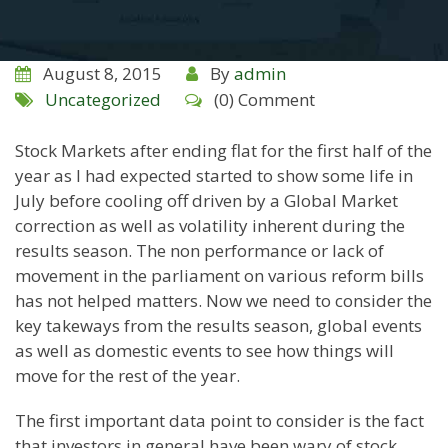
August 8, 2015
By
admin
Uncategorized
(0) Comment
Stock Markets after ending flat for the first half of the
year as I had expected started to show some life in
July before cooling off driven by a Global Market
correction as well as volatility inherent during the
results season. The non performance or lack of
movement in the parliament on various reform bills
has not helped matters. Now we need to consider the
key takeways from the results season, global events
as well as domestic events to see how things will
move for the rest of the year.
The first important data point to consider is the fact
that investors in general have been wary of stock