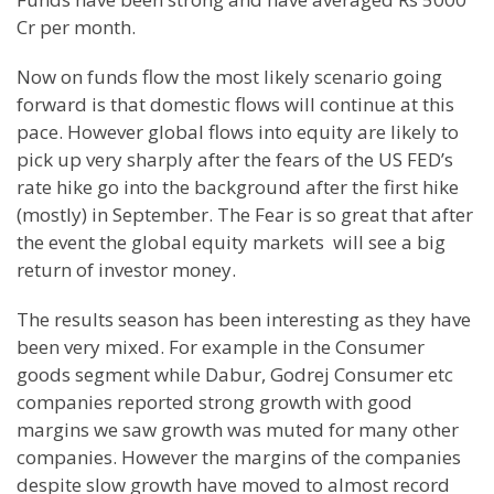
Cr per month.
Now on funds flow the most likely scenario going
forward is that domestic flows will continue at this
pace. However global flows into equity are likely to
pick up very sharply after the fears of the US FED’s
rate hike go into the background after the first hike
(mostly) in September. The Fear is so great that after
the event the global equity markets will see a big
return of investor money.
The results season has been interesting as they have
been very mixed. For example in the Consumer
goods segment while Dabur, Godrej Consumer etc
companies reported strong growth with good
margins we saw growth was muted for many other
companies. However the margins of the companies
despite slow growth have moved to almost record