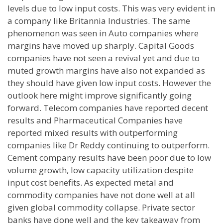
levels due to low input costs. This was very evident in
a company like Britannia Industries. The same
phenomenon was seen in Auto companies where
margins have moved up sharply. Capital Goods
companies have not seen a revival yet and due to
muted growth margins have also not expanded as
they should have given low input costs. However the
outlook here might improve significantly going
forward. Telecom companies have reported decent
results and Pharmaceutical Companies have
reported mixed results with outperforming
companies like Dr Reddy continuing to outperform.
Cement company results have been poor due to low
volume growth, low capacity utilization despite
input cost benefits. As expected metal and
commodity companies have not done well at all
given global commodity collapse. Private sector
banks have done well and the key takeaway from