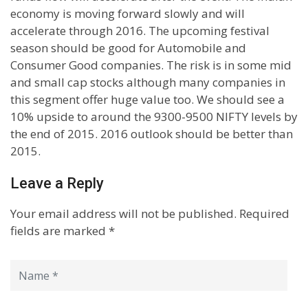
economy is moving forward slowly and will
accelerate through 2016. The upcoming festival
season should be good for Automobile and
Consumer Good companies. The risk is in some mid
and small cap stocks although many companies in
this segment offer huge value too. We should see a
10% upside to around the 9300-9500 NIFTY levels by
the end of 2015. 2016 outlook should be better than
2015.
Leave a Reply
Your email address will not be published.
Required
fields are marked
*