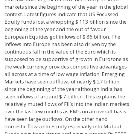
markets since the beginning of the year in the global
context. Latest figures indicate that US Focussed
Equity funds lost a whopping $ 113 billion since the
beginning of the year and the out of favour
European Equities got inflows of $ 86 billion. The
inflows into Europe has been also driven by the
continuous fall in the value of the Euro which is
supposed to be supportive of growth in Eurozone as
the weak currency provides competitive advantages
all across at a time of low wage inflation. Emerging
Markets have seen outflows of nearly $ 27 billion
since the beginning of the year although India has
seen inflows of around $ 7 billion. This explains the
relatively muted flows of FII’s into the Indian markets
over the last few months as EM’s on an overall basis
have seen large outflows. On the other hand
domestic flows into Equity especially into Mutual
Funds have been strong and have averaged Rs 5000