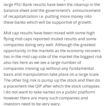
large PSU Bank results have been the cleanup in the
balance sheet and the government’s announcement
of recapitalization i.e. putting more money into
these banks which will be supportive of growth.
Mid cap results have been mixed with some high
flying mid caps reported muted results and some
companies doing very well. Although the greatest
opportunity in the markets as the economy recovers
lies in the mid cap side of the market the biggest risk
also lies here as we see a large number of
companies moving up without any fundamental
basis and manipulation take place on a large scale.
The other big risk is pump up the stock and then do
a placement like QIP after which the stock collapses.
I do not want to take names on a public platform
however there are many such companies and
investors need to be very wary.