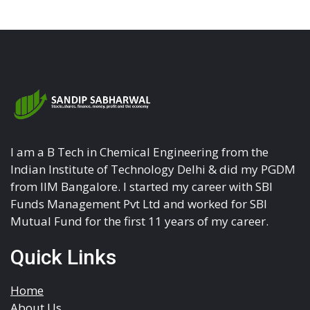
I am a B Tech in Chemical Engineering from the
Indian Institute of Technology Delhi & did my PGDM
from IIM Bangalore. I started my career with SBI
Funds Management Pvt Ltd and worked for SBI
Mutual Fund for the first 11 years of my career.
Quick Links
Home
About Us