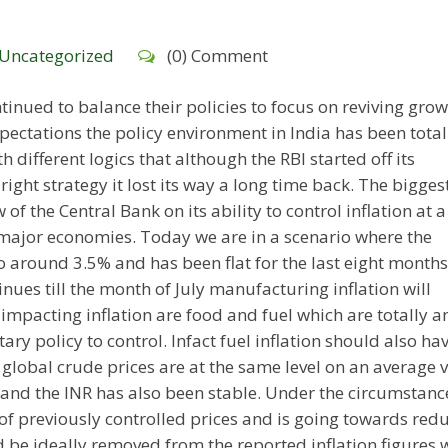
Uncategorized
(0) Comment
inued to balance their policies to focus on reviving gro
pectations the policy environment in India has been total
h different logics that although the RBI started off its
right strategy it lost its way a long time back. The bigges
w of the Central Bank on its ability to control inflation at 
major economies. Today we are in a scenario where the
around 3.5% and has been flat for the last eight months i
ues till the month of July manufacturing inflation will
rs impacting inflation are food and fuel which are totally a
ry policy to control. Infact fuel inflation should also ha
t global crude prices are at the same level on an average 
 and the INR has also been stable. Under the circumstanc
n of previously controlled prices and is going towards red
ld be ideally removed from the reported inflation figures 