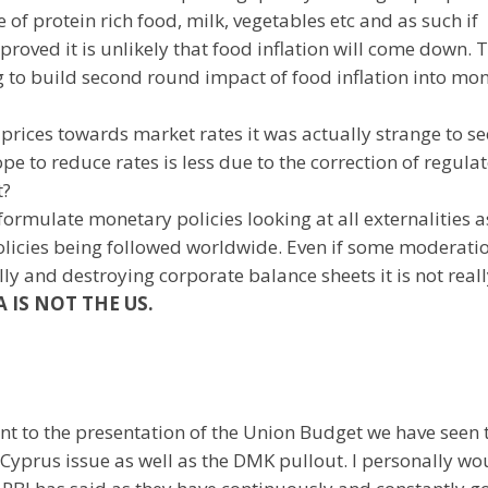
f protein rich food, milk, vegetables etc and as such if
roved it is unlikely that food inflation will come down. T
g to build second round impact of food inflation into mo
prices towards market rates it was actually strange to se
ope to reduce rates is less due to the correction of regula
t?
 formulate monetary policies looking at all externalities a
policies being followed worldwide. Even if some moderatio
ally and destroying corporate balance sheets it is not real
A IS NOT THE US.
nt to the presentation of the Union Budget we have seen 
 Cyprus issue as well as the DMK pullout. I personally wo