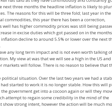
 RBI has said as they have continuously and constantly g
he next three months the headline inflation is likely to p
es. The reasons for this will be three fold; last year in the
al commodities, this year there has been a correction,
s well has higher commodity prices was still being passe
rease in excise duties which got passed on in the months
 inflation decline to around 5.5% or lower over the next t
.
ve any long term impact and is not even worth talking of. 
tion. My view at was that we will see a high in the US and
markets will follow. There is no reason to believe that t
e political situation. Over the last two years we had a stab
had started to work it is no longer stable. How this will p
l the government get into a cocoon again or will they mov
ch attempt to regain some credibility in the mind of the
ast show strong intent, however the action will be much m