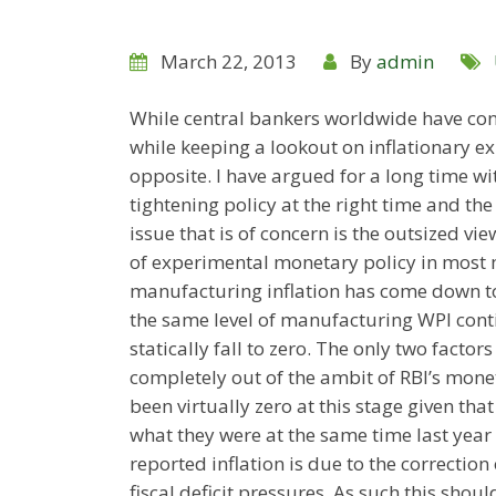
March 22, 2013
By
admin
While central bankers worldwide have cont
while keeping a lookout on inflationary ex
opposite. I have argued for a long time wit
tightening policy at the right time and the 
issue that is of concern is the outsized vie
of experimental monetary policy in most 
manufacturing inflation has come down to 
the same level of manufacturing WPI contin
statically fall to zero. The only two facto
completely out of the ambit of RBI’s moneta
been virtually zero at this stage given tha
what they were at the same time last year
reported inflation is due to the correctio
fiscal deficit pressures. As such this shou