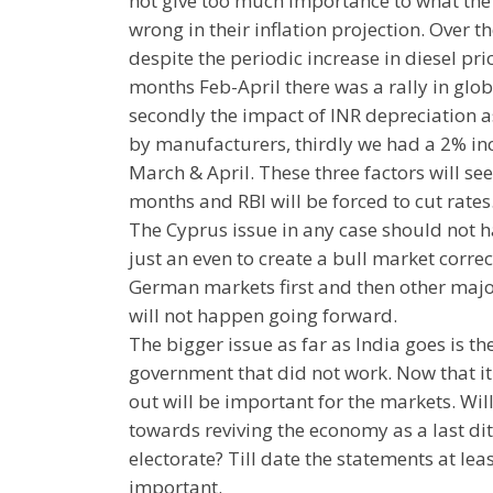
not give too much importance to what the
wrong in their inflation projection. Over t
despite the periodic increase in diesel pric
months Feb-April there was a rally in glob
secondly the impact of INR depreciation a
by manufacturers, thirdly we had a 2% inc
March & April. These three factors will see
months and RBI will be forced to cut rates
The Cyprus issue in any case should not ha
just an even to create a bull market correc
German markets first and then other major 
will not happen going forward.
The bigger issue as far as India goes is th
government that did not work. Now that it 
out will be important for the markets. Wil
towards reviving the economy as a last dit
electorate? Till date the statements at le
important.