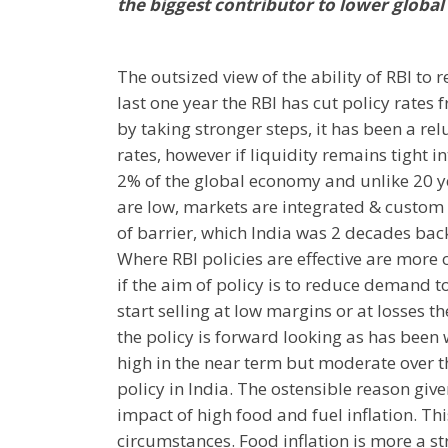
the biggest contributor to lower global 
The outsized view of the ability of RBI to
last one year the RBI has cut policy rates
by taking stronger steps, it has been a relu
rates, however if liquidity remains tight
2% of the global economy and unlike 20 y
are low, markets are integrated & custom 
of barrier, which India was 2 decades back
Where RBI policies are effective are more o
if the aim of policy is to reduce demand t
start selling at low margins or at losses th
the policy is forward looking as has been 
high in the near term but moderate over 
policy in India. The ostensible reason giv
impact of high food and fuel inflation. Thi
circumstances. Food inflation is more a st