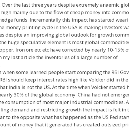
 Over the last three years despite extremely anaemic glo
 high mainly due to the flow of cheap money into commo
edge funds. Incrementally this impact has started weari
he money printing cycle in the USA is making investors w
s despite an improving global outlook for growth comm
s the huge speculative element is most global commoditie
pper, Iron ore etc etc have corrected by nearly 10-15% o
in my last article the inventories of a large number of
.
is when some learned people start comparing the RBI Go
BI should keep interest rates high like Volcker did in the
that India is not the US. At the time when Volcker started 
nearly 30% of the global economy. China had not emerge
the consumption of most major industrial commodities. A
ing demand and restricting growth the impact is felt in 
ilar to the opposite what has happened as the US Fed star
ount of money that it generated has created outsized pri