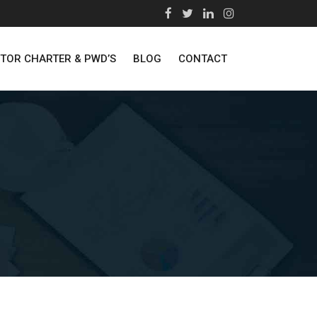
STOR CHARTER & PWD’S
BLOG
CONTACT