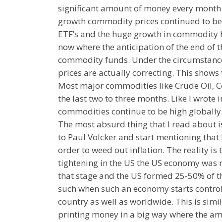
significant amount of money every month.
growth commodity prices continued to be
ETF’s and the huge growth in commodity h
now where the anticipation of the end of t
commodity funds. Under the circumstance
prices are actually correcting. This show
Most major commodities like Crude Oil, Co
the last two to three months. Like I wrote 
commodities continue to be high globally
The most absurd thing that I read about 
to Paul Volcker and start mentioning that R
order to weed out inflation. The reality is 
tightening in the US the US economy was 
that stage and the US formed 25-50% of 
such when such an economy starts controll
country as well as worldwide. This is sim
printing money in a big way where the am