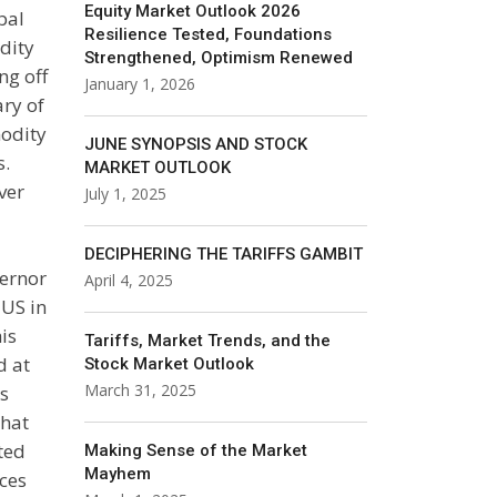
Equity Market Outlook 2026
bal
Resilience Tested, Foundations
dity
Strengthened, Optimism Renewed
ng off
January 1, 2026
ary of
odity
JUNE SYNOPSIS AND STOCK
s.
MARKET OUTLOOK
ver
July 1, 2025
DECIPHERING THE TARIFFS GAMBIT
vernor
April 4, 2025
 US in
his
Tariffs, Market Trends, and the
d at
Stock Market Outlook
March 31, 2025
s
that
ted
Making Sense of the Market
Mayhem
ces