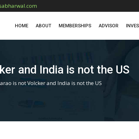
sabharwal.com
HOME
ABOUT
MEMBERSHIPS
ADVISOR
INVE
ker and India is not the US
rao is not Volcker and India is not the US