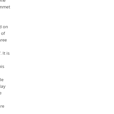
one
lummet
d on
 of
hree
It is
his
le
lay
e
ore