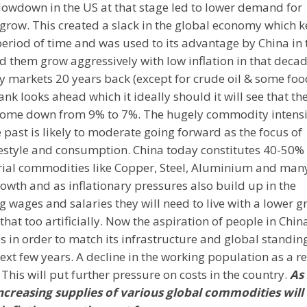
lowdown in the US at that stage led to lower demand for
grow. This created a slack in the global economy which k
riod of time and was used to its advantage by China in 
 them grow aggressively with low inflation in that decad
y markets 20 years back (except for crude oil & some foo
nk looks ahead which it ideally should it will see that th
to come down from 9% to 7%. The hugely commodity intens
 past is likely to moderate going forward as the focus of
ifestyle and consumption. China today constitutes 40-50% 
rial commodities like Copper, Steel, Aluminium and man
owth and as inflationary pressures also build up in the
 wages and salaries they will need to live with a lower g
hat too artificially. Now the aspiration of people in Chin
in order to match its infrastructure and global standing
ext few years. A decline in the working population as a re
. This will put further pressure on costs in the country.
As
reasing supplies of various global commodities will