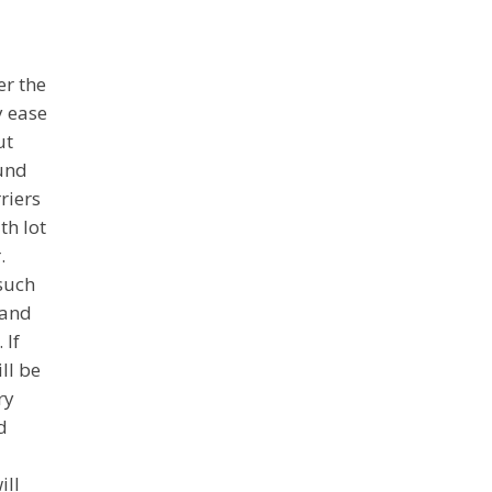
er the
y ease
ut
ound
riers
th lot
.
 such
 and
 If
ll be
ry
d
ill