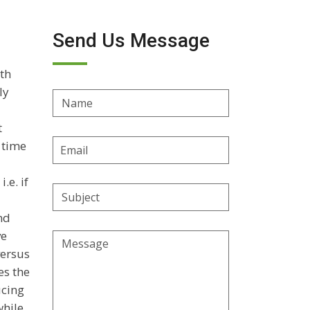
Send Us Message
wth
ly
Name
t
Email
a time
Address
.e. if
Subject
nd
ve
Message
versus
es the
ucing
while