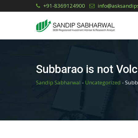
Skip
+91-8369124900
info@asksandip
to
content
Subbarao is not Volc
Sandip Sabharwal
-
Uncategorized
-
Subba