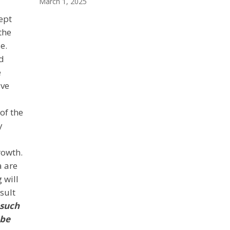
March 1, 2025
ept
the
e.
d
e
ive
of the
y
rowth.
a are
 will
sult
 such
 be