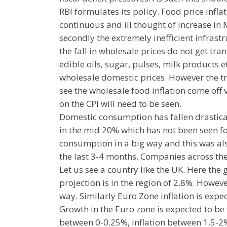
RBI formulates its policy. Food price inflat
continuous and ill thought of increase i
secondly the extremely inefficient infras
the fall in wholesale prices do not get trans
edible oils, sugar, pulses, milk products e
wholesale domestic prices. However the tra
see the wholesale food inflation come off
on the CPI will need to be seen.
Domestic consumption has fallen drastical
in the mid 20% which has not been seen fo
consumption in a big way and this was als
the last 3-4 months. Companies across the
Let us see a country like the UK. Here the 
projection is in the region of 2.8%. Howev
way. Similarly Euro Zone inflation is expe
Growth in the Euro zone is expected to be vi
between 0-0.25%, inflation between 1.5-2