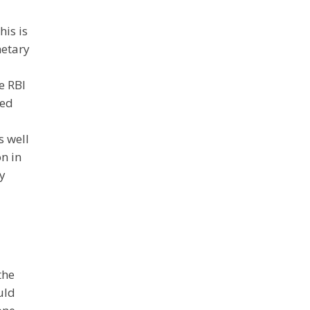
his is
netary
e RBI
ted
s well
n in
ly
the
uld