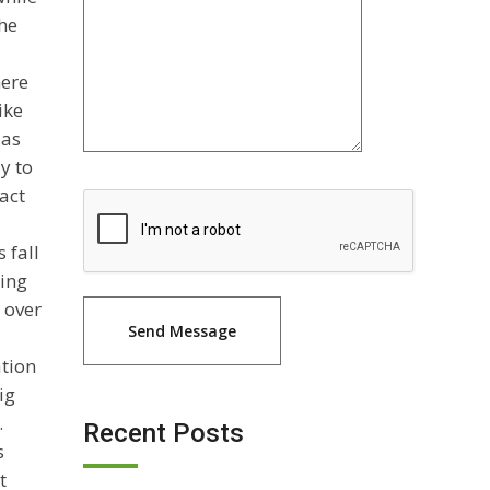
the
here
ike
 as
y to
act
 fall
ting
 over
ation
ig
.
Recent Posts
s
t