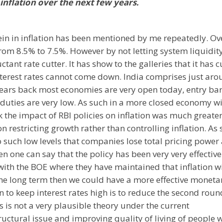
inflation over the next few years.
 rein in inflation has been mentioned by me repeatedly. Ov
 from 8.5% to 7.5%. However by not letting system liquidit
ctant rate cutter. It has show to the galleries that it has c
 interest rates cannot come down. India comprises just ar
ears back most economies are very open today, entry bar
duties are very low. As such in a more closed economy wi
 the impact of RBI policies on inflation was much greater
n restricting growth rather than controlling inflation. As
o such low levels that companies lose total pricing power
en one can say that the policy has been very very effective.
with the BOE where they have maintained that inflation wi
the long term then we could have a more effective moneta
en to keep interest rates high is to reduce the second roun
s is not a very plausible theory under the current
ructural issue and improving quality of living of people w