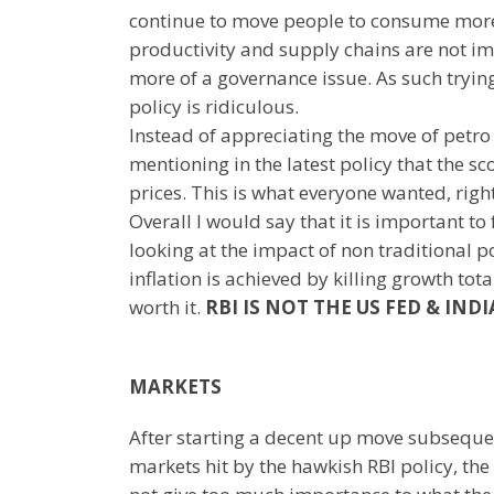
continue to move people to consume more o
productivity and supply chains are not imp
more of a governance issue. As such tryin
policy is ridiculous.
Instead of appreciating the move of petro 
mentioning in the latest policy that the sc
prices. This is what everyone wanted, righ
Overall I would say that it is important to
looking at the impact of non traditional 
inflation is achieved by killing growth tot
worth it.
RBI IS NOT THE US FED & INDI
MARKETS
After starting a decent up move subseque
markets hit by the hawkish RBI policy, the