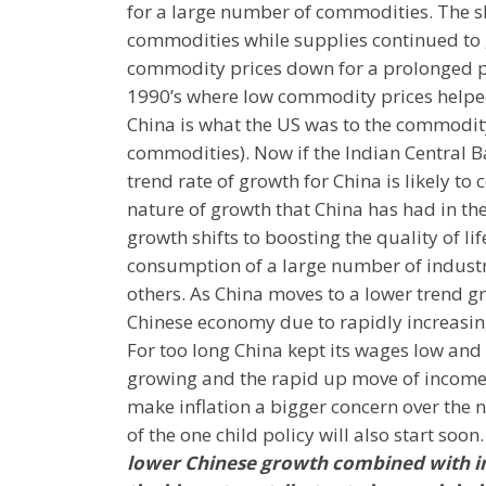
for a large number of commodities. The s
commodities while supplies continued to 
commodity prices down for a prolonged pe
1990’s where low commodity prices helped
China is what the US was to the commodit
commodities). Now if the Indian Central Ba
trend rate of growth for China is likely 
nature of growth that China has had in the
growth shifts to boosting the quality of l
consumption of a large number of indust
others. As China moves to a lower trend gr
Chinese economy due to rapidly increasing
For too long China kept its wages low and t
growing and the rapid up move of incomes 
make inflation a bigger concern over the n
of the one child policy will also start soon
lower Chinese growth combined with inc