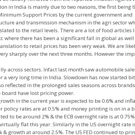
ion in India is mainly due to two reasons, the first being 
n Minimum Support Prices by the current government and
tructure and transmission mechanism in the agri sector w
lated to the retail levels. There are a lot of food articles l
tc where there has been a significant fall in global as well
nslation to retail prices has been very weak. We are likel
 very sharply over the next three months. However the imp
ly across sectors. Infact last month saw automobile sales
r a very long time in India. Slowdown has now started bi
o reflected in the prolonged sales seasons across brands
 board have lost pricing power.
growth in the current year is expected to be 0.6% and infl
er policy rates are at 0.5% and money printing is on in a b
cted to be around 2% & the ECB overnight rate is at 0.75%
rtually flat this year. Similarly in the US overnight rate i
% & growth at around 2.5%. The US FED continued to prin