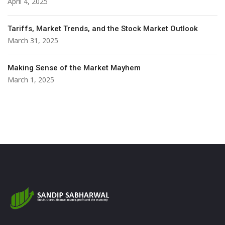
April 4, 2025
Tariffs, Market Trends, and the Stock Market Outlook
March 31, 2025
Making Sense of the Market Mayhem
March 1, 2025