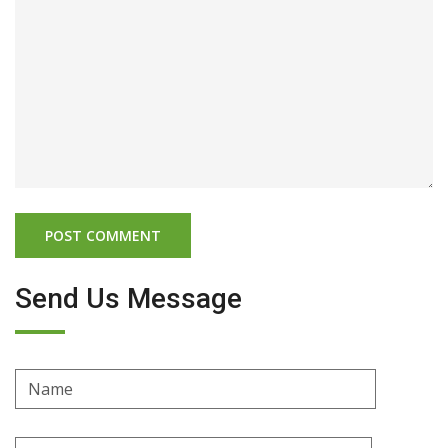
Send Us Message
Name