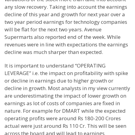
any slow recovery. Taking into account the earnings
decline of this year and growth for next year over a
two year period earnings for technology companies
will be flat for the next two years. Avenue
Supermarts also reported end of the week. While
revenues were in line with expectations the earnings
decline was much sharper than expected.
It is important to understand “OPERATING
LEVERAGE” i.e. the impact on profitability with spike
or decline in earnings due to higher growth or
decline in growth. Most analysts in my view currently
are underestimating the impact of lower growth on
earnings as lot of costs of companies are fixed in
nature. For example for DMART while the expected
operating profits were around Rs 180-200 Crores
actual were just around Rs 110 Cr. This will be seen
across the board and will lead to earnings