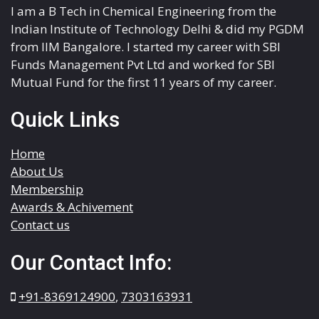
I am a B Tech in Chemical Engineering from the
Indian Institute of Technology Delhi & did my PGDM
from IIM Bangalore. I started my career with SBI
Funds Management Pvt Ltd and worked for SBI
Mutual Fund for the first 11 years of my career.
Quick Links
Home
About Us
Membership
Awards & Achivement
Contact us
Our Contact Info:
+91-8369124900
,
7303163931