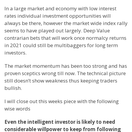
In a large market and economy with low interest
rates individual investment opportunities will
always be there, however the market wide index rally
seems to have played out largely. Deep Value
contrarian bets that will work once normalcy returns
in 2021 could still be multibaggers for long term
investors.
The market momentum has been too strong and has
proven sceptics wrong till now. The technical picture
still doesn’t show weakness thus keeping traders
bullish.
I will close out this weeks piece with the following
wise words
Even the intelligent investor is likely to need
considerable willpower to keep from following