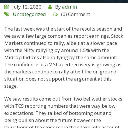
July 12, 2020
By
admin
Uncategorized
(0) Comment
The last week was the start of the results season and
we saw a few large companies report earnings. Stock
Markets continued to rally, albeit at a slower pace
with the Nifty rallying by around 1.5% with the
Midcap Indices also rallying by the same amount.
The confidence of a V Shaped recovery is growing as
the markets continue to rally albeit the on ground
situation does not support the argument at this
stage.
We saw results come out from two bellwether stocks
with TCS reporting numbers that were way below
expectations. They talked of bottoming out and
being bullish about the future however the
valuations of the stock more than take into account