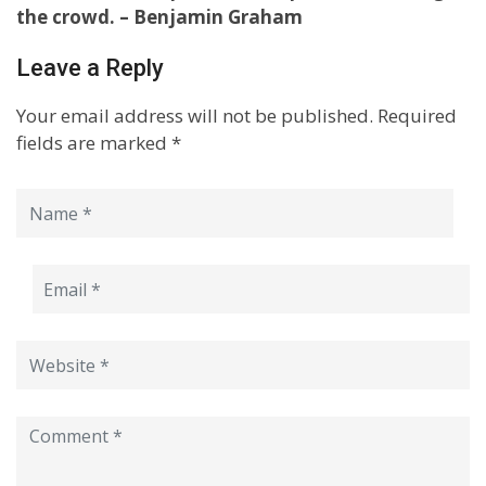
the crowd. – Benjamin Graham
Leave a Reply
Your email address will not be published.
Required
fields are marked
*