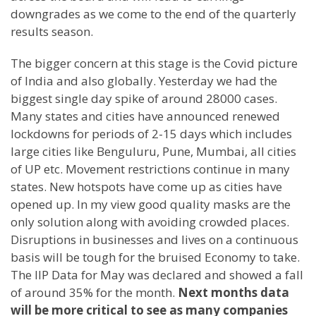
downgrades as we come to the end of the quarterly
results season.
The bigger concern at this stage is the Covid picture
of India and also globally. Yesterday we had the
biggest single day spike of around 28000 cases.
Many states and cities have announced renewed
lockdowns for periods of 2-15 days which includes
large cities like Benguluru, Pune, Mumbai, all cities
of UP etc. Movement restrictions continue in many
states. New hotspots have come up as cities have
opened up. In my view good quality masks are the
only solution along with avoiding crowded places.
Disruptions in businesses and lives on a continuous
basis will be tough for the bruised Economy to take.
The IIP Data for May was declared and showed a fall
of around 35% for the month.
Next months data
will be more critical to see as many companies