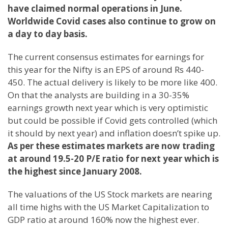
have claimed normal operations in June.
Worldwide Covid cases also continue to grow on
a day to day basis.
The current consensus estimates for earnings for
this year for the Nifty is an EPS of around Rs 440-
450. The actual delivery is likely to be more like 400.
On that the analysts are building in a 30-35%
earnings growth next year which is very optimistic
but could be possible if Covid gets controlled (which
it should by next year) and inflation doesn’t spike up.
As per these estimates markets are now trading
at around 19.5-20 P/E ratio for next year which is
the highest since January 2008.
The valuations of the US Stock markets are nearing
all time highs with the US Market Capitalization to
GDP ratio at around 160% now the highest ever.