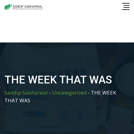
Skip
to
content
THE WEEK THAT WAS
Sandip Sabharwal
-
Uncategorized
-
THE WEEK
THAT WAS