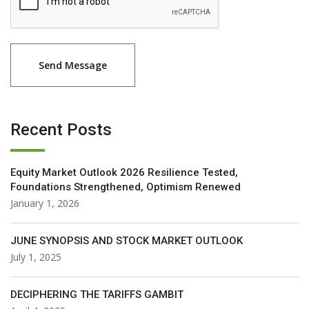
Recent Posts
Equity Market Outlook 2026 Resilience Tested,
Foundations Strengthened, Optimism Renewed
January 1, 2026
JUNE SYNOPSIS AND STOCK MARKET OUTLOOK
July 1, 2025
DECIPHERING THE TARIFFS GAMBIT