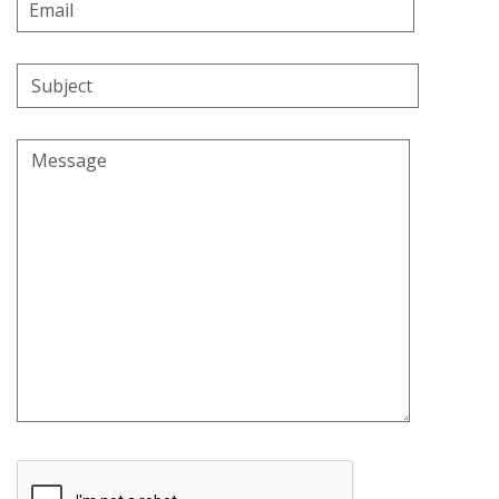
Email
Address
Subject
Message