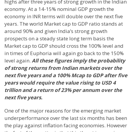
highs after three years of strong growth in the Indian
economy. At a 14-15% nominal GDP growth the
economy in INR terms will double over the next five
years. The world Market cap to GDP ratio stands at
around 90% and given
India
’s strong growth
prospects on a steady state long term basis the
Market cap to GDP should cross the 100% level and
in times of Euphoria will again go back to the 150%
level again.
All these figures imply the probability
of strong returns from Indian markets over the
next five years and a 100% Mcap to GDP after five
years would require the value rising to USD 4
trillion and a return of 23% per annum over the
next five years.
One of the major reasons for the emerging market
underperformance over the last six months has been
the play against inflation facing economies. However