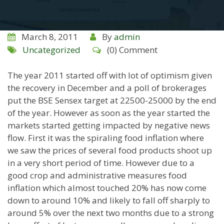
March 8, 2011
By
admin
Uncategorized
(0) Comment
The year 2011 started off with lot of optimism given
the recovery in December and a poll of brokerages
put the BSE Sensex target at 22500-25000 by the end
of the year. However as soon as the year started the
markets started getting impacted by negative news
flow. First it was the spiraling food inflation where
we saw the prices of several food products shoot up
in a very short period of time. However due to a
good crop and administrative measures food
inflation which almost touched 20% has now come
down to around 10% and likely to fall off sharply to
around 5% over the next two months due to a strong