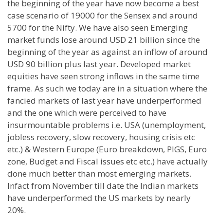
the beginning of the year have now become a best
case scenario of 19000 for the Sensex and around
5700 for the Nifty. We have also seen Emerging
market funds lose around USD 21 billion since the
beginning of the year as against an inflow of around
USD 90 billion plus last year. Developed market
equities have seen strong inflows in the same time
frame. As such we today are in a situation where the
fancied markets of last year have underperformed
and the one which were perceived to have
insurmountable problems i.e.
USA
(unemployment,
jobless recovery, slow recovery, housing crisis etc
etc.) &
Western Europe
(Euro breakdown, PIGS, Euro
zone, Budget and Fiscal issues etc etc.) have actually
done much better than most emerging markets.
Infact from November till date the Indian markets
have underperformed the
US
markets by nearly
20%.