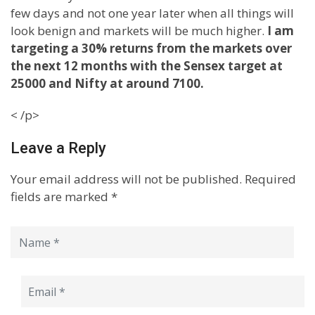
few days and not one year later when all things will
look benign and markets will be much higher.
I am
targeting a 30% returns from the markets over
the next 12 months with the Sensex target at
25000 and Nifty at around 7100.
< /p>
Leave a Reply
Your email address will not be published.
Required
fields are marked
*