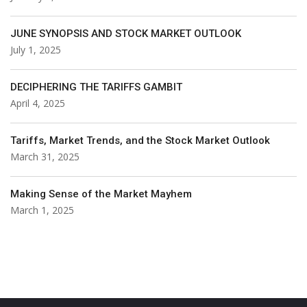
JUNE SYNOPSIS AND STOCK MARKET OUTLOOK
July 1, 2025
DECIPHERING THE TARIFFS GAMBIT
April 4, 2025
Tariffs, Market Trends, and the Stock Market Outlook
March 31, 2025
Making Sense of the Market Mayhem
March 1, 2025