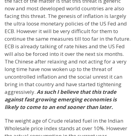
the fact of the matter is that this threat is generic
now and most developed world countries are also
facing this threat. The genesis of inflation is largely
the ultra loose monetary policies of the US Fed and
ECB. However it will be very difficult for them to
continue the same measures till too far in the future.
ECB is already talking of rate hikes and the US Fed
will also be forced into it over the next six months.
The Chinese after relaxing and not acting for a very
long time have now woken up to the threat of
uncontrolled inflation and the social unrest it can
bring in that country and have started tightening
aggressively.
As such I believe that this trade
against fast growing emerging economies is
likely to come to an end sooner than later.
The weight age of Crude related fuel in the Indian
Wholesale price index stands at over 10%. However
the actual consumption in the current year