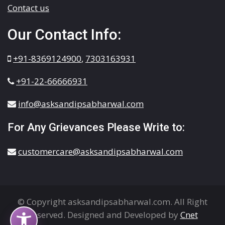
Contact us
Our Contact Info:
+91-8369124900
,
7303163931
+91-22-66666931
info@asksandipsabharwal.com
For Any Grievances Please Write to:
customercare@asksandipsabharwal.com
© Copyright asksandipsabharwal.com. All Right
Reserved. Designed and Developed by
Cnet