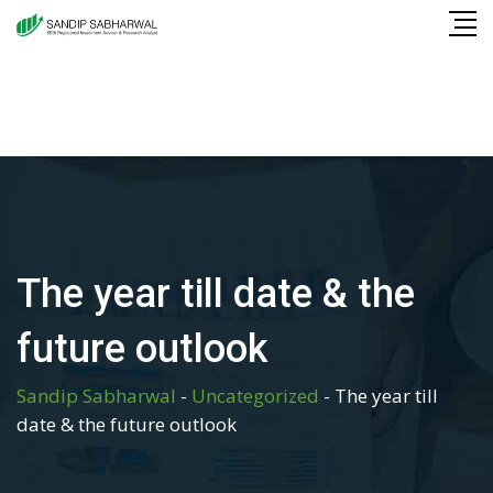
Skip
to
content
The year till date & the
future outlook
Sandip Sabharwal
-
Uncategorized
-
The year till
date & the future outlook