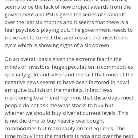
seems to be the lack of new project awards from the
government and PSUs given the series of scandals
over the last six months and it seems that there is a
fear psychosis playing out. The government needs to
move fast to correct this and restart the investment
cycle which is showing signs of a slowdown.
On an overall basis given the extreme fear in the
minds of investors, huge speculation in commodities
specially gold and silver and the fact that most of the
negative news seems to have been factored in now I
am quite bullish on the markets. Infact I was
mentioning to a friend my mine that these days most
people do not ask me what stocks to buy but
whether we should buy silver at current levels. This
is not the time to buy heavily overbought
commodities but reasonably priced equities. The
time to buy into the markets is now and over the next