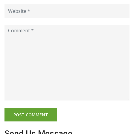
Send Us Message