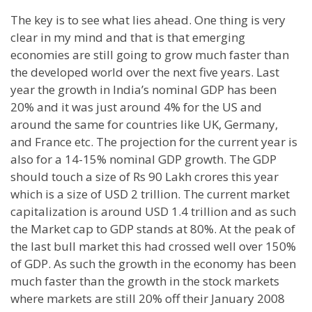
The key is to see what lies ahead. One thing is very
clear in my mind and that is that emerging
economies are still going to grow much faster than
the developed world over the next five years. Last
year the growth in
India
’s nominal GDP has been
20% and it was just around 4% for the
US
and
around the same for countries like
UK
,
Germany
,
and France etc. The projection for the current year is
also for a 14-15% nominal GDP growth. The GDP
should touch a size of Rs 90 Lakh crores this year
which is a size of USD 2 trillion. The current market
capitalization is around USD 1.4 trillion and as such
the Market cap to GDP stands at 80%. At the peak of
the last bull market this had crossed well over 150%
of GDP. As such the growth in the economy has been
much faster than the growth in the stock markets
where markets are still 20% off their January 2008