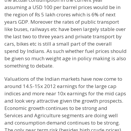
assuming a USD 100 per barrel prices would be in
the region of Rs 5 lakh crores which is 6% of next
years GDP. Moreover the rates of public transport
like buses, railways etc have been largely stable over
the last two to three years and private transport by
cars, bikes etc is still a small part of the overall
spend by Indians. As such whether fuel prices should
be given so much weight age in policy making is also
something to debate.
Valuations of the Indian markets have now come to
around 14.5-15x 2012 earnings for the large cap
indices and more near 10x earnings for the mid caps
and look very attractive given the growth prospects.
Economic growth continues to be strong and
Services and Agriculture segments are doing well
and consumption demand continues to be strong.
The only near term risk (besides high crude prices)