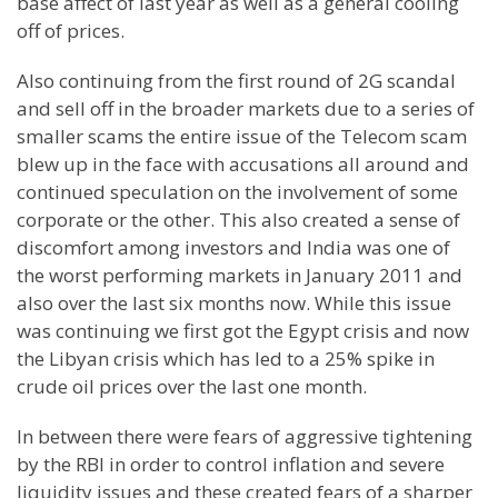
base affect of last year as well as a general cooling
off of prices.
Also continuing from the first round of 2G scandal
and sell off in the broader markets due to a series of
smaller scams the entire issue of the Telecom scam
blew up in the face with accusations all around and
continued speculation on the involvement of some
corporate or the other. This also created a sense of
discomfort among investors and
India
was one of
the worst performing markets in January 2011 and
also over the last six months now. While this issue
was continuing we first got the
Egypt
crisis and now
the Libyan crisis which has led to a 25% spike in
crude oil prices over the last one month.
In between there were fears of aggressive tightening
by the RBI in order to control inflation and severe
liquidity issues and these created fears of a sharper