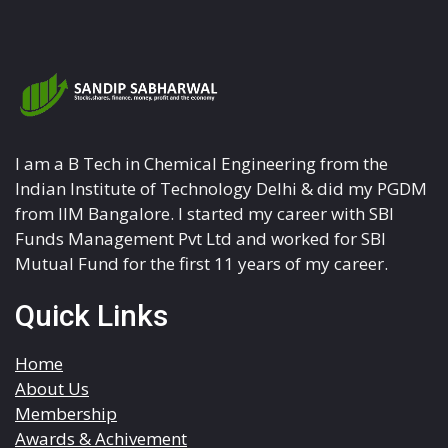
I am a B Tech in Chemical Engineering from the
Indian Institute of Technology Delhi & did my PGDM
from IIM Bangalore. I started my career with SBI
Funds Management Pvt Ltd and worked for SBI
Mutual Fund for the first 11 years of my career.
Quick Links
Home
About Us
Membership
Awards & Achivement