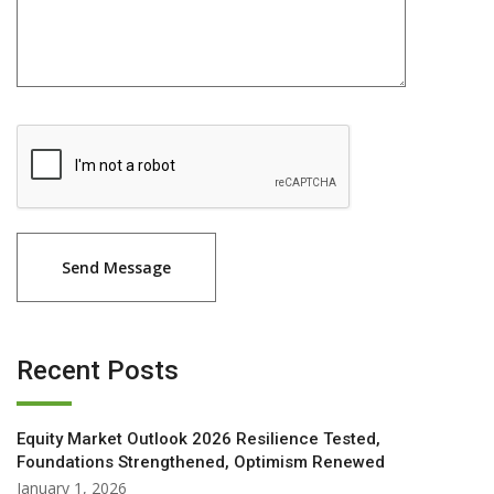
Recent Posts
Equity Market Outlook 2026 Resilience Tested,
Foundations Strengthened, Optimism Renewed
January 1, 2026