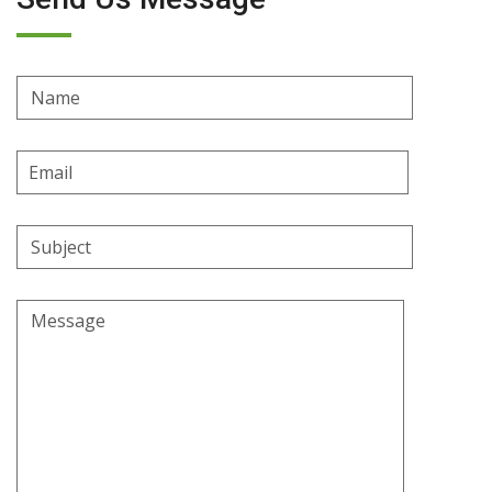
Name
Email
Address
Subject
Message