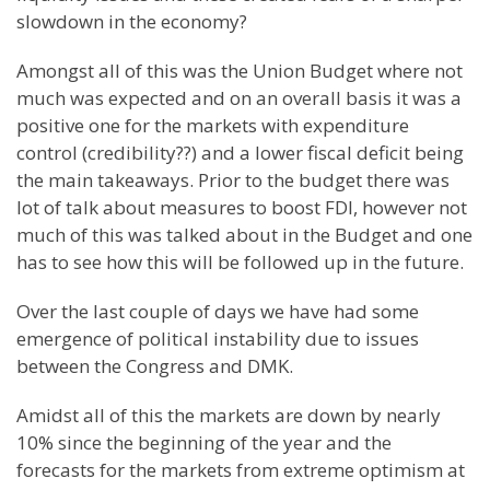
slowdown in the economy?
Amongst all of this was the Union Budget where not
much was expected and on an overall basis it was a
positive one for the markets with expenditure
control (credibility??) and a lower fiscal deficit being
the main takeaways. Prior to the budget there was
lot of talk about measures to boost FDI, however not
much of this was talked about in the Budget and one
has to see how this will be followed up in the future.
Over the last couple of days we have had some
emergence of political instability due to issues
between the Congress and DMK.
Amidst all of this the markets are down by nearly
10% since the beginning of the year and the
forecasts for the markets from extreme optimism at