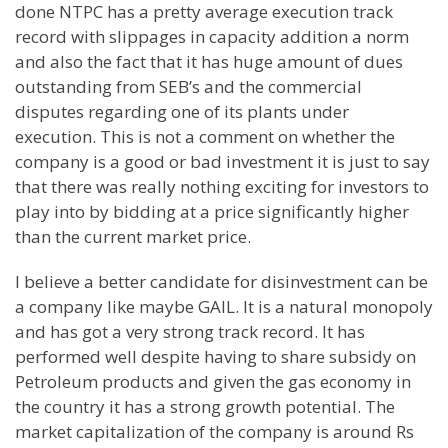
done NTPC has a pretty average execution track
record with slippages in capacity addition a norm
and also the fact that it has huge amount of dues
outstanding from SEB’s and the commercial
disputes regarding one of its plants under
execution. This is not a comment on whether the
company is a good or bad investment it is just to say
that there was really nothing exciting for investors to
play into by bidding at a price significantly higher
than the current market price.
I believe a better candidate for disinvestment can be
a company like maybe GAIL. It is a natural monopoly
and has got a very strong track record. It has
performed well despite having to share subsidy on
Petroleum products and given the gas economy in
the country it has a strong growth potential. The
market capitalization of the company is around Rs