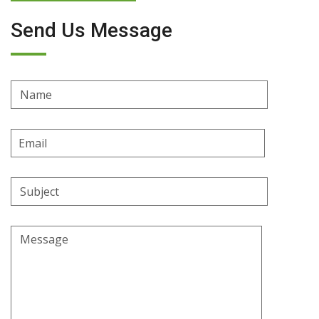
Send Us Message
Name
Email
Address
Subject
Message