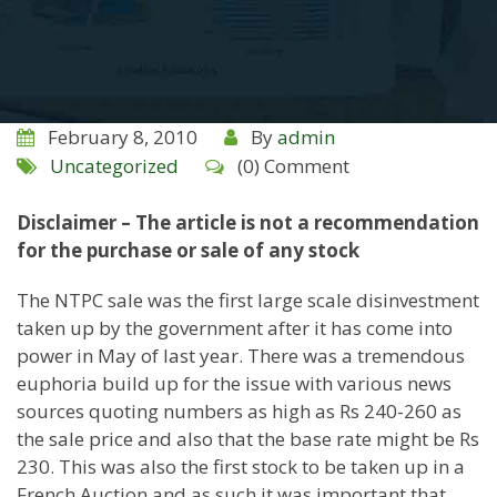
February 8, 2010
By
admin
Uncategorized
(0) Comment
Disclaimer – The article is not a recommendation
for the purchase or sale of any stock
The NTPC sale was the first large scale disinvestment
taken up by the government after it has come into
power in May of last year. There was a tremendous
euphoria build up for the issue with various news
sources quoting numbers as high as Rs 240-260 as
the sale price and also that the base rate might be Rs
230. This was also the first stock to be taken up in a
French Auction and as such it was important that