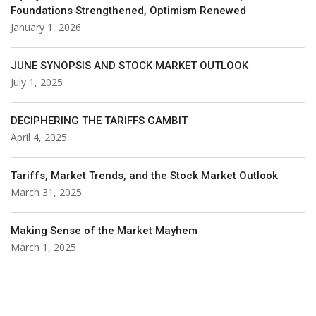
Foundations Strengthened, Optimism Renewed
January 1, 2026
JUNE SYNOPSIS AND STOCK MARKET OUTLOOK
July 1, 2025
DECIPHERING THE TARIFFS GAMBIT
April 4, 2025
Tariffs, Market Trends, and the Stock Market Outlook
March 31, 2025
Making Sense of the Market Mayhem
March 1, 2025