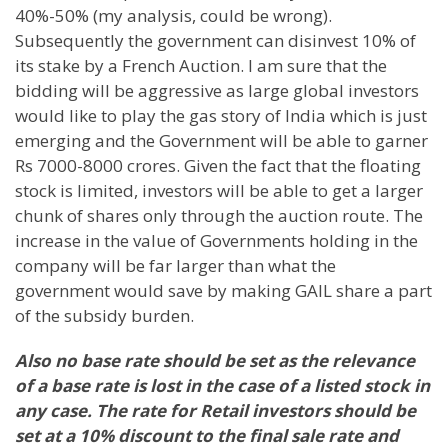
40%-50% (my analysis, could be wrong).
Subsequently the government can disinvest 10% of
its stake by a French Auction. I am sure that the
bidding will be aggressive as large global investors
would like to play the gas story of
India
which is just
emerging and the Government will be able to garner
Rs 7000-8000 crores. Given the fact that the floating
stock is limited, investors will be able to get a larger
chunk of shares only through the auction route. The
increase in the value of Governments holding in the
company will be far larger than what the
government would save by making GAIL share a part
of the subsidy burden.
Also no base rate should be set as the relevance
of a base rate is lost in the case of a listed stock in
any case. The rate for Retail investors should be
set at a 10% discount to the final sale rate and