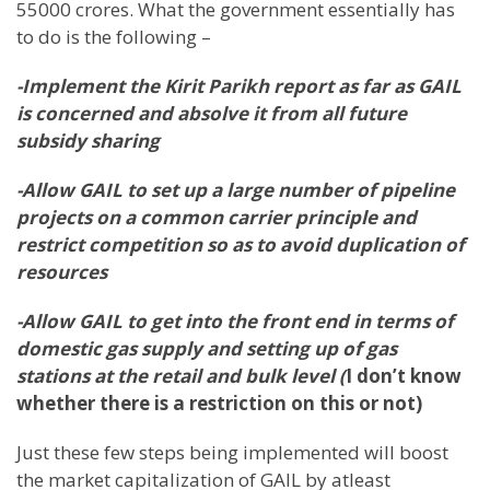
55000 crores. What the government essentially has
to do is the following –
-Implement the Kirit Parikh report as far as GAIL
is concerned and absolve it from all future
subsidy sharing
-Allow GAIL to set up a large number of pipeline
projects on a common carrier principle and
restrict competition so as to avoid duplication of
resources
-Allow GAIL to get into the front end in terms of
domestic gas supply and setting up of gas
stations at the retail and bulk level (
I don’t know
whether there is a restriction on this or not)
Just these few steps being implemented will boost
the market capitalization of GAIL by atleast