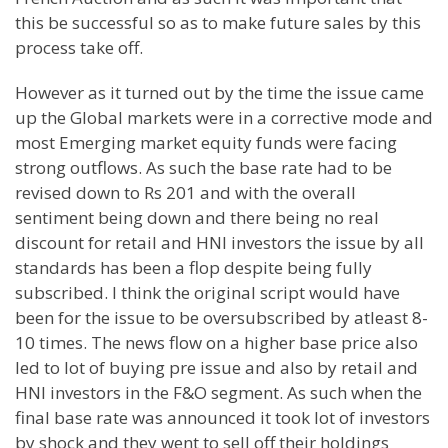
this be successful so as to make future sales by this
process take off.
However as it turned out by the time the issue came
up the Global markets were in a corrective mode and
most Emerging market equity funds were facing
strong outflows. As such the base rate had to be
revised down to Rs 201 and with the overall
sentiment being down and there being no real
discount for retail and HNI investors the issue by all
standards has been a flop despite being fully
subscribed. I think the original script would have
been for the issue to be oversubscribed by atleast 8-
10 times. The news flow on a higher base price also
led to lot of buying pre issue and also by retail and
HNI investors in the F&O segment. As such when the
final base rate was announced it took lot of investors
by shock and they went to sell off their holdings