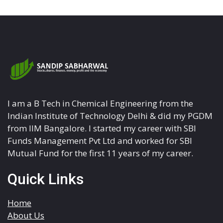
I am a B Tech in Chemical Engineering from the
Indian Institute of Technology Delhi & did my PGDM
from IIM Bangalore. I started my career with SBI
Funds Management Pvt Ltd and worked for SBI
Mutual Fund for the first 11 years of my career.
Quick Links
Home
About Us