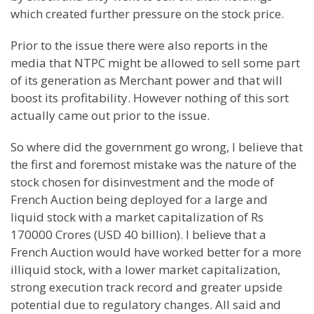
which created further pressure on the stock price.
Prior to the issue there were also reports in the
media that NTPC might be allowed to sell some part
of its generation as Merchant power and that will
boost its profitability. However nothing of this sort
actually came out prior to the issue.
So where did the government go wrong, I believe that
the first and foremost mistake was the nature of the
stock chosen for disinvestment and the mode of
French Auction being deployed for a large and
liquid stock with a market capitalization of Rs
170000 Crores (USD 40 billion). I believe that a
French Auction would have worked better for a more
illiquid stock, with a lower market capitalization,
strong execution track record and greater upside
potential due to regulatory changes. All said and