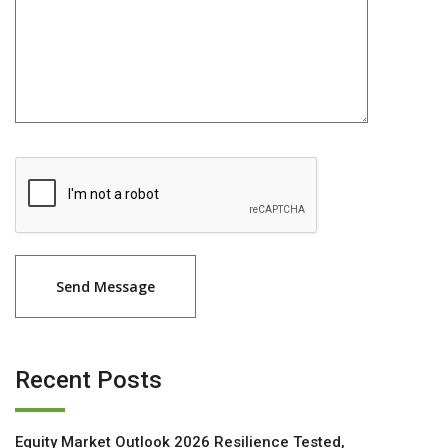
Recent Posts
Equity Market Outlook 2026 Resilience Tested,