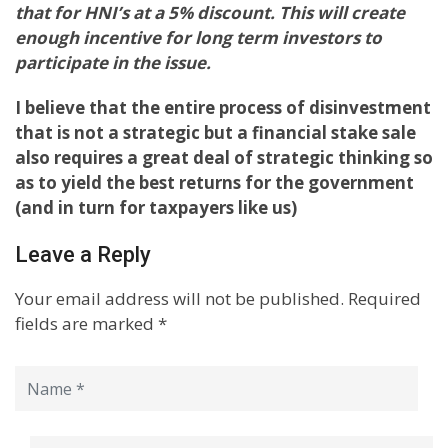
that for HNI’s at a 5% discount. This will create
enough incentive for long term investors to
participate in the issue.
I believe that the entire process of disinvestment
that is not a strategic but a financial stake sale
also requires a great deal of strategic thinking so
as to yield the best returns for the government
(and in turn for taxpayers like us)
Leave a Reply
Your email address will not be published.
Required
fields are marked
*