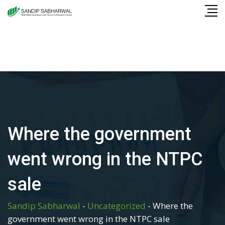
Skip
to
content
Where the government
went wrong in the NTPC
sale
Sandip Sabharwal
-
Uncategorized
-
Where the
government went wrong in the NTPC sale