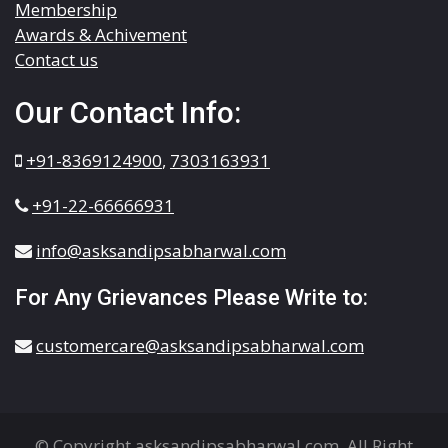
Membership
Awards & Achivement
Contact us
Our Contact Info:
+91-8369124900
,
7303163931
+91-22-66666931
info@asksandipsabharwal.com
For Any Grievances Please Write to:
customercare@asksandipsabharwal.com
© Copyright asksandipsabharwal.com. All Right