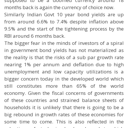
supposed to be a doomed currency around 18
months back is again the currency of choice now.
Similarly Indian Govt 10 year bond yields are up
from around 6.6% to 7.4% despite inflation above
9.5% and the start of the tightening process by the
RBI around 6 months back.
The bigger fear in the minds of investors of a spiral
in government bond yields has not materialized as
the reality is that the risks of a sub par growth rate
nearing 1% per annum and deflation due to high
unemployment and low capacity utilizations is a
bigger concern today in the developed world which
still constitutes more than 65% of the world
economy. Given the fiscal concerns of governments
of these countries and strained balance sheets of
households it is unlikely that there is going to be a
big rebound in growth rates of these economies for
some time to come. This is also reflected in the