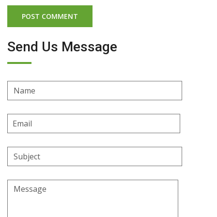
Send Us Message
Name
Email
Address
Subject
Message