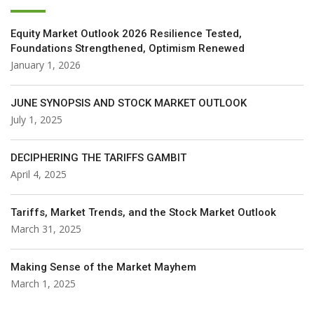
Equity Market Outlook 2026 Resilience Tested,
Foundations Strengthened, Optimism Renewed
January 1, 2026
JUNE SYNOPSIS AND STOCK MARKET OUTLOOK
July 1, 2025
DECIPHERING THE TARIFFS GAMBIT
April 4, 2025
Tariffs, Market Trends, and the Stock Market Outlook
March 31, 2025
Making Sense of the Market Mayhem
March 1, 2025