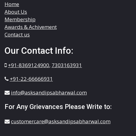
Home
About Us
Membership
Awards & Achivement
Contact us
Our Contact Info:
+91-8369124900
,
7303163931
+91-22-66666931
info@asksandipsabharwal.com
For Any Grievances Please Write to:
customercare@asksandipsabharwal.com