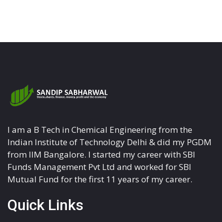
I am a B Tech in Chemical Engineering from the
Indian Institute of Technology Delhi & did my PGDM
from IIM Bangalore. I started my career with SBI
Funds Management Pvt Ltd and worked for SBI
Mutual Fund for the first 11 years of my career.
Quick Links