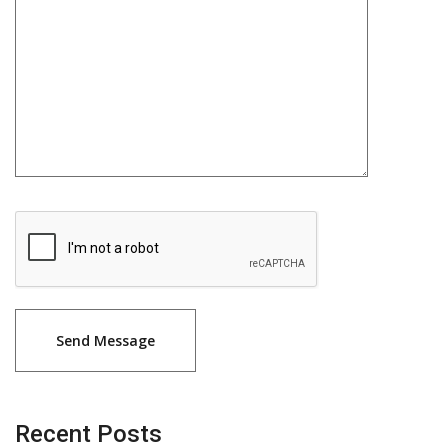
Recent Posts