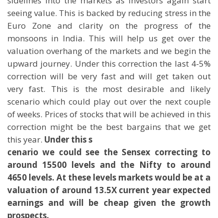
sidelines into the markets as investors again start
seeing value. This is backed by reducing stress in the
Euro Zone and clarity on the progress of the
monsoons in India. This will help us get over the
valuation overhang of the markets and we begin the
upward journey. Under this correction the last 4-5%
correction will be very fast and will get taken out
very fast. This is the most desirable and likely
scenario which could play out over the next couple
of weeks. Prices of stocks that will be achieved in this
correction might be the best bargains that we get
this year.
Under this s
cenario we could see the Sensex correcting to
around 15500 levels and the Nifty to around
4650 levels. At these levels markets would be at a
valuation of around 13.5X current year expected
earnings and will be cheap given the growth
prospects.