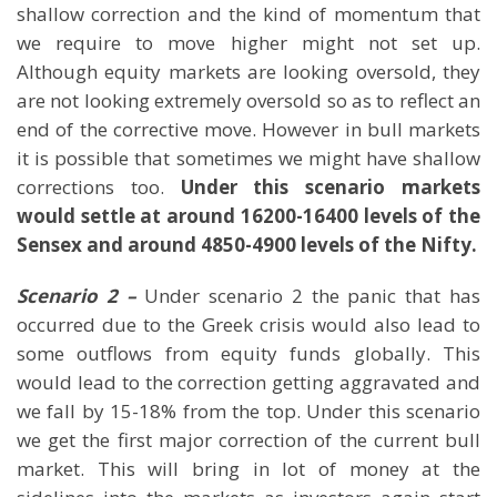
shallow correction and the kind of momentum that
we require to move higher might not set up.
Although equity markets are looking oversold, they
are not looking extremely oversold so as to reflect an
end of the corrective move. However in bull markets
it is possible that sometimes we might have shallow
corrections too.
Under this scenario markets
would settle at around 16200-16400 levels of the
Sensex and around 4850-4900 levels of the Nifty.
Scenario 2 –
Under scenario 2 the panic that has
occurred due to the Greek crisis would also lead to
some outflows from equity funds globally. This
would lead to the correction getting aggravated and
we fall by 15-18% from the top. Under this scenario
we get the first major correction of the current bull
market. This will bring in lot of money at the