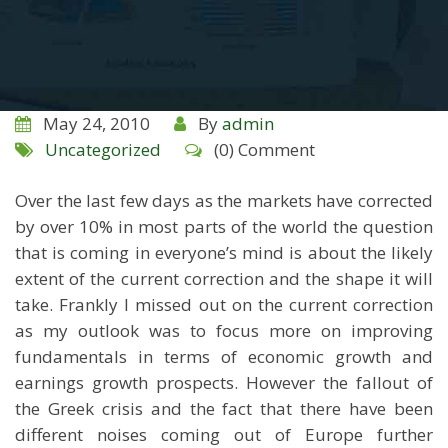
May 24, 2010
By
admin
Uncategorized
(0) Comment
Over the last few days as the markets have corrected
by over 10% in most parts of the world the question
that is coming in everyone’s mind is about the likely
extent of the current correction and the shape it will
take. Frankly I missed out on the current correction
as my outlook was to focus more on improving
fundamentals in terms of economic growth and
earnings growth prospects. However the fallout of
the Greek crisis and the fact that there have been
different noises coming out of Europe further