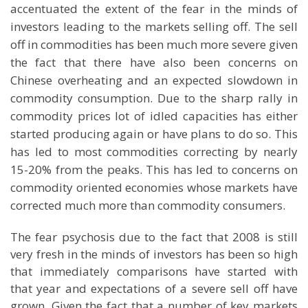
accentuated the extent of the fear in the minds of
investors leading to the markets selling off. The sell
off in commodities has been much more severe given
the fact that there have also been concerns on
Chinese overheating and an expected slowdown in
commodity consumption. Due to the sharp rally in
commodity prices lot of idled capacities has either
started producing again or have plans to do so. This
has led to most commodities correcting by nearly
15-20% from the peaks. This has led to concerns on
commodity oriented economies whose markets have
corrected much more than commodity consumers.
The fear psychosis due to the fact that 2008 is still
very fresh in the minds of investors has been so high
that immediately comparisons have started with
that year and expectations of a severe sell off have
grown. Given the fact that a number of key markets