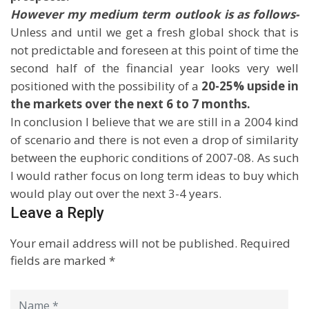
However my medium term outlook is as follows-
Unless and until we get a fresh global shock that is
not predictable and foreseen at this point of time the
second half of the financial year looks very well
positioned with the possibility of a
20-25% upside in
the markets over the next 6 to 7 months.
In conclusion I believe that we are still in a 2004 kind
of scenario and there is not even a drop of similarity
between the euphoric conditions of 2007-08. As such
I would rather focus on long term ideas to buy which
would play out over the next 3-4 years.
Leave a Reply
Your email address will not be published.
Required
fields are marked
*