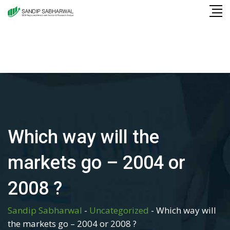
Skip
to
content
Which way will the
markets go – 2004 or
2008 ?
Sandip Sabharwal
-
Uncategorized
-
Which way will
the markets go – 2004 or 2008 ?