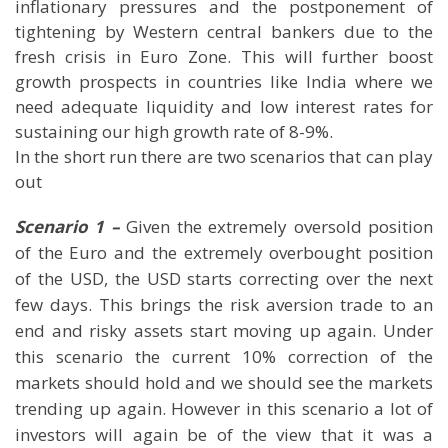
inflationary pressures and the postponement of
tightening by Western central bankers due to the
fresh crisis in Euro Zone. This will further boost
growth prospects in countries like India where we
need adequate liquidity and low interest rates for
sustaining our high growth rate of 8-9%.
In the short run there are two scenarios that can play
out
Scenario 1 –
Given the extremely oversold position
of the Euro and the extremely overbought position
of the USD, the USD starts correcting over the next
few days. This brings the risk aversion trade to an
end and risky assets start moving up again. Under
this scenario the current 10% correction of the
markets should hold and we should see the markets
trending up again. However in this scenario a lot of
investors will again be of the view that it was a