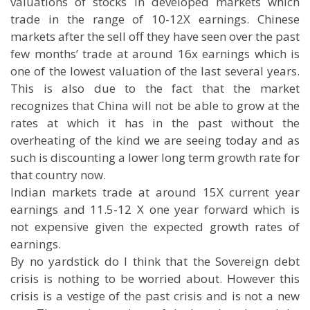
valuations of stocks in developed markets which
trade in the range of 10-12X earnings. Chinese
markets after the sell off they have seen over the past
few months’ trade at around 16x earnings which is
one of the lowest valuation of the last several years.
This is also due to the fact that the market
recognizes that China will not be able to grow at the
rates at which it has in the past without the
overheating of the kind we are seeing today and as
such is discounting a lower long term growth rate for
that country now.
Indian markets trade at around 15X current year
earnings and 11.5-12 X one year forward which is
not expensive given the expected growth rates of
earnings.
By no yardstick do I think that the Sovereign debt
crisis is nothing to be worried about. However this
crisis is a vestige of the past crisis and is not a new