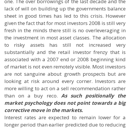
one. The over borrowings of the last decade and the
lack of will on building up the governments balance
sheet in good times has led to this crisis. However
given the fact that for most investors 2008 is still very
fresh in the minds there still is no overleveraging in
the investment in most asset classes. The allocation
to risky assets has still not increased very
substantially and the retail investor frenzy that is
associated with a 2007 end or 2008 beginning kind
of market is not even remotely visible. Most investors
are not sanguine about growth prospects but are
looking at risk around every corner. Investors are
more willing to act on a sell recommendation rather
than on a buy reco.
As such positionally the
market psychology does not point towards a big
corrective move in the markets.
Interest rates are expected to remain lower for a
longer period than earlier predicted due to reducing