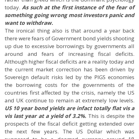
today.
As such at the first instance of the fear of
something going wrong most investors panic and
want to withdraw.
The ironical thing also is that around a year back
there were fears of Government bond yields shooting
up due to excessive borrowings by governments all
around and fears of increasing fiscal deficits.
Although higher fiscal deficits are a reality today and
the current market correction has been driven by
Sovereign default risks led by the PIGS economies
the borrowing costs for the governments of the
countries first affected by the crisis, namely the US
and UK continue to remain at extremely low levels.
US 10 year bond yields are infact totally flat vis a
vis last year at a yield of 3.2%.
This is despite the
prospects of the fiscal deficit getting extended over
the next few years. The US Dollar which was