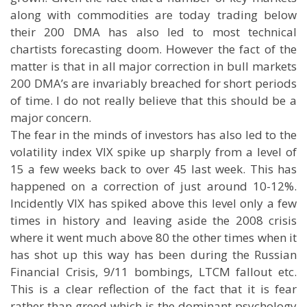
along with commodities are today trading below
their 200 DMA has also led to most technical
chartists forecasting doom. However the fact of the
matter is that in all major correction in bull markets
200 DMA’s are invariably breached for short periods
of time. I do not really believe that this should be a
major concern.
The fear in the minds of investors has also led to the
volatility index VIX spike up sharply from a level of
15 a few weeks back to over 45 last week. This has
happened on a correction of just around 10-12%.
Incidently VIX has spiked above this level only a few
times in history and leaving aside the 2008 crisis
where it went much above 80 the other times when it
has shot up this way has been during the Russian
Financial Crisis, 9/11 bombings, LTCM fallout etc.
This is a clear reflection of the fact that it is fear
rather than greed which is the dominant psychology